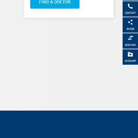
FIND A DOCTOR
CONTACT
SHARE
GIVE NOW
MYCHART