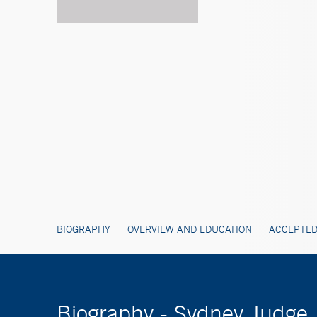
BIOGRAPHY
OVERVIEW AND EDUCATION
ACCEPTED
Biography - Sydney Judge,