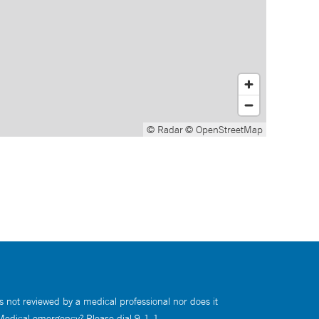
© Radar
© OpenStreetMap
s not reviewed by a medical professional nor does it
 Medical emergency? Please dial 9-1-1.