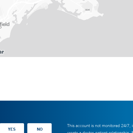
This account is not monitored 24/7, i
create a doctor-patient relationship.