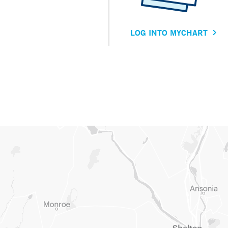
LOG INTO MYCHART