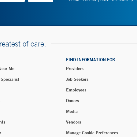
reatest of care.
FIND INFORMATION FOR
 Near Me
Providers
 Specialist
Job Seekers
Employees
t
Donors
Media
nts
Vendors
r
Manage Cookie Preferences