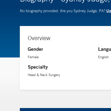
Up
No biography provided. Are you Sydney Judge, PA?
Overview
Gender
Langu
Female
English
Specialty
Head & Neck Surgery