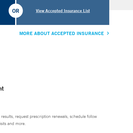
OR
View Accepted Insurance List
MORE ABOUT ACCEPTED INSURANCE
nt
 results, request prescription renewals, schedule follow
isits and more.