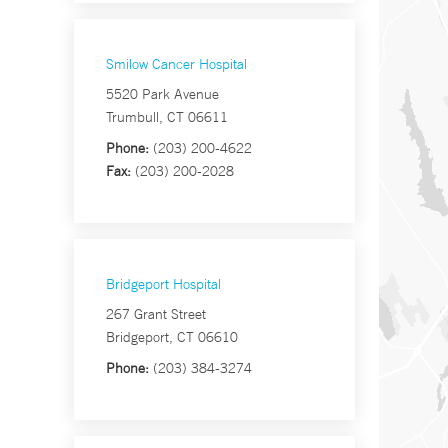
Smilow Cancer Hospital
5520 Park Avenue
Trumbull, CT 06611
Phone:
(203) 200-4622
Fax:
(203) 200-2028
Bridgeport Hospital
267 Grant Street
Bridgeport, CT 06610
Phone:
(203) 384-3274