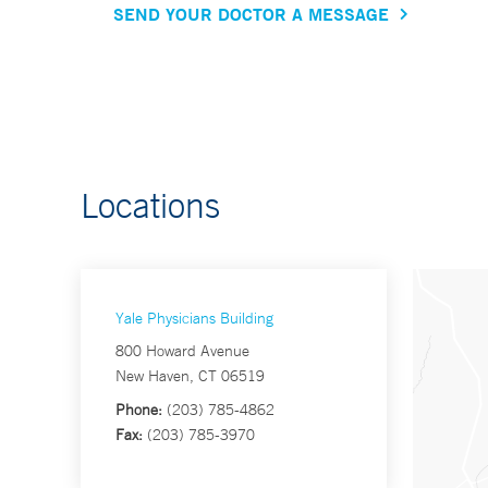
SEND YOUR DOCTOR A MESSAGE
Locations
Yale Physicians Building
800 Howard Avenue
New Haven, CT 06519
Phone:
(203) 785-4862
Fax:
(203) 785-3970