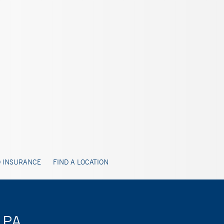
 INSURANCE
FIND A LOCATION
 PA