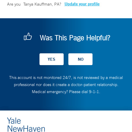
Update your profile
Are you
Tanya Kauffman, PA
?
Was This Page Helpful?
This account is not monitored 24/7, is not reviewed by a medical
professional nor does it create a doctor-patient relationship.
Medical emergency? Please dial 9-1-1.