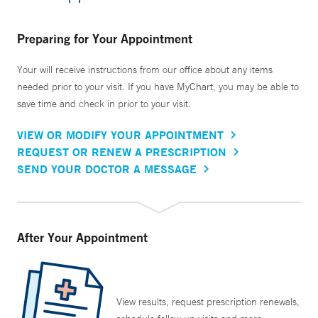
Preparing for Your Appointment
Your will receive instructions from our office about any items
needed prior to your visit. If you have MyChart, you may be able to
save time and check in prior to your visit.
VIEW OR MODIFY YOUR APPOINTMENT
REQUEST OR RENEW A PRESCRIPTION
SEND YOUR DOCTOR A MESSAGE
After Your Appointment
View results, request prescription renewals,