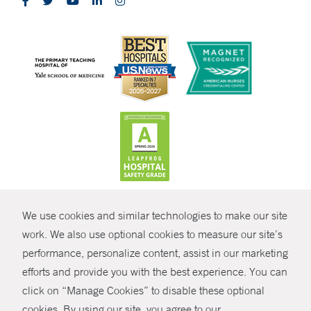
CONTRAST
We use cookies and similar technologies to make our site
© Copyright 2026 Yale New Haven Health
CONTACT
work. We also use optional cookies to measure our site’s
performance, personalize content, assist in our marketing
Policies
SHARE
efforts and provide you with the best experience. You can
Non-Discrimination
click on “Manage Cookies” to disable these optional
GIVE NOW
Price Transparency
cookies. By using our site, you agree to our