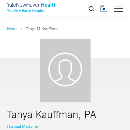
Search
Home
Tanya M Kauffman
Tanya Kauffman, PA
Hospital Medicine