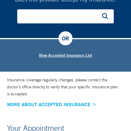
OR
View Accepted Insurance List
Insurance coverage regularly changes, please contact the
doctor’s office directly to verify that your specific insurance plan
is accepted.
MORE ABOUT ACCEPTED INSURANCE
Your Appointment