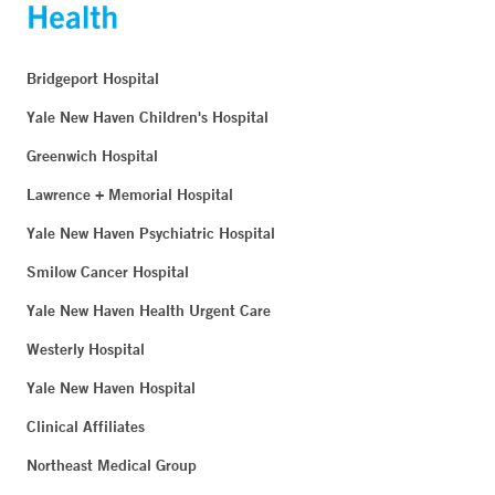
Bridgeport Hospital
Yale New Haven Children's Hospital
Greenwich Hospital
Lawrence + Memorial Hospital
Yale New Haven Psychiatric Hospital
Smilow Cancer Hospital
Yale New Haven Health Urgent Care
Westerly Hospital
Yale New Haven Hospital
Clinical Affiliates
Northeast Medical Group