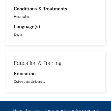
Conditions & Treatments
Hospitalist
Language(s)
English
Education & Training
Education
Quinnipiac University
Does this provider accept my Insurance?