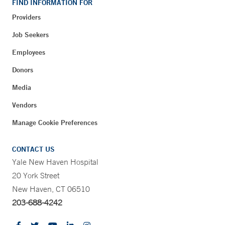
FIND INFORMATION FOR
Providers
Job Seekers
Employees
Donors
Media
Vendors
Manage Cookie Preferences
CONTACT US
Yale New Haven Hospital
20 York Street
New Haven, CT 06510
203-688-4242