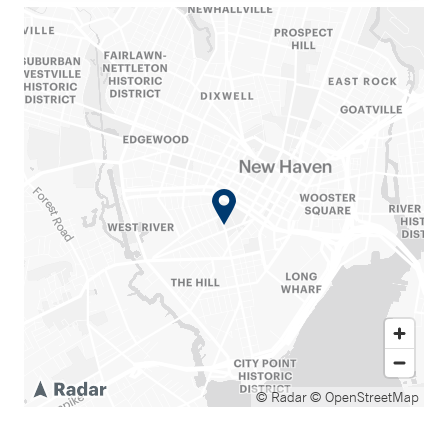
© Radar
© OpenStreetMap