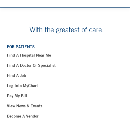
With the greatest of care.
FOR PATIENTS
Find A Hospital Near Me
Find A Doctor Or Specialist
Find A Job
Log Into MyChart
Pay My Bill
View News & Events
Become A Vendor