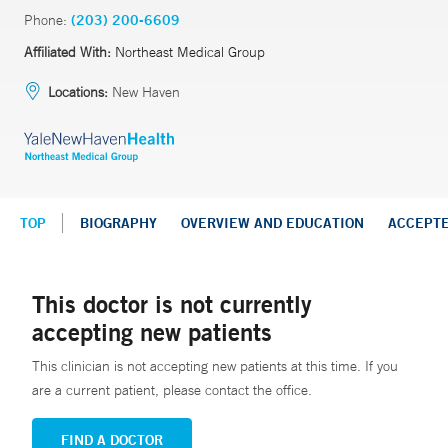
Phone:
(203) 200-6609
Affiliated With:
Northeast Medical Group
Locations:
New Haven
TOP
BIOGRAPHY
OVERVIEW AND EDUCATION
ACCEPT
This doctor is not currently
accepting new patients
This clinician is not accepting new patients at this time. If you
are a current patient, please contact the office.
FIND A DOCTOR