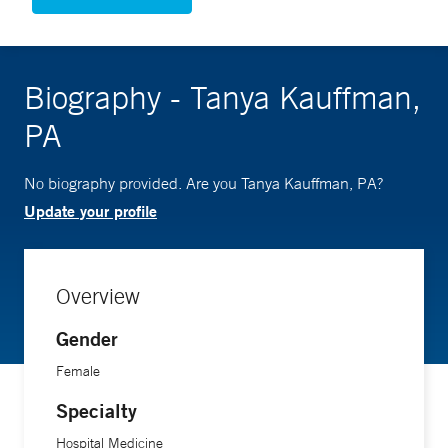
Biography - Tanya Kauffman,
PA
No biography provided. Are you Tanya Kauffman, PA?
Update your profile
Overview
Gender
Female
Specialty
Hospital Medicine