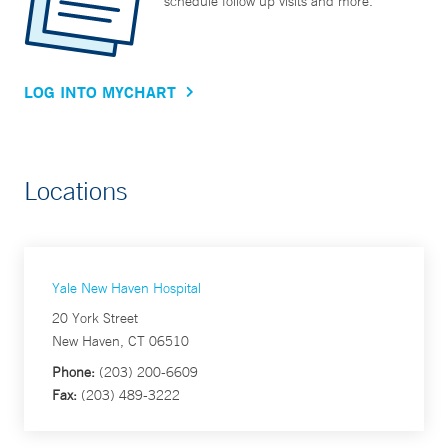
schedule follow up visits and more.
LOG INTO MYCHART
Locations
Yale New Haven Hospital
20 York Street
New Haven, CT 06510
Phone:
(203) 200-6609
Fax:
(203) 489-3222