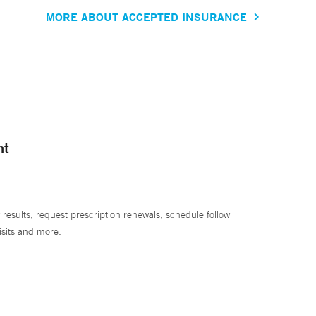
MORE ABOUT ACCEPTED INSURANCE
nt
 results, request prescription renewals, schedule follow
isits and more.