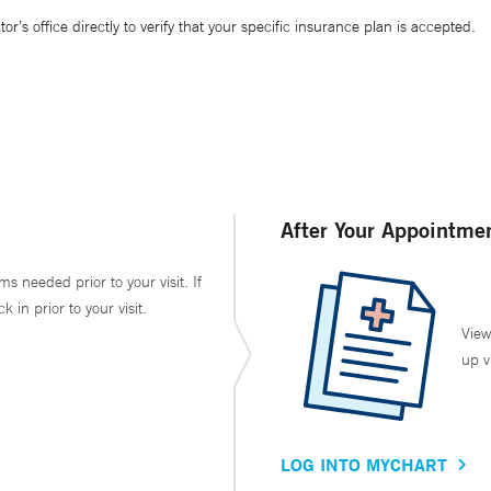
’s office directly to verify that your specific insurance plan is accepted.
After Your Appointme
ms needed prior to your visit. If
in prior to your visit.
View
up v
LOG INTO MYCHART