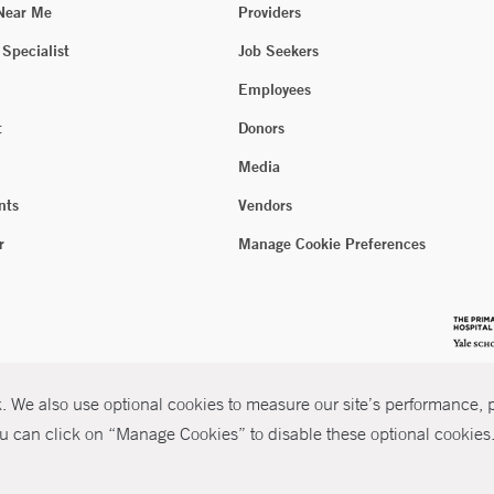
 Near Me
Providers
 Specialist
Job Seekers
Employees
t
Donors
Media
nts
Vendors
r
Manage Cookie Preferences
 We also use optional cookies to measure our site’s performance, pe
u can click on “Manage Cookies” to disable these optional cookies. 
026 Yale New Haven Health
P