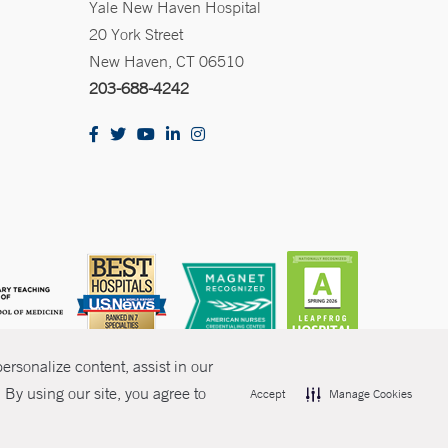
Yale New Haven Hospital
20 York Street
New Haven, CT 06510
203-688-4242
rsonalize content, assist in our
By using our site, you agree to
Accept
Manage Cookies
olicies
Non-Discrimination
Price Transparency
Contact Us