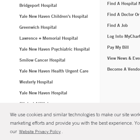
Find A Hospital
Bridgeport Hospital
Find A Doctor Or
Yale New Haven Children's Hospital
Find A Job
Greenwich Hospital
Log Into MyChar
Lawrence + Memorial Hospital
Pay My Bill
Yale New Haven Psychiatric Hospital
View News & Eve
Smilow Cancer Hospital
Become A Vendo
Yale New Haven Health Urgent Care
Westerly Hospital
Yale New Haven Hospital
Clinical Affiliates
We use cookies and similar technologies to make our site work.
Northeast Medical Group
marketing efforts and provide you with the best experience. Yo
© Copyright 2
our
.
Website Privacy Policy