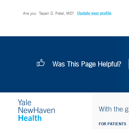
Update your profile
Are you
Tapan D. Patel, MD
?
Was This Page Helpful?
With the g
FOR PATIENTS