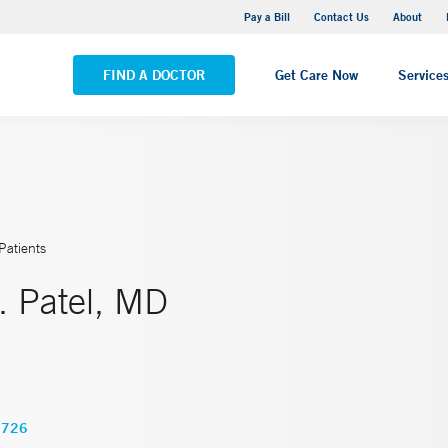
Yale New Haven Hospital - Saint Raphael Campus
Pay a Bill
Contact Us
About
VIEW ALL LOCATIONS
FIND A DOCTOR
Get Care Now
Service
Patients
. Patel, MD
1726