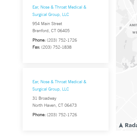
Ear, Nose & Throat Medical &
Surgical Group, LLC
954 Main Street
Branford, CT 06405
Phone:
(203) 752-1726
Fax:
(203) 752-1838
Ear, Nose & Throat Medical &
Surgical Group, LLC
31 Broadway
North Haven, CT 06473
Phone:
(203) 752-1726