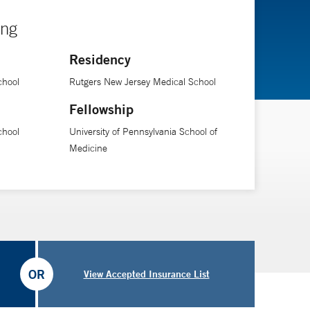
ing
Residency
chool
Rutgers New Jersey Medical School
Fellowship
chool
University of Pennsylvania School of
Medicine
OR
View Accepted Insurance List