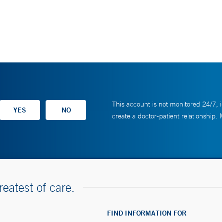
This account is not monitored 24/7, i
create a doctor-patient relationship.
reatest of care.
FIND INFORMATION FOR