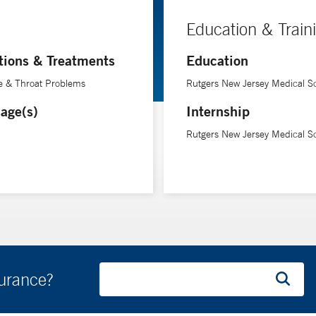
Education & Train
tions & Treatments
Education
e & Throat Problems
Rutgers New Jersey Medical S
age(s)
Internship
Rutgers New Jersey Medical S
surance?