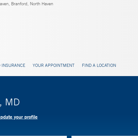
ven, Branford, North Haven
 INSURANCE
YOUR APPOINTMENT
FIND A LOCATION
l, MD
pdate your profile