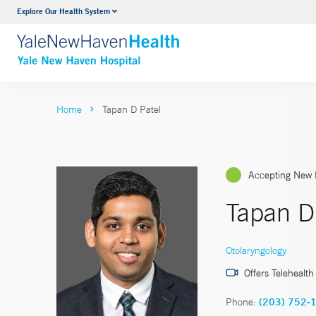
Explore Our Health System
Neurology & Neurosurgery
VIEW ALL SERVICES
Home
Tapan D Patel
Accepting New 
Tapan D
Otolaryngology
Offers Telehealth
Phone:
(203) 752-