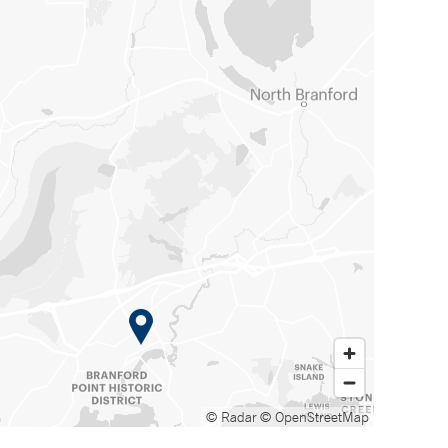
© Radar
© OpenStreetMap