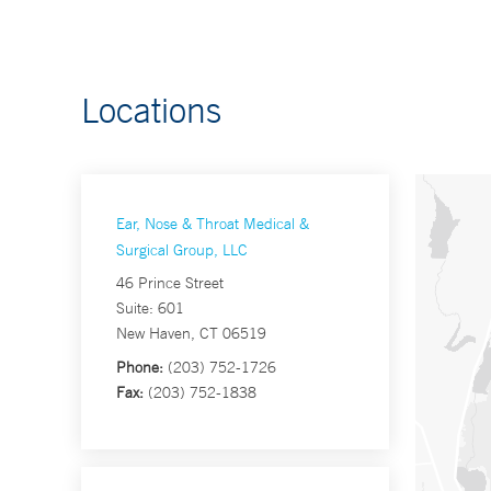
Locations
Ear, Nose & Throat Medical &
Surgical Group, LLC
46 Prince Street
Suite: 601
New Haven, CT 06519
Phone:
(203) 752-1726
Fax:
(203) 752-1838