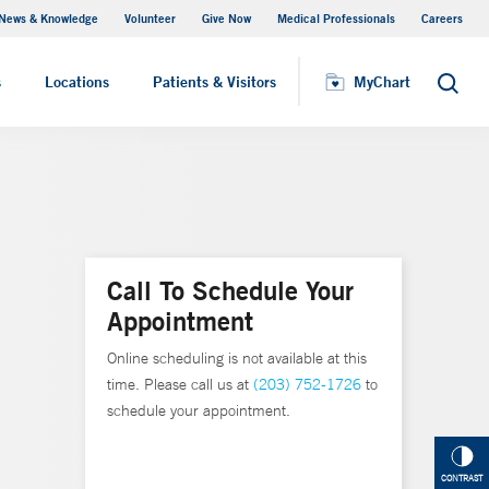
News & Knowledge
Volunteer
Give Now
Medical Professionals
Careers
MyChart
s
Locations
Patients & Visitors
MyChart
Search
Call To Schedule Your
Appointment
Online scheduling is not available at this
time. Please call us at
(203) 752-1726
to
schedule your appointment.
CONTRAST