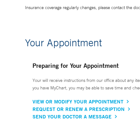
Insurance coverage regularly changes, please contact the doctor
Your Appointment
Preparing for Your Appointment
Your will receive instructions from our office about any ite
you have MyChart, you may be able to save time and check 
VIEW OR MODIFY YOUR APPOINTMENT
REQUEST OR RENEW A PRESCRIPTION
SEND YOUR DOCTOR A MESSAGE