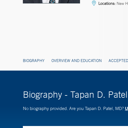
Locations:
New Ha
BIOGRAPHY
OVERVIEW AND EDUCATION
ACCEPTED
Biography - Tapan D. Pate
U
No biography provided. Are you Tapan D. Patel, MD?