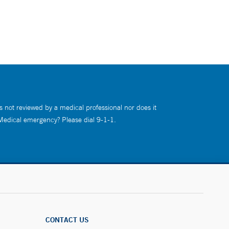
s not reviewed by a medical professional nor does it
 Medical emergency? Please dial 9-1-1.
CONTACT US