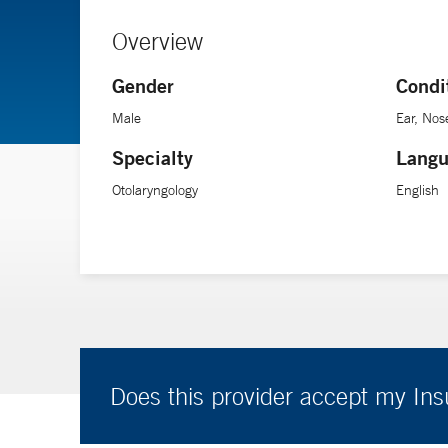
Overview
Gender
Condi
Male
Ear, Nos
Specialty
Langu
Otolaryngology
English
Does this provider accept my In