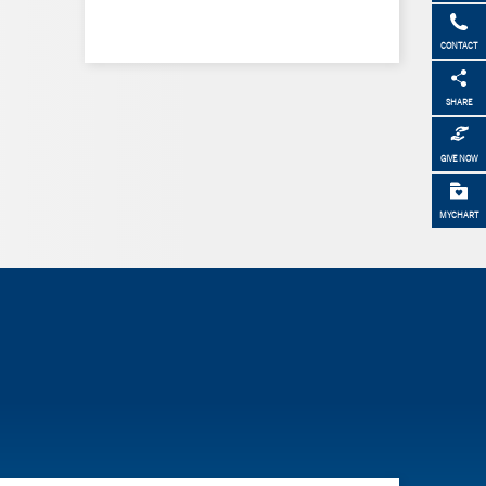
CONTACT
SHARE
GIVE NOW
MYCHART