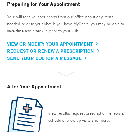
Preparing for Your Appointment
Your will receive instructions from our office about any items
needed prior to your visit. If you have MyChart, you may be able to
save time and check in prior to your visit.
VIEW OR MODIFY YOUR APPOINTMENT
REQUEST OR RENEW A PRESCRIPTION
SEND YOUR DOCTOR A MESSAGE
After Your Appointment
View results, request prescription renewals,
schedule follow up visits and more.