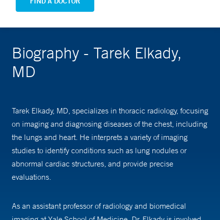
FIND A DOCTOR
Biography - Tarek Elkady,
MD
Tarek Elkady, MD, specializes in thoracic radiology, focusing
on imaging and diagnosing diseases of the chest, including
the lungs and heart. He interprets a variety of imaging
studies to identify conditions such as lung nodules or
abnormal cardiac structures, and provide precise
evaluations.
As an assistant professor of radiology and biomedical
imaging at Yale School of Medicine, Dr. Elkady is involved