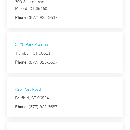
300 Seaside Ave
Milford, CT 06460
Phone:
(877) 925-3637
5520 Park Avenue
Trumbull, CT 06611
Phone:
(877) 925-3637
425 Post Road
Fairfield, CT 06824
Phone:
(877) 925-3637