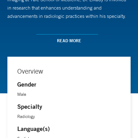
in research that enhances understanding and
advancements in radiologic practices within his specialty.
Dr. Elkady earned his medical degree from the Faculty of
READ MORE
Medicine, Al-Azhar University in Egypt.
Overview
Gender
Male
Specialty
Radiology
Language(s)