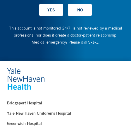
This account is not monitored 24/7, is not reviewed by a medical
professional nor does it create a doctor-patient relationship.
Medical emergency? Please dial 9-1-1.
Bridgeport Hospital
Yale New Haven Children's Hospital
Greenwich Hospital