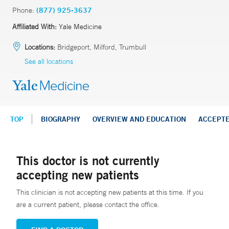
Phone:
(877) 925-3637
Affiliated With:
Yale Medicine
Locations:
Bridgeport, Milford, Trumbull
See all locations
TOP
BIOGRAPHY
OVERVIEW AND EDUCATION
ACCEPT
This doctor is not currently
accepting new patients
This clinician is not accepting new patients at this time. If you
are a current patient, please contact the office.