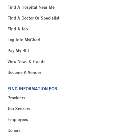
Find A Hospital Near Me
Find A Doctor Or Specialist
Find A Job
Log Into MyChart
Pay My Bill
View News & Events
Become A Vendor
FIND INFORMATION FOR
Providers
Job Seekers
Employees
Donors