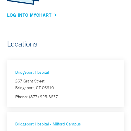
LOG INTO MYCHART
Locations
Bridgeport Hospital
267 Grant Street
Bridgeport, CT 06610
Phone:
(877) 925-3637
Bridgeport Hospital - Milford Campus