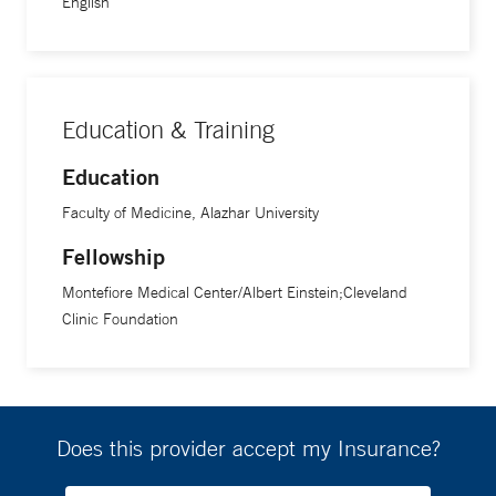
English
Education & Training
Education
Faculty of Medicine, Alazhar University
Fellowship
Montefiore Medical Center/Albert Einstein;Cleveland
Clinic Foundation
Does this provider accept my Insurance?