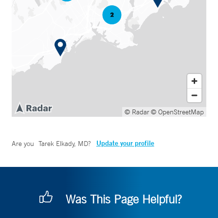
© Radar
© OpenStreetMap
Update your profile
Are you
Tarek Elkady, MD
?
Was This Page Helpful?