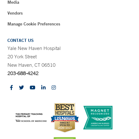
Media
Vendors
Manage Cookie Preferences
CONTACT US
Yale New Haven Hospital
20 York Street
New Haven, CT 06510
203-688-4242