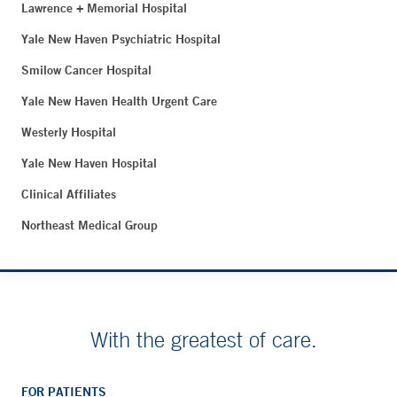
Lawrence + Memorial Hospital
Yale New Haven Psychiatric Hospital
Smilow Cancer Hospital
Yale New Haven Health Urgent Care
Westerly Hospital
Yale New Haven Hospital
Clinical Affiliates
Northeast Medical Group
With the greatest of care.
FOR PATIENTS