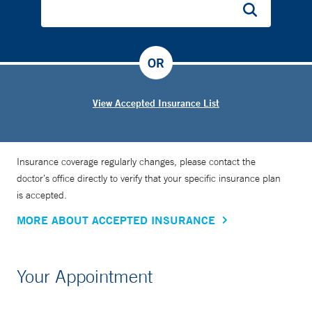
OR
View Accepted Insurance List
Insurance coverage regularly changes, please contact the
doctor’s office directly to verify that your specific insurance plan
is accepted.
MORE ABOUT ACCEPTED INSURANCE
Your Appointment