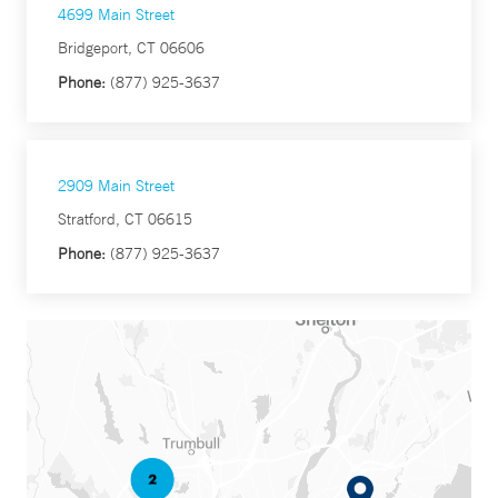
4699 Main Street
Bridgeport, CT 06606
Phone:
(877) 925-3637
2909 Main Street
Stratford, CT 06615
Phone:
(877) 925-3637