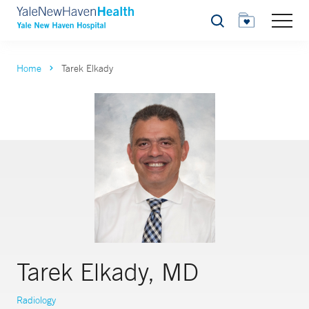
Search
Home
Tarek Elkady
Tarek Elkady, MD
Radiology