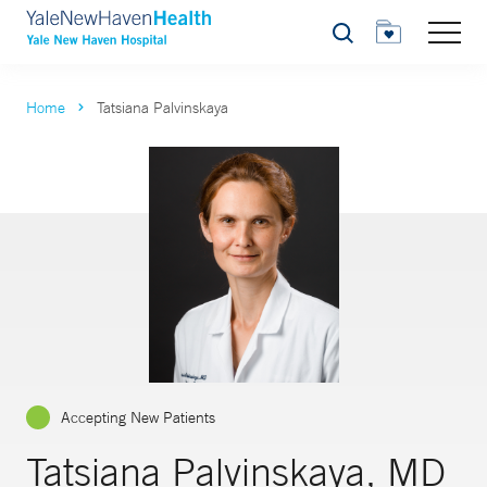
Search
Home
Tatsiana Palvinskaya
Accepting New Patients
Tatsiana Palvinskaya, MD