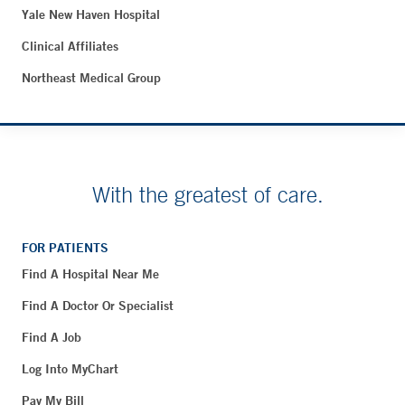
Yale New Haven Hospital
Clinical Affiliates
Northeast Medical Group
With the greatest of care.
FOR PATIENTS
Find A Hospital Near Me
Find A Doctor Or Specialist
Find A Job
Log Into MyChart
Pay My Bill