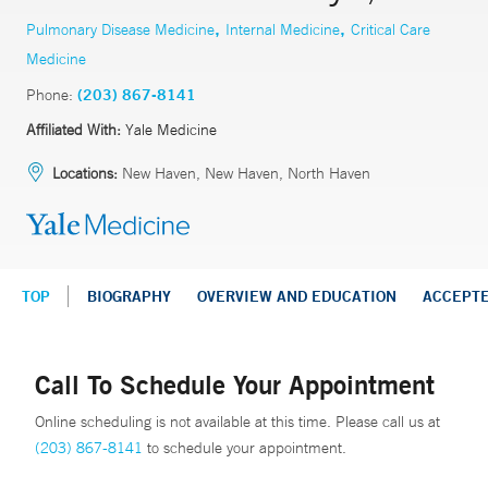
,
,
Pulmonary Disease Medicine
Internal Medicine
Critical Care
Medicine
Phone:
(203) 867-8141
Affiliated With:
Yale Medicine
Locations:
New Haven, New Haven, North Haven
TOP
BIOGRAPHY
OVERVIEW AND EDUCATION
ACCEPT
Call To Schedule Your Appointment
Online scheduling is not available at this time. Please call us at
(203) 867-8141
to schedule your appointment.