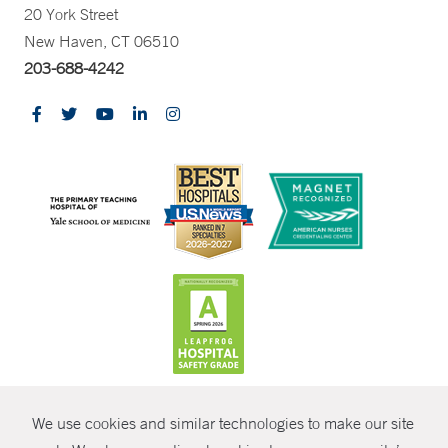
20 York Street
New Haven, CT 06510
203-688-4242
CONTRAST
We use cookies and similar technologies to make our site
© Copyright 2026 Yale New Haven Health
CONTACT