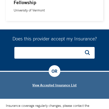
Fellowship
University of Vermont
Does this provider accept my Insurance?
OR
View Accepted Insurance List
Insurance coverage regularly changes, please contact the