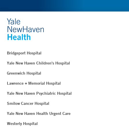
Bridgeport Hospital
Yale New Haven Children's Hospital
Greenwich Hospital
Lawrence + Memorial Hospital
Yale New Haven Psychiatric Hospital
Smilow Cancer Hospital
Yale New Haven Health Urgent Care
Westerly Hospital