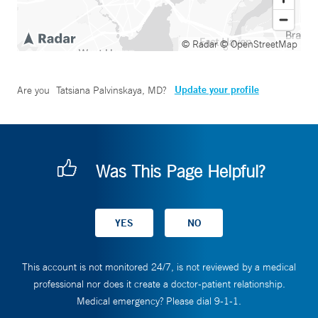
© Radar
© OpenStreetMap
Update your profile
Are you
Tatsiana Palvinskaya, MD
?
Was This Page Helpful?
This account is not monitored 24/7, is not reviewed by a medical
professional nor does it create a doctor-patient relationship.
Medical emergency? Please dial 9-1-1.