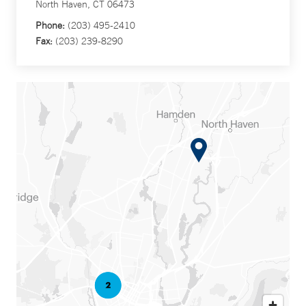
North Haven, CT 06473
Phone:
(203) 495-2410
Fax:
(203) 239-8290