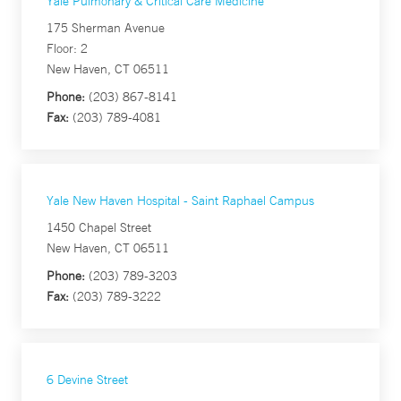
Yale Pulmonary & Critical Care Medicine
175 Sherman Avenue
Floor: 2
New Haven, CT 06511
Phone:
(203) 867-8141
Fax:
(203) 789-4081
Yale New Haven Hospital - Saint Raphael Campus
1450 Chapel Street
New Haven, CT 06511
Phone:
(203) 789-3203
Fax:
(203) 789-3222
6 Devine Street