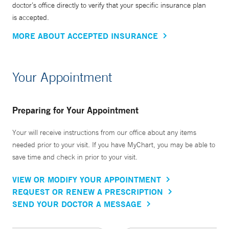
doctor’s office directly to verify that your specific insurance plan
is accepted.
MORE ABOUT ACCEPTED INSURANCE
Your Appointment
Preparing for Your Appointment
Your will receive instructions from our office about any items
needed prior to your visit. If you have MyChart, you may be able to
save time and check in prior to your visit.
VIEW OR MODIFY YOUR APPOINTMENT
REQUEST OR RENEW A PRESCRIPTION
SEND YOUR DOCTOR A MESSAGE