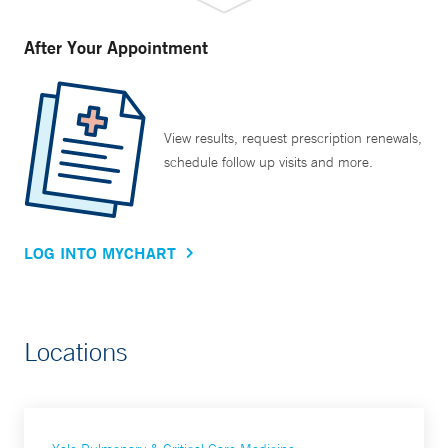
After Your Appointment
View results, request prescription renewals,
schedule follow up visits and more.
LOG INTO MYCHART
Locations