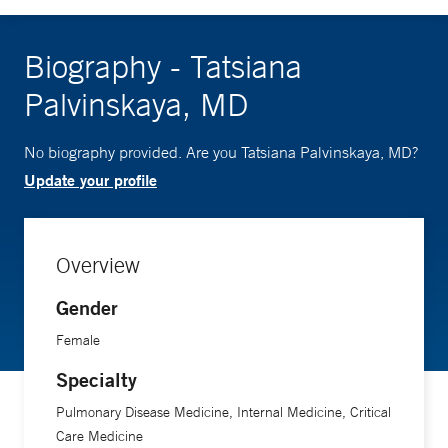
Biography - Tatsiana
Palvinskaya, MD
No biography provided. Are you Tatsiana Palvinskaya, MD?
Update your profile
Overview
Gender
Female
Specialty
Pulmonary Disease Medicine, Internal Medicine, Critical
Care Medicine