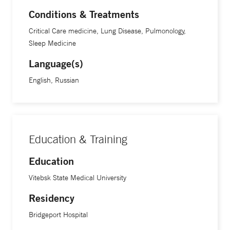
Conditions & Treatments
Critical Care medicine, Lung Disease, Pulmonology,
Sleep Medicine
Language(s)
English, Russian
Education & Training
Education
Vitebsk State Medical University
Residency
Bridgeport Hospital