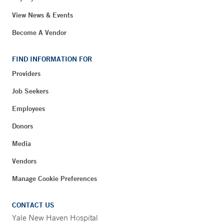
View News & Events
Become A Vendor
FIND INFORMATION FOR
Providers
Job Seekers
Employees
Donors
Media
Vendors
Manage Cookie Preferences
CONTACT US
Yale New Haven Hospital