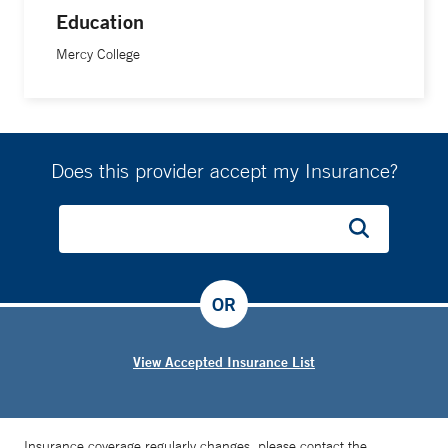
Education
Mercy College
Does this provider accept my Insurance?
OR
View Accepted Insurance List
Insurance coverage regularly changes, please contact the