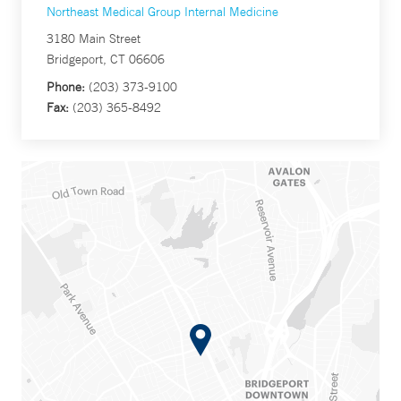
Northeast Medical Group Internal Medicine
3180 Main Street
Bridgeport, CT 06606
Phone:
(203) 373-9100
Fax:
(203) 365-8492