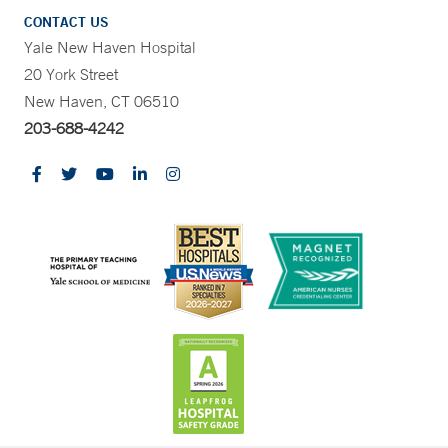
CONTACT US
Yale New Haven Hospital
20 York Street
New Haven, CT 06510
203-688-4242
CONTRAST