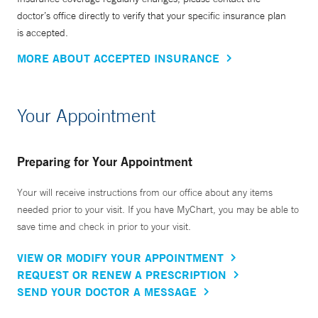
doctor’s office directly to verify that your specific insurance plan
is accepted.
MORE ABOUT ACCEPTED INSURANCE
Your Appointment
Preparing for Your Appointment
Your will receive instructions from our office about any items
needed prior to your visit. If you have MyChart, you may be able to
save time and check in prior to your visit.
VIEW OR MODIFY YOUR APPOINTMENT
REQUEST OR RENEW A PRESCRIPTION
SEND YOUR DOCTOR A MESSAGE