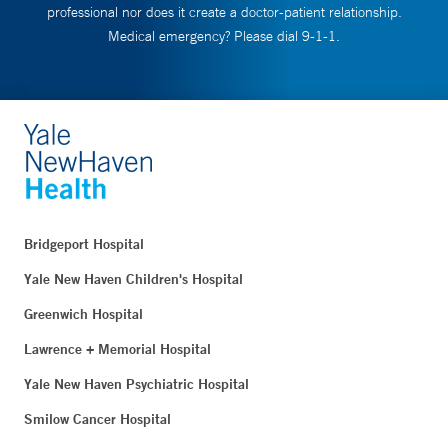
professional nor does it create a doctor-patient relationship.
Medical emergency? Please dial 9-1-1.
Bridgeport Hospital
Yale New Haven Children's Hospital
Greenwich Hospital
Lawrence + Memorial Hospital
Yale New Haven Psychiatric Hospital
Smilow Cancer Hospital