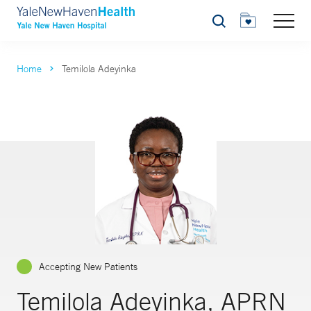
Search
Home
Temilola Adeyinka
Accepting New Patients
Temilola Adeyinka, APRN