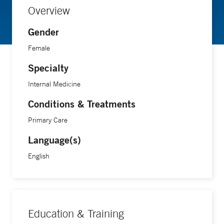
Overview
Gender
Female
Specialty
Internal Medicine
Conditions & Treatments
Primary Care
Language(s)
English
Education & Training