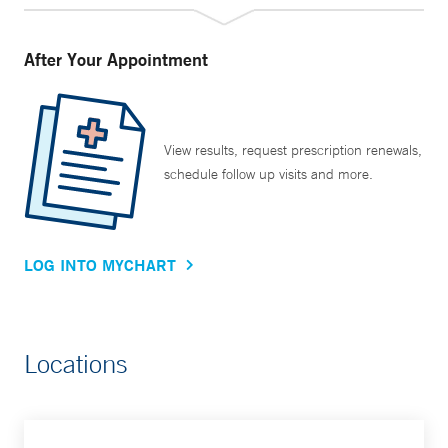
After Your Appointment
View results, request prescription renewals,
schedule follow up visits and more.
LOG INTO MYCHART
Locations