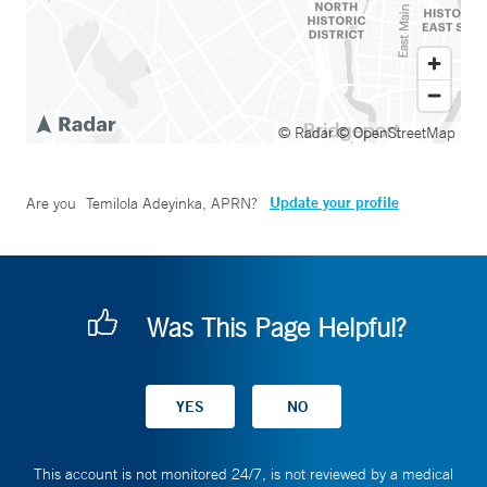
© Radar
© OpenStreetMap
Update your profile
Are you
Temilola Adeyinka, APRN
?
Was This Page Helpful?
This account is not monitored 24/7, is not reviewed by a medical