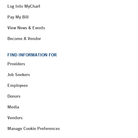
Log Into MyChart
Pay My Bill
View News & Events
Become A Vendor
FIND INFORMATION FOR
Providers
Job Seekers
Employees
Donors
Media
Vendors
Manage Cookie Preferences