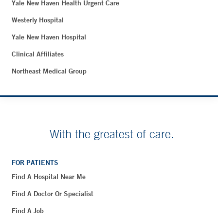
Yale New Haven Health Urgent Care
Westerly Hospital
Yale New Haven Hospital
Clinical Affiliates
Northeast Medical Group
With the greatest of care.
FOR PATIENTS
Find A Hospital Near Me
Find A Doctor Or Specialist
Find A Job