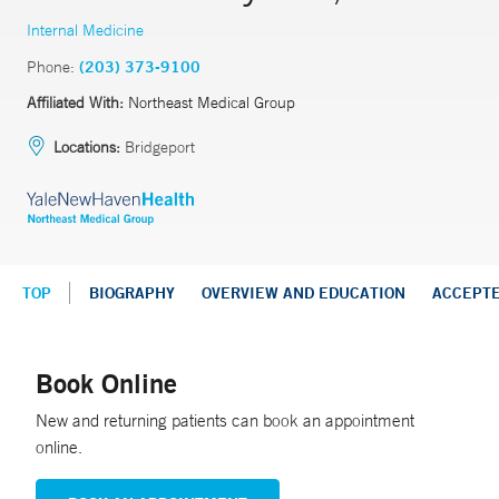
Internal Medicine
Phone:
(203) 373-9100
Affiliated With:
Northeast Medical Group
Locations:
Bridgeport
TOP
BIOGRAPHY
OVERVIEW AND EDUCATION
ACCEPT
Book Online
New and returning patients can book an appointment
online.