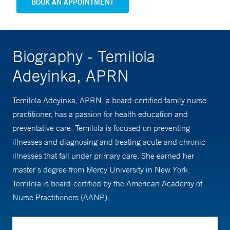
BOOK AN APPOINTMENT
Biography - Temilola
Adeyinka, APRN
Temilola Adeyinka, APRN, a board-certified family nurse
practitioner, has a passion for health education and
preventative care. Temilola is focused on preventing
illnesses and diagnosing and treating acute and chronic
illnesses that fall under primary care. She earned her
master’s degree from Mercy University in New York.
Temilola is board-certified by the American Academy of
Nurse Practitioners (AANP).