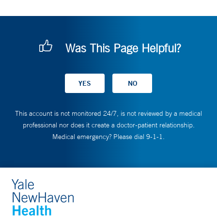
Was This Page Helpful?
This account is not monitored 24/7, is not reviewed by a medical
professional nor does it create a doctor-patient relationship.
Medical emergency? Please dial 9-1-1.