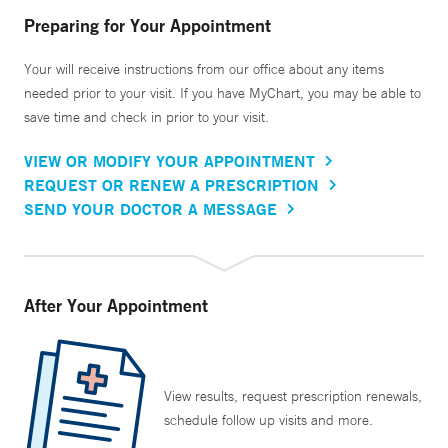
Preparing for Your Appointment
Your will receive instructions from our office about any items
needed prior to your visit. If you have MyChart, you may be able to
save time and check in prior to your visit.
VIEW OR MODIFY YOUR APPOINTMENT
REQUEST OR RENEW A PRESCRIPTION
SEND YOUR DOCTOR A MESSAGE
After Your Appointment
View results, request prescription renewals,
schedule follow up visits and more.