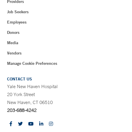
Providers
Job Seekers
Employees
Donors
Media
Vendors
Manage Cookie Preferences
CONTACT US
Yale New Haven Hospital
20 York Street
New Haven, CT 06510
203-688-4242