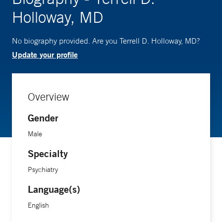
Holloway, MD
No biography provided. Are you Terrell D. Holloway, MD?
Update your profile
Overview
Gender
Male
Specialty
Psychiatry
Language(s)
English