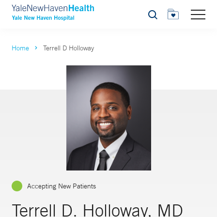
Search
Home
Terrell D Holloway
Accepting New Patients
Terrell D. Holloway, MD