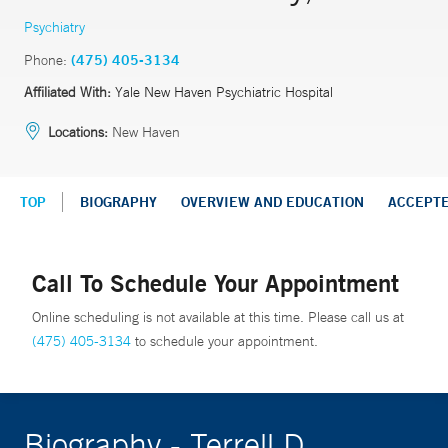
Psychiatry
Phone:
(475) 405-3134
Affiliated With:
Yale New Haven Psychiatric Hospital
Locations:
New Haven
TOP
BIOGRAPHY
OVERVIEW AND EDUCATION
ACCEPT
Call To Schedule Your Appointment
Online scheduling is not available at this time. Please call us at
(475) 405-3134
to schedule your appointment.
Biography - Terrell D.