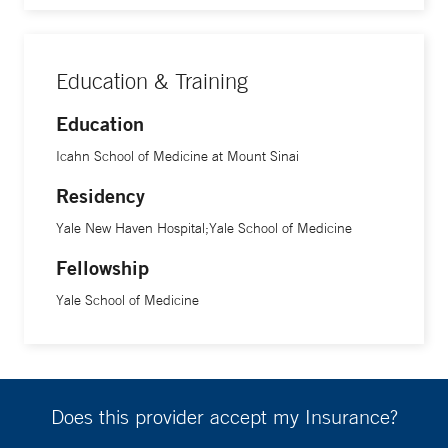
Education & Training
Education
Icahn School of Medicine at Mount Sinai
Residency
Yale New Haven Hospital;Yale School of Medicine
Fellowship
Yale School of Medicine
Does this provider accept my Insurance?