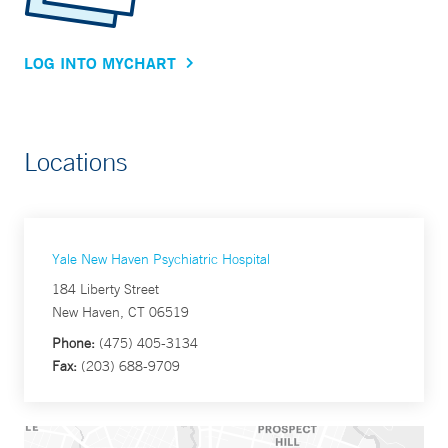
LOG INTO MYCHART
Locations
Yale New Haven Psychiatric Hospital
184 Liberty Street
New Haven, CT 06519
Phone:
(475) 405-3134
Fax:
(203) 688-9709