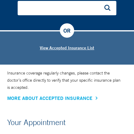
OR
View Accepted Insurance List
Insurance coverage regularly changes, please contact the
doctor’s office directly to verify that your specific insurance plan
is accepted.
MORE ABOUT ACCEPTED INSURANCE
Your Appointment