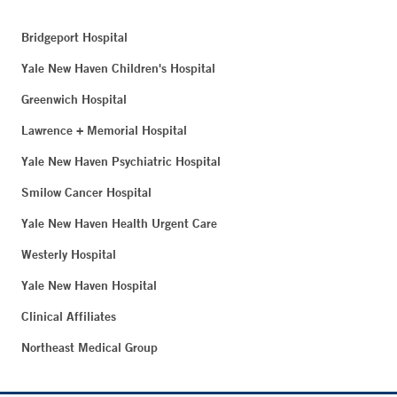
Bridgeport Hospital
Yale New Haven Children's Hospital
Greenwich Hospital
Lawrence + Memorial Hospital
Yale New Haven Psychiatric Hospital
Smilow Cancer Hospital
Yale New Haven Health Urgent Care
Westerly Hospital
Yale New Haven Hospital
Clinical Affiliates
Northeast Medical Group