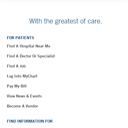
With the greatest of care.
FOR PATIENTS
Find A Hospital Near Me
Find A Doctor Or Specialist
Find A Job
Log Into MyChart
Pay My Bill
View News & Events
Become A Vendor
FIND INFORMATION FOR