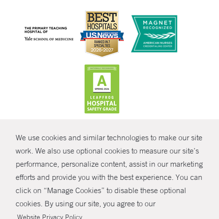
CONTRAST
We use cookies and similar technologies to make our site
© Copyright 2026 Yale New Haven Health
CONTACT
work. We also use optional cookies to measure our site’s
Policies
performance, personalize content, assist in our marketing
SHARE
efforts and provide you with the best experience. You can
Non-Discrimination
click on “Manage Cookies” to disable these optional
GIVE NOW
Price Transparency
cookies. By using our site, you agree to our
Contact Us
.
Website Privacy Policy
MYCHART