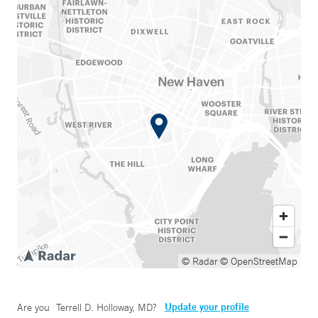
© Radar
© OpenStreetMap
Update your profile
Are you
Terrell D. Holloway, MD
?