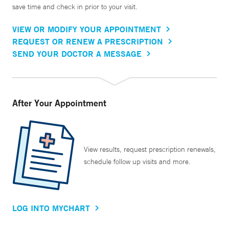
save time and check in prior to your visit.
VIEW OR MODIFY YOUR APPOINTMENT
REQUEST OR RENEW A PRESCRIPTION
SEND YOUR DOCTOR A MESSAGE
After Your Appointment
View results, request prescription renewals,
schedule follow up visits and more.
LOG INTO MYCHART