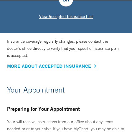
View Accepted Insurance List
Insurance coverage regularly changes, please contact the
doctor’s office directly to verify that your specific insurance plan
is accepted.
MORE ABOUT ACCEPTED INSURANCE
Your Appointment
Preparing for Your Appointment
Your will receive instructions from our office about any items
needed prior to your visit. If you have MyChart, you may be able to