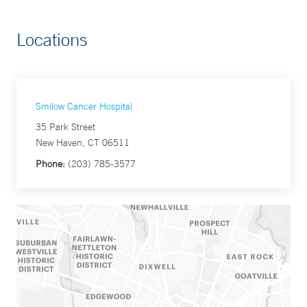
Locations
Smilow Cancer Hospital
35 Park Street
New Haven, CT 06511
Phone:
(203) 785-3577