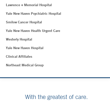
Lawrence + Memorial Hospital
Yale New Haven Psychiatric Hospital
Smilow Cancer Hospital
Yale New Haven Health Urgent Care
Westerly Hospital
Yale New Haven Hospital
Clinical Affiliates
Northeast Medical Group
With the greatest of care.