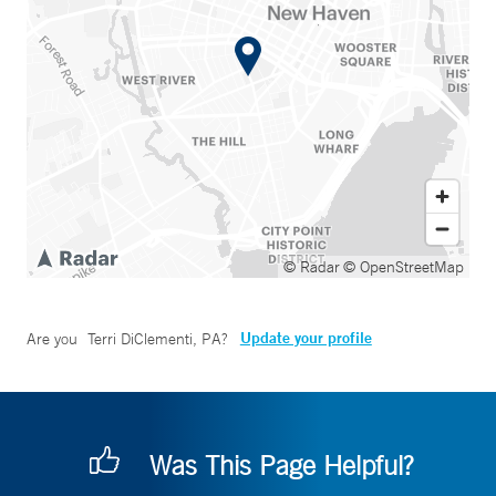
© Radar
© OpenStreetMap
Update your profile
Are you
Terri DiClementi, PA
?
Was This Page Helpful?