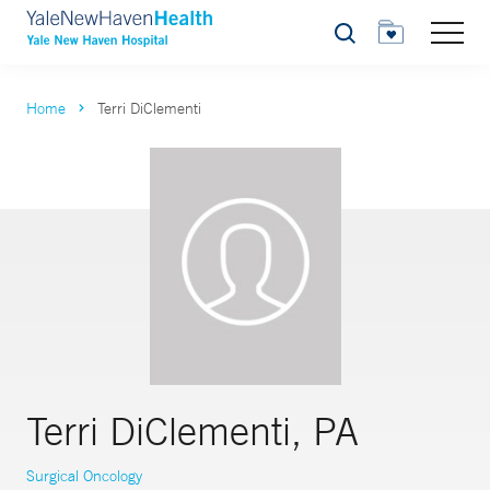
Search
Home
Terri DiClementi
Terri DiClementi, PA
Surgical Oncology