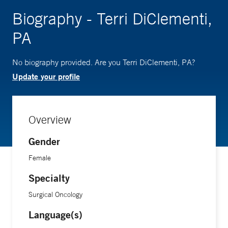
Biography - Terri DiClementi,
PA
No biography provided. Are you Terri DiClementi, PA?
Update your profile
Overview
Gender
Female
Specialty
Surgical Oncology
Language(s)