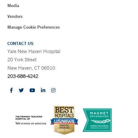
Media
Vendors
Manage Cookie Preferences
CONTACT US
Yale New Haven Hospital
20 York Street
New Haven, CT 06510
203-688-4242