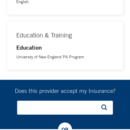
English
Education & Training
Education
University of New England PA Program
Does this provider accept my Insurance?
OR