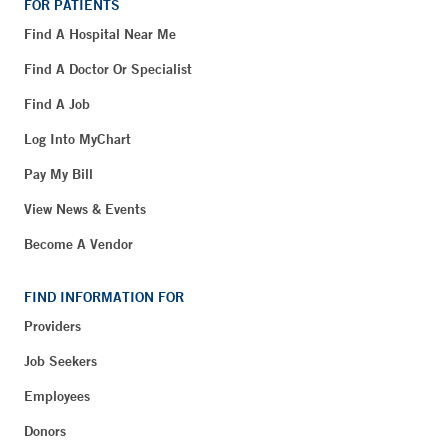
FOR PATIENTS
Find A Hospital Near Me
Find A Doctor Or Specialist
Find A Job
Log Into MyChart
Pay My Bill
View News & Events
Become A Vendor
FIND INFORMATION FOR
Providers
Job Seekers
Employees
Donors