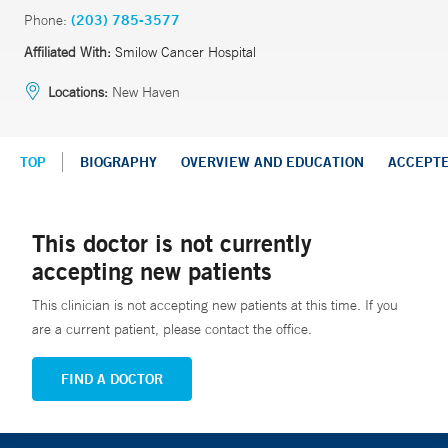
Phone:
(203) 785-3577
Affiliated With:
Smilow Cancer Hospital
Locations:
New Haven
TOP
BIOGRAPHY
OVERVIEW AND EDUCATION
ACCEPT
This doctor is not currently
accepting new patients
This clinician is not accepting new patients at this time. If you
are a current patient, please contact the office.
FIND A DOCTOR