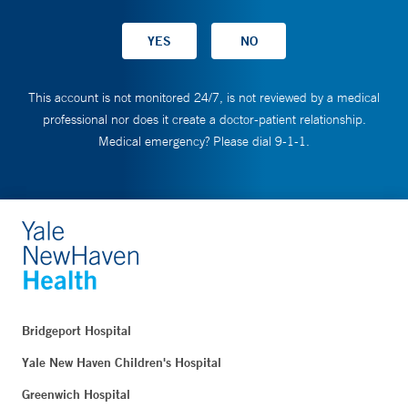
This account is not monitored 24/7, is not reviewed by a medical
professional nor does it create a doctor-patient relationship.
Medical emergency? Please dial 9-1-1.
Bridgeport Hospital
Yale New Haven Children's Hospital
Greenwich Hospital