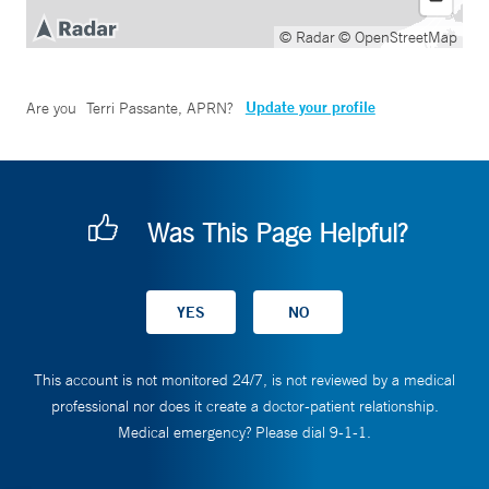
© Radar
© OpenStreetMap
Update your profile
Are you
Terri Passante, APRN
?
Was This Page Helpful?
This account is not monitored 24/7, is not reviewed by a medical
professional nor does it create a doctor-patient relationship.
Medical emergency? Please dial 9-1-1.