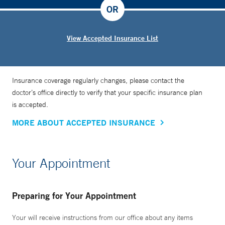
OR
View Accepted Insurance List
Insurance coverage regularly changes, please contact the
doctor’s office directly to verify that your specific insurance plan
is accepted.
MORE ABOUT ACCEPTED INSURANCE
Your Appointment
Preparing for Your Appointment
Your will receive instructions from our office about any items