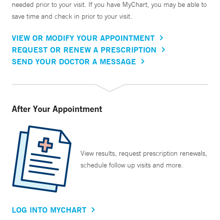
needed prior to your visit. If you have MyChart, you may be able to
save time and check in prior to your visit.
VIEW OR MODIFY YOUR APPOINTMENT
REQUEST OR RENEW A PRESCRIPTION
SEND YOUR DOCTOR A MESSAGE
After Your Appointment
View results, request prescription renewals,
schedule follow up visits and more.
LOG INTO MYCHART