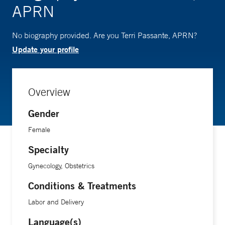
APRN
No biography provided. Are you Terri Passante, APRN?
Update your profile
Overview
Gender
Female
Specialty
Gynecology, Obstetrics
Conditions & Treatments
Labor and Delivery
Language(s)