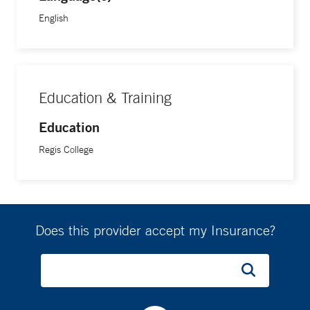
English
Education & Training
Education
Regis College
Does this provider accept my Insurance?