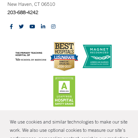
New Haven, CT 06510
203-688-4242
CONTRAST
We use cookies and similar technologies to make our site
© Copyright 2026 Yale New Haven Health
CONTACT
work. We also use optional cookies to measure our site’s