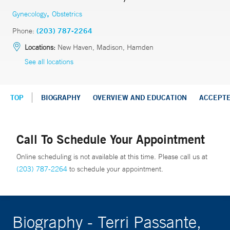
,
Gynecology
Obstetrics
Phone:
(203) 787-2264
Locations:
New Haven, Madison, Hamden
See all locations
TOP
BIOGRAPHY
OVERVIEW AND EDUCATION
ACCEPT
Call To Schedule Your Appointment
Online scheduling is not available at this time. Please call us at
(203) 787-2264
to schedule your appointment.
Biography - Terri Passante,