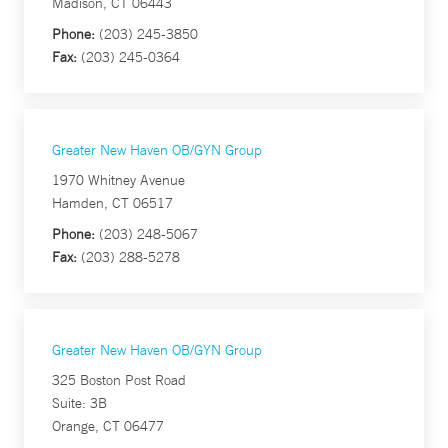
Madison, CT 06443
Phone:
(203) 245-3850
Fax:
(203) 245-0364
Greater New Haven OB/GYN Group
1970 Whitney Avenue
Hamden, CT 06517
Phone:
(203) 248-5067
Fax:
(203) 288-5278
Greater New Haven OB/GYN Group
325 Boston Post Road
Suite: 3B
Orange, CT 06477