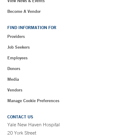
View News & Events
Become A Vendor
FIND INFORMATION FOR
Providers
Job Seekers
Employees
Donors
Media
Vendors
Manage Cookie Preferences
CONTACT US
Yale New Haven Hospital
20 York Street