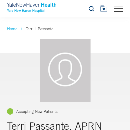
Search
Home
Terri L Passante
Accepting New Patients
Terri Passante, APRN