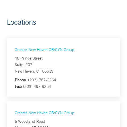
Locations
Greater New Haven OB/GYN Group
46 Prince Street
Suite: 207
New Haven, CT 06519
Phone:
(203) 787-2264
Fax:
(203) 497-9354
Greater New Haven OB/GYN Group
6 Woodland Road