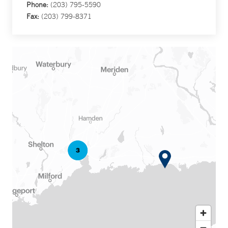
Phone:
(203) 795-5590
Fax:
(203) 799-8371