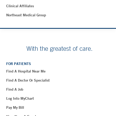
Clinical Affiliates
Northeast Medical Group
With the greatest of care.
FOR PATIENTS
Find A Hospital Near Me
Find A Doctor Or Specialist
Find A Job
Log Into MyChart
Pay My Bill