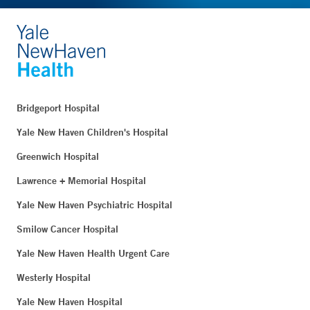
Bridgeport Hospital
Yale New Haven Children's Hospital
Greenwich Hospital
Lawrence + Memorial Hospital
Yale New Haven Psychiatric Hospital
Smilow Cancer Hospital
Yale New Haven Health Urgent Care
Westerly Hospital
Yale New Haven Hospital