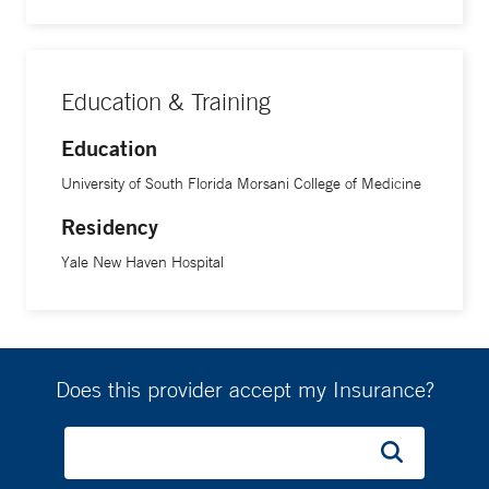
Education & Training
Education
University of South Florida Morsani College of Medicine
Residency
Yale New Haven Hospital
Does this provider accept my Insurance?