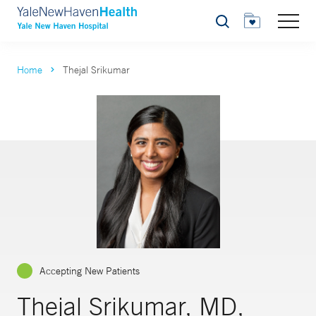
Search
Home
Thejal Srikumar
Accepting New Patients
Thejal Srikumar, MD,