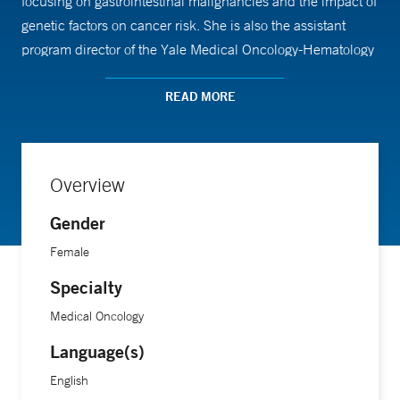
focusing on gastrointestinal malignancies and the impact of
genetic factors on cancer risk. She is also the assistant
program director of the Yale Medical Oncology-Hematology
Fellowship Program.
READ MORE
Dr. Srikumar received her medical training from the
University of South Florida Morsani College of Medicine
and completed her residency and fellowship at Yale School
Overview
of Medicine.
Gender
Female
Specialty
Medical Oncology
Language(s)
English