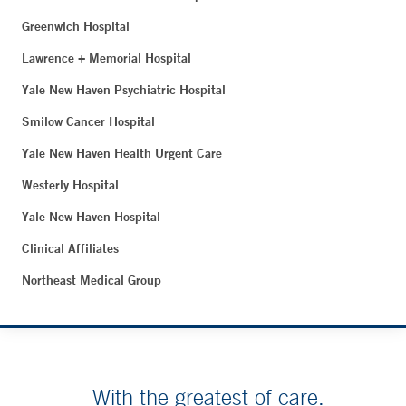
Greenwich Hospital
Lawrence + Memorial Hospital
Yale New Haven Psychiatric Hospital
Smilow Cancer Hospital
Yale New Haven Health Urgent Care
Westerly Hospital
Yale New Haven Hospital
Clinical Affiliates
Northeast Medical Group
With the greatest of care.