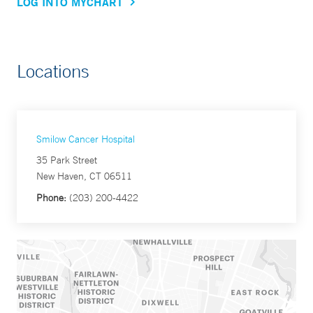
LOG INTO MYCHART
Locations
Smilow Cancer Hospital
35 Park Street
New Haven, CT 06511
Phone:
(203) 200-4422