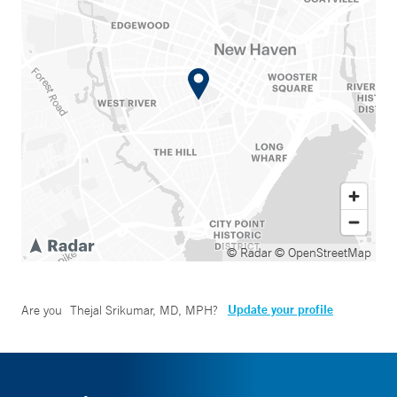
© Radar
© OpenStreetMap
Update your profile
Are you
Thejal Srikumar, MD, MPH
?