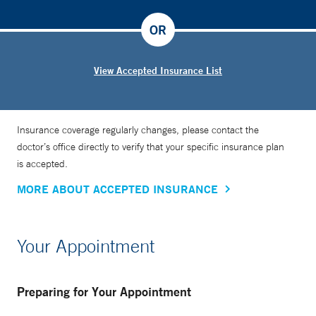
OR
View Accepted Insurance List
Insurance coverage regularly changes, please contact the
doctor’s office directly to verify that your specific insurance plan
is accepted.
MORE ABOUT ACCEPTED INSURANCE
Your Appointment
Preparing for Your Appointment