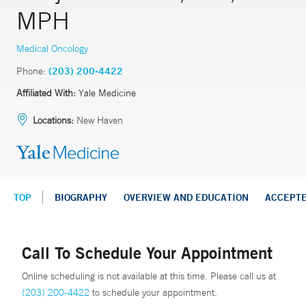
MPH
Medical Oncology
Phone:
(203) 200-4422
Affiliated With:
Yale Medicine
Locations:
New Haven
TOP
BIOGRAPHY
OVERVIEW AND EDUCATION
ACCEPT
Call To Schedule Your Appointment
Online scheduling is not available at this time. Please call us at
(203) 200-4422
to schedule your appointment.