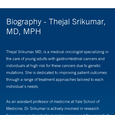
Biography - Thejal Srikumar,
MD, MPH
Thejal Srikumar, MD, is a medical oncologist specializing in
the care of young adults with gastrointestinal cancers and
individuals at high risk for these cancers due to genetic
mutations. She is dedicated to improving patient outcomes
through a range of treatment approaches tailored to each
individual's needs.
As an assistant professor of medicine at Yale School of
Medicine, Dr. Srikumar is actively involved in research