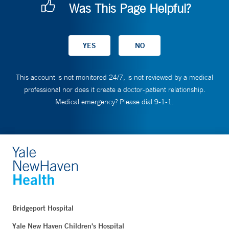
Was This Page Helpful?
This account is not monitored 24/7, is not reviewed by a medical
professional nor does it create a doctor-patient relationship.
Medical emergency? Please dial 9-1-1.
Bridgeport Hospital
Yale New Haven Children's Hospital