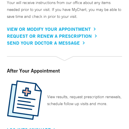
Your will receive instructions from our office about any items
needed prior to your visit. If you have MyChart, you may be able to
save time and check in prior to your visit.
VIEW OR MODIFY YOUR APPOINTMENT
REQUEST OR RENEW A PRESCRIPTION
SEND YOUR DOCTOR A MESSAGE
After Your Appointment
View results, request prescription renewals,
schedule follow up visits and more.