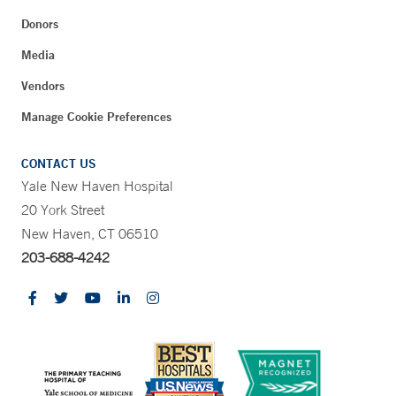
Donors
Media
Vendors
Manage Cookie Preferences
CONTACT US
Yale New Haven Hospital
20 York Street
New Haven, CT 06510
203-688-4242