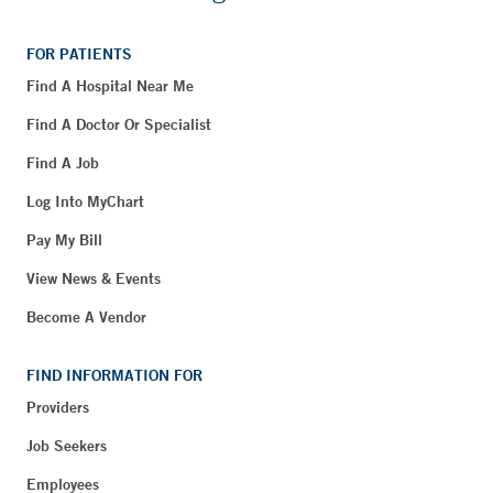
FOR PATIENTS
Find A Hospital Near Me
Find A Doctor Or Specialist
Find A Job
Log Into MyChart
Pay My Bill
View News & Events
Become A Vendor
FIND INFORMATION FOR
Providers
Job Seekers
Employees