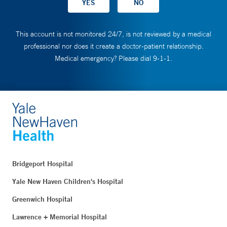
This account is not monitored 24/7, is not reviewed by a medical
professional nor does it create a doctor-patient relationship.
Medical emergency? Please dial 9-1-1.
Bridgeport Hospital
Yale New Haven Children's Hospital
Greenwich Hospital
Lawrence + Memorial Hospital