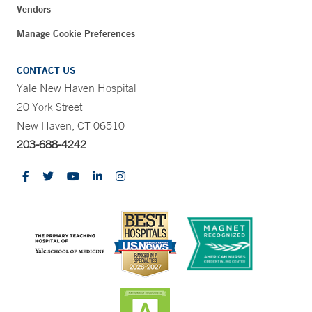
Vendors
Manage Cookie Preferences
CONTACT US
Yale New Haven Hospital
20 York Street
New Haven, CT 06510
203-688-4242