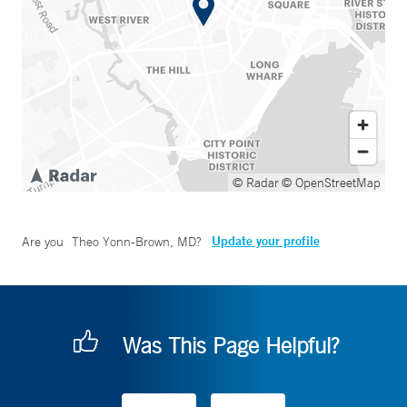
© Radar
© OpenStreetMap
Update your profile
Are you
Theo Yonn-Brown, MD
?
Was This Page Helpful?