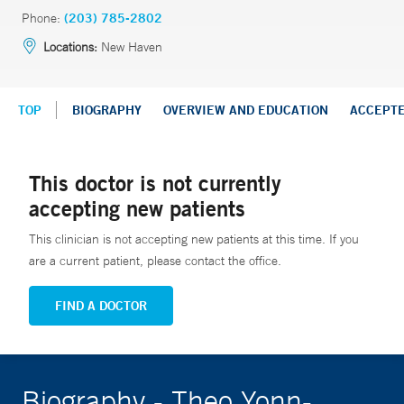
Phone:
(203) 785-2802
Locations:
New Haven
TOP
BIOGRAPHY
OVERVIEW AND EDUCATION
ACCEPT
This doctor is not currently
accepting new patients
This clinician is not accepting new patients at this time. If you
are a current patient, please contact the office.
FIND A DOCTOR
Biography - Theo Yonn-