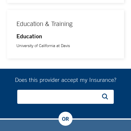
Education & Training
Education
University of California at Davis
Does this provider accept my Insurance?
OR