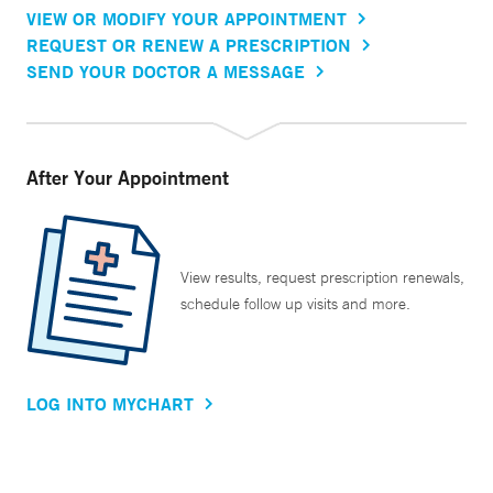
VIEW OR MODIFY YOUR APPOINTMENT
REQUEST OR RENEW A PRESCRIPTION
SEND YOUR DOCTOR A MESSAGE
After Your Appointment
View results, request prescription renewals,
schedule follow up visits and more.
LOG INTO MYCHART