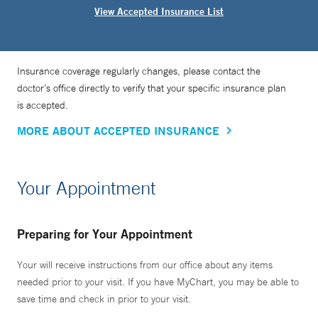
View Accepted Insurance List
Insurance coverage regularly changes, please contact the
doctor’s office directly to verify that your specific insurance plan
is accepted.
MORE ABOUT ACCEPTED INSURANCE
Your Appointment
Preparing for Your Appointment
Your will receive instructions from our office about any items
needed prior to your visit. If you have MyChart, you may be able to
save time and check in prior to your visit.