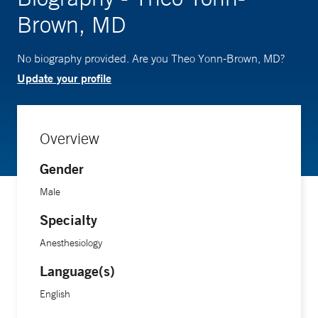
Brown, MD
No biography provided. Are you Theo Yonn-Brown, MD?
Update your profile
Overview
Gender
Male
Specialty
Anesthesiology
Language(s)
English