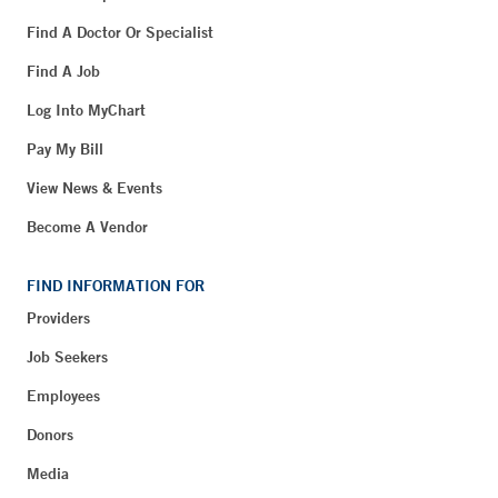
Find A Doctor Or Specialist
Find A Job
Log Into MyChart
Pay My Bill
View News & Events
Become A Vendor
FIND INFORMATION FOR
Providers
Job Seekers
Employees
Donors
Media