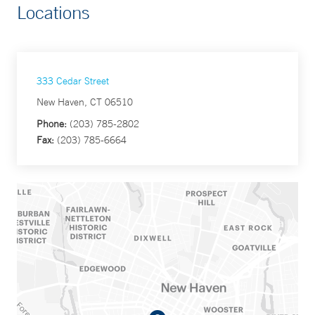
Locations
333 Cedar Street
New Haven, CT 06510
Phone:
(203) 785-2802
Fax:
(203) 785-6664