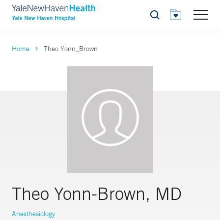
Search
Home
Theo Yonn_Brown
Theo Yonn-Brown, MD
Anesthesiology