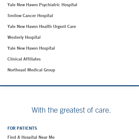
Yale New Haven Psychiatric Hospital
Smilow Cancer Hospital
Yale New Haven Health Urgent Care
Westerly Hospital
Yale New Haven Hospital
Clinical Affiliates
Northeast Medical Group
With the greatest of care.
FOR PATIENTS
Find A Hospital Near Me