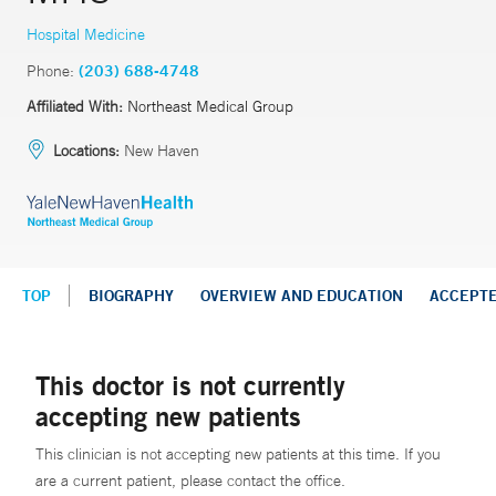
Hospital Medicine
Phone:
(203) 688-4748
Affiliated With:
Northeast Medical Group
Locations:
New Haven
TOP
BIOGRAPHY
OVERVIEW AND EDUCATION
ACCEPT
This doctor is not currently
accepting new patients
This clinician is not accepting new patients at this time. If you
are a current patient, please contact the office.