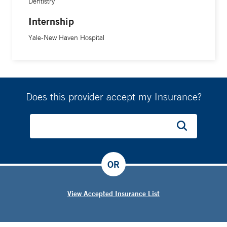
Dentistry
Internship
Yale-New Haven Hospital
Does this provider accept my Insurance?
OR
View Accepted Insurance List