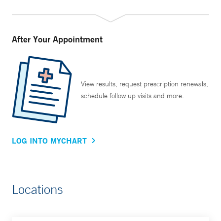
After Your Appointment
View results, request prescription renewals,
schedule follow up visits and more.
LOG INTO MYCHART
Locations