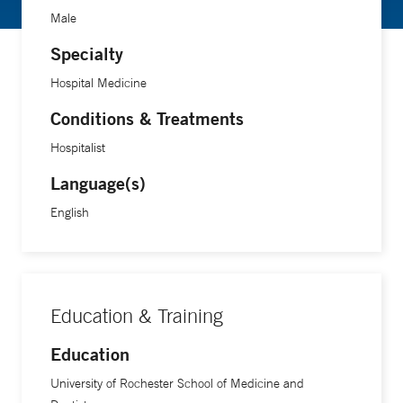
Male
Specialty
Hospital Medicine
Conditions & Treatments
Hospitalist
Language(s)
English
Education & Training
Education
University of Rochester School of Medicine and