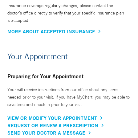
Insurance coverage regularly changes, please contact the
doctor’s office directly to verify that your specific insurance plan
is accepted.
MORE ABOUT ACCEPTED INSURANCE
Your Appointment
Preparing for Your Appointment
Your will receive instructions from our office about any items
needed prior to your visit. If you have MyChart, you may be able to
save time and check in prior to your visit.
VIEW OR MODIFY YOUR APPOINTMENT
REQUEST OR RENEW A PRESCRIPTION
SEND YOUR DOCTOR A MESSAGE