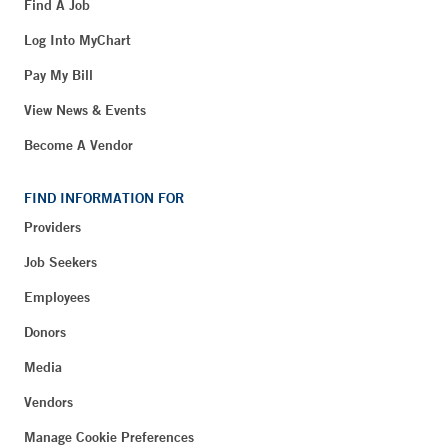
Find A Job
Log Into MyChart
Pay My Bill
View News & Events
Become A Vendor
FIND INFORMATION FOR
Providers
Job Seekers
Employees
Donors
Media
Vendors
Manage Cookie Preferences