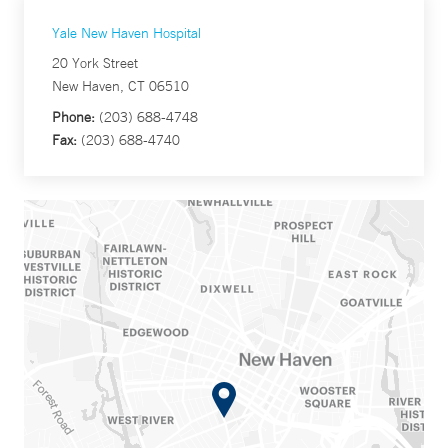
Yale New Haven Hospital
20 York Street
New Haven, CT 06510
Phone:
(203) 688-4748
Fax:
(203) 688-4740