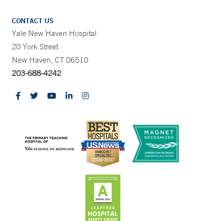
CONTACT US
Yale New Haven Hospital
20 York Street
New Haven, CT 06510
203-688-4242