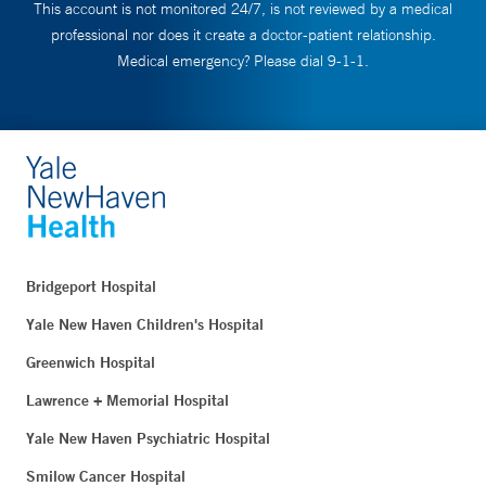
This account is not monitored 24/7, is not reviewed by a medical
professional nor does it create a doctor-patient relationship.
Medical emergency? Please dial 9-1-1.
Bridgeport Hospital
Yale New Haven Children's Hospital
Greenwich Hospital
Lawrence + Memorial Hospital
Yale New Haven Psychiatric Hospital
Smilow Cancer Hospital