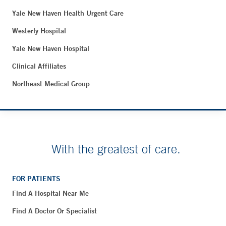
Yale New Haven Health Urgent Care
Westerly Hospital
Yale New Haven Hospital
Clinical Affiliates
Northeast Medical Group
With the greatest of care.
FOR PATIENTS
Find A Hospital Near Me
Find A Doctor Or Specialist