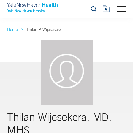
Search
Home
Thilan P Wijesekera
Thilan Wijesekera, MD,
MHS