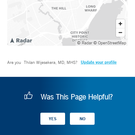
© Radar
© OpenStreetMap
Update your profile
Are you
Thilan Wijesekera, MD, MHS
?
Was This Page Helpful?