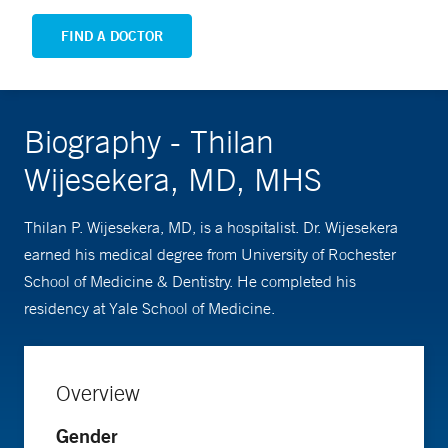
FIND A DOCTOR
Biography - Thilan
Wijesekera, MD, MHS
Thilan P. Wijesekera, MD, is a hospitalist. Dr. Wijesekera
earned his medical degree from University of Rochester
School of Medicine & Dentistry. He completed his
residency at Yale School of Medicine.
Overview
Gender