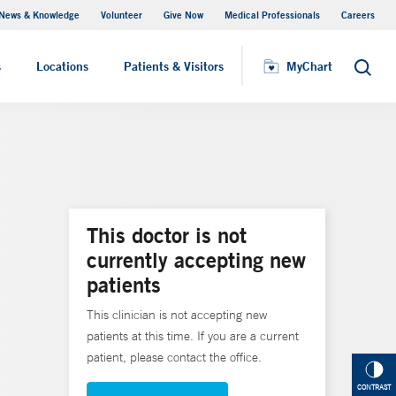
News & Knowledge
Volunteer
Give Now
Medical Professionals
Careers
MyChart
s
Locations
Patients & Visitors
MyChart
Search
This doctor is not
currently accepting new
patients
This clinician is not accepting new
patients at this time. If you are a current
patient, please contact the office.
CONTRAST