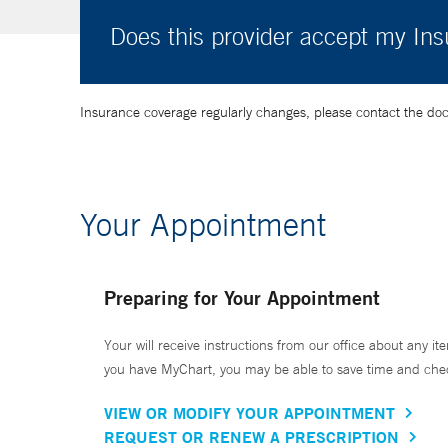
Does this provider accept my In
Insurance coverage regularly changes, please contact the doctor
Your Appointment
Preparing for Your Appointment
Your will receive instructions from our office about any ite
you have MyChart, you may be able to save time and check 
VIEW OR MODIFY YOUR APPOINTMENT
REQUEST OR RENEW A PRESCRIPTION