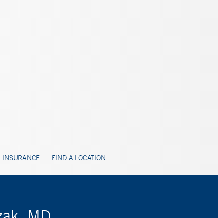
 INSURANCE
FIND A LOCATION
zak, MD