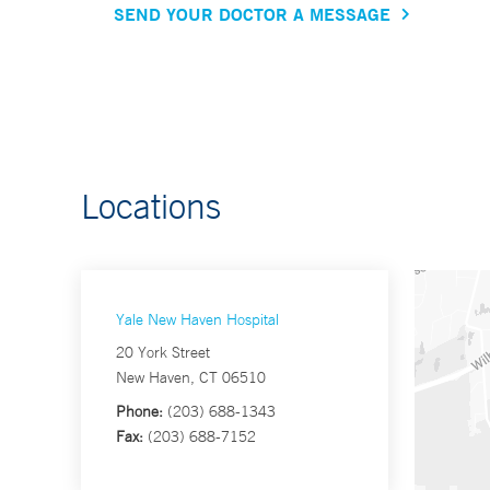
SEND YOUR DOCTOR A MESSAGE
Locations
Yale New Haven Hospital
20 York Street
New Haven, CT 06510
Phone:
(203) 688-1343
Fax:
(203) 688-7152