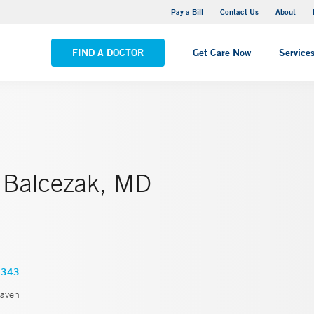
Yale New Haven Hospital - Saint Raphael Campus
Pay a Bill
Contact Us
About
VIEW ALL LOCATIONS
FIND A DOCTOR
Get Care Now
Service
Balcezak, MD
1343
aven