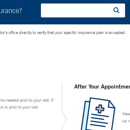
surance?
’s office directly to verify that your specific insurance plan is accepted.
After Your Appointme
ms needed prior to your visit. If
in prior to your visit.
View
up v