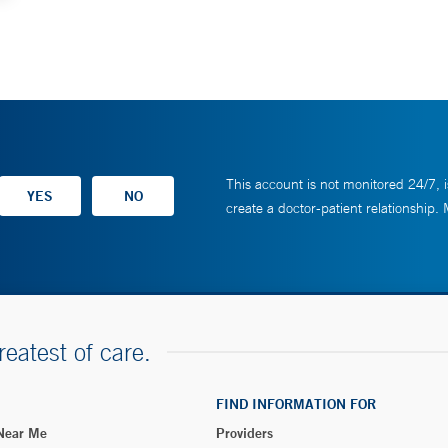
This account is not monitored 24/7, i
create a doctor-patient relationship.
reatest of care.
FIND INFORMATION FOR
 Near Me
Providers