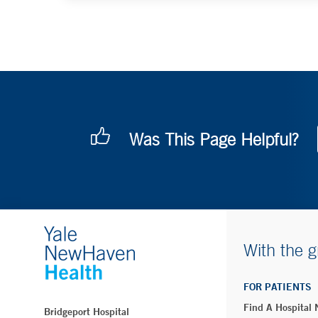
Was This Page Helpful?
With the g
FOR PATIENTS
Find A Hospital
Bridgeport Hospital