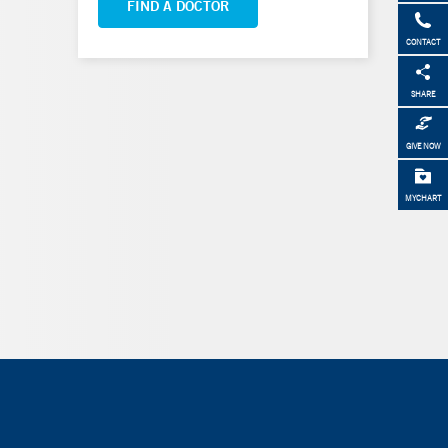
FIND A DOCTOR
CONTACT
SHARE
GIVE NOW
MYCHART