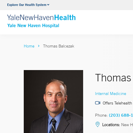
Explore Our Health System
Neurology & Neurosurgery
VIEW ALL SERVICES
Home
Thomas Balcezak
Thomas 
Internal Medicine
Offers Telehealth
Phone:
(203) 688-
Locations:
New H