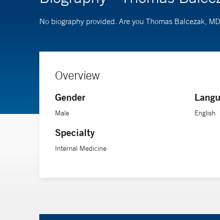
No biography provided. Are you Thomas Balcezak, M
Overview
Gender
Langu
Male
English
Specialty
Internal Medicine