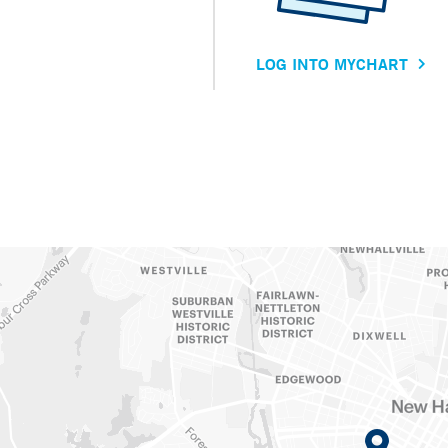
LOG INTO MYCHART