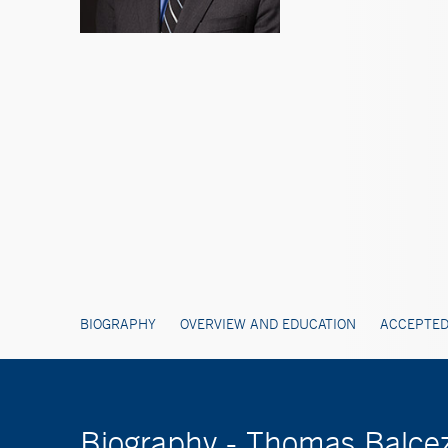
BIOGRAPHY
OVERVIEW AND EDUCATION
ACCEPTED
Biography - Thomas Balce