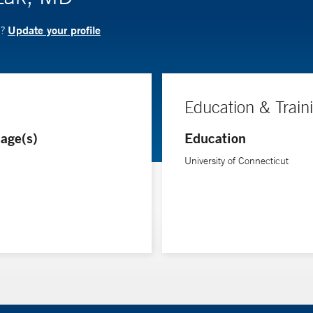
Update your profile
D?
Education & Train
age(s)
Education
University of Connecticut