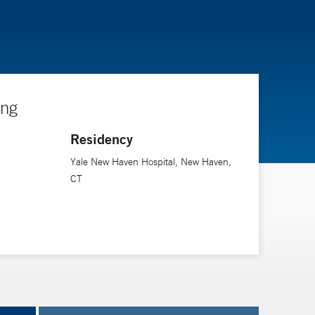
ing
Residency
Yale New Haven Hospital, New Haven,
CT