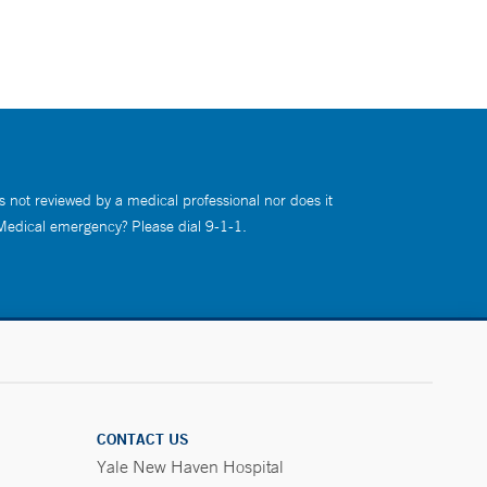
s not reviewed by a medical professional nor does it
 Medical emergency? Please dial 9-1-1.
CONTACT US
Yale New Haven Hospital