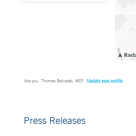
Update your profile
Are you
Thomas Balcezak, MD
?
Press Releases