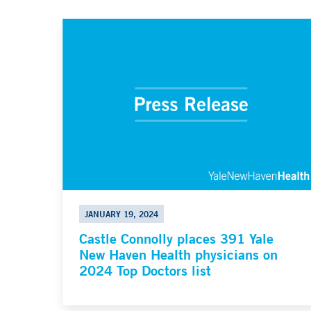
JANUARY 19, 2024
Castle Connolly places 391 Yale
New Haven Health physicians on
2024 Top Doctors list