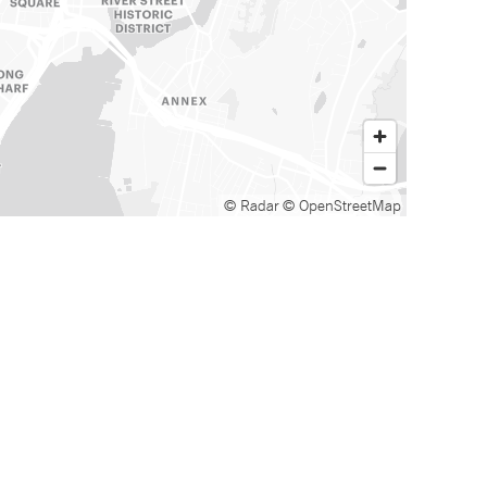
© Radar
© OpenStreetMap