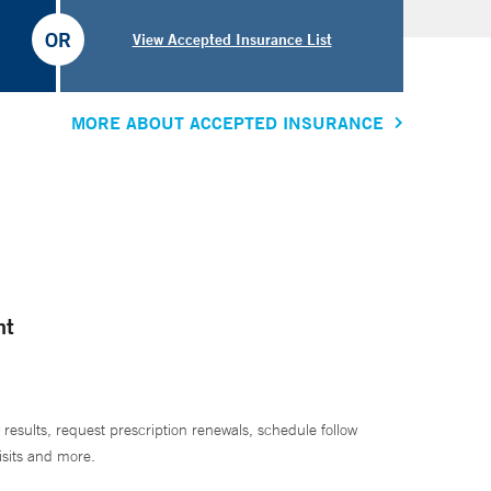
OR
View Accepted Insurance List
MORE ABOUT ACCEPTED INSURANCE
nt
 results, request prescription renewals, schedule follow
isits and more.