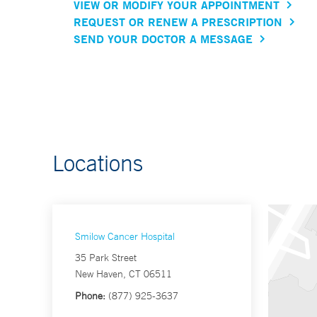
VIEW OR MODIFY YOUR APPOINTMENT
REQUEST OR RENEW A PRESCRIPTION
SEND YOUR DOCTOR A MESSAGE
Locations
Smilow Cancer Hospital
35 Park Street
New Haven, CT 06511
Phone:
(877) 925-3637