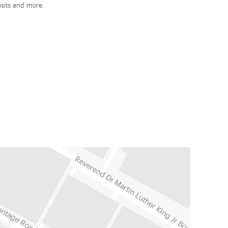
isits and more.