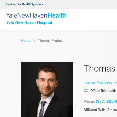
Explore Our Health System
Neurology & Neurosurgery
VIEW ALL SERVICES
Home
Thomas Prebet
Thomas 
,
Internal Medicine
H
Offers Telehealth
Phone:
(877) 925-
Affiliated With:
Smilo