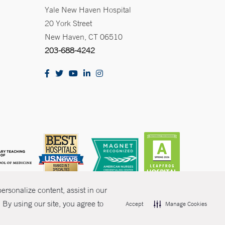
Yale New Haven Hospital
20 York Street
New Haven, CT 06510
203-688-4242
rsonalize content, assist in our
By using our site, you agree to
Accept
Manage Cookies
olicies
Non-Discrimination
Price Transparency
Contact Us