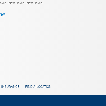
ven, New Haven, New Haven
 INSURANCE
FIND A LOCATION