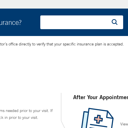
surance?
’s office directly to verify that your specific insurance plan is accepted.
After Your Appointme
ms needed prior to your visit. If
in prior to your visit.
View