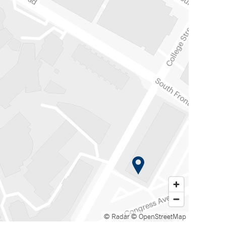
© Radar
© OpenStreetMap