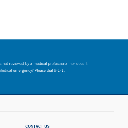
s not reviewed by a medical professional nor does it
 Medical emergency? Please dial 9-1-1.
CONTACT US