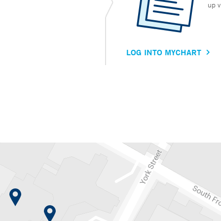
up v
LOG INTO MYCHART