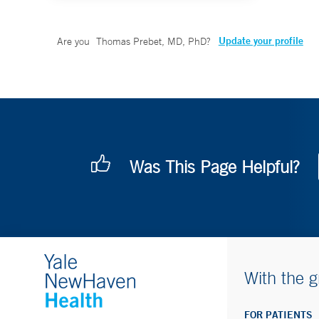
Update your profile
Are you
Thomas Prebet, MD, PhD
?
Was This Page Helpful?
With the g
FOR PATIENTS