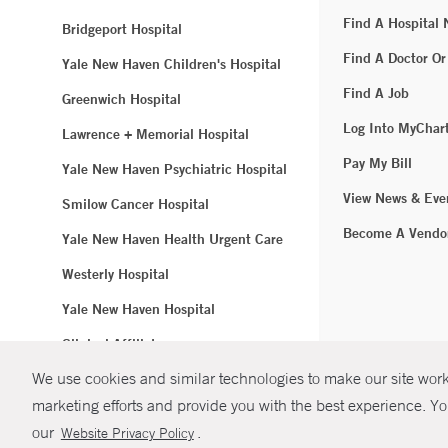
Find A Hospital
Bridgeport Hospital
Find A Doctor Or
Yale New Haven Children's Hospital
Find A Job
Greenwich Hospital
Log Into MyChar
Lawrence + Memorial Hospital
Pay My Bill
Yale New Haven Psychiatric Hospital
View News & Eve
Smilow Cancer Hospital
Become A Vendo
Yale New Haven Health Urgent Care
Westerly Hospital
Yale New Haven Hospital
Clinical Affiliates
We use cookies and similar technologies to make our site work.
Northeast Medical Group
marketing efforts and provide you with the best experience. Yo
© Copyright 2
our
.
Website Privacy Policy