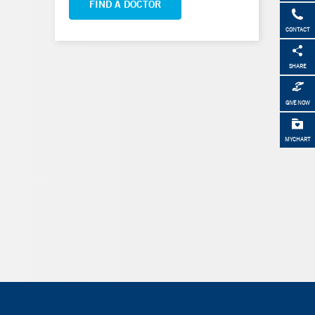
FIND A DOCTOR
CONTACT
SHARE
GIVE NOW
MYCHART