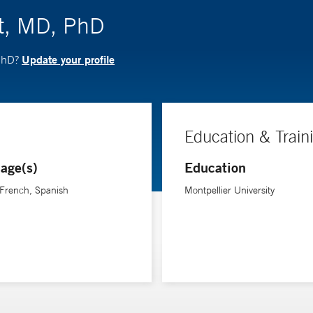
t, MD, PhD
Update your profile
 PhD?
Education & Train
age(s)
Education
 French, Spanish
Montpellier University