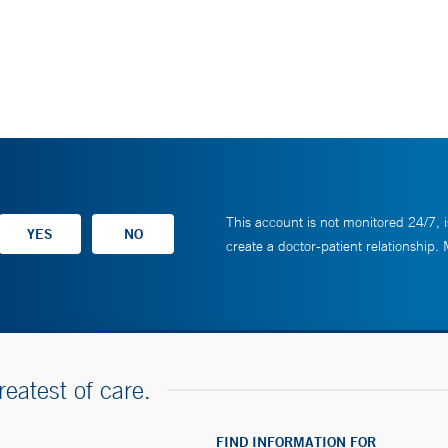
This account is not monitored 24/7, i
create a doctor-patient relationship.
reatest of care.
FIND INFORMATION FOR