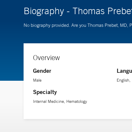
Biography - Thomas Prebe
No biography provided. Are you Thomas Prebet, MD,
Overview
Gender
Langu
Male
English,
Specialty
Internal Medicine, Hematology