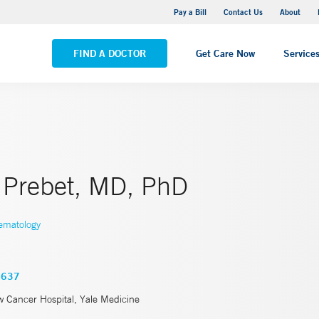
Yale New Haven Hospital - Saint Raphael Campus
Pay a Bill
Contact Us
About
VIEW ALL LOCATIONS
FIND A DOCTOR
Get Care Now
Service
Prebet, MD, PhD
ematology
3637
w Cancer Hospital, Yale Medicine