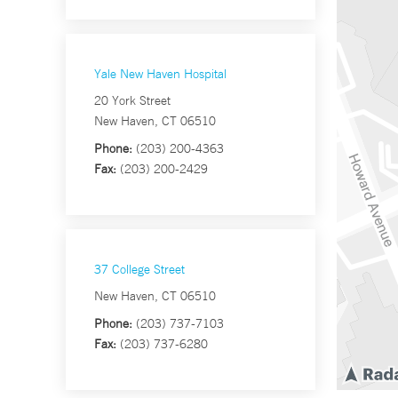
Yale New Haven Hospital
20 York Street
New Haven, CT 06510
Phone:
(203) 200-4363
Fax:
(203) 200-2429
37 College Street
New Haven, CT 06510
Phone:
(203) 737-7103
Fax:
(203) 737-6280