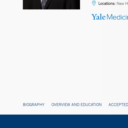
Locations:
New Ha
BIOGRAPHY
OVERVIEW AND EDUCATION
ACCEPTED