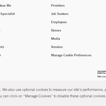
 Near Me
Providers
 Specialist
Job Seekers
Employees
t
Donors
Media
nts
Vendors
r
Manage Cookie Preferences
 We also use optional cookies to measure our site’s performance, pe
u can click on “Manage Cookies” to disable these optional cookies. 
026 Yale New Haven Health
P