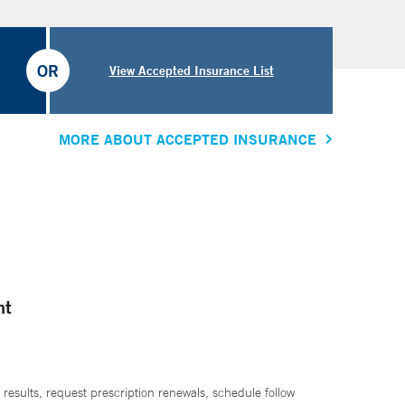
OR
View Accepted Insurance List
MORE ABOUT ACCEPTED INSURANCE
nt
 results, request prescription renewals, schedule follow