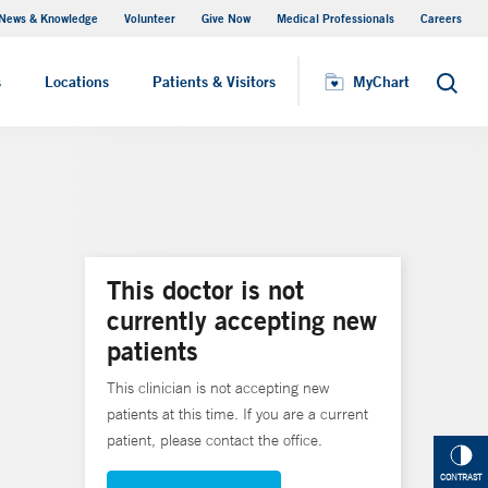
News & Knowledge
Volunteer
Give Now
Medical Professionals
Careers
MyChart
s
Locations
Patients & Visitors
MyChart
Search
This doctor is not
currently accepting new
patients
This clinician is not accepting new
patients at this time. If you are a current
patient, please contact the office.
CONTRAST