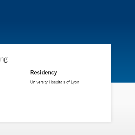
ing
Residency
University Hospitals of Lyon