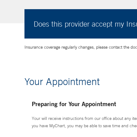
Does this provider accept my In
Insurance coverage regularly changes, please contact the doctor
Your Appointment
Preparing for Your Appointment
Your will receive instructions from our office about any ite
you have MyChart, you may be able to save time and check 