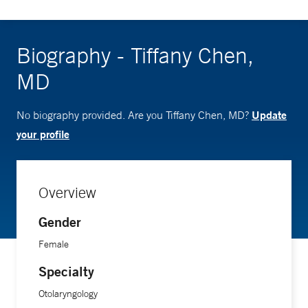
Biography - Tiffany Chen,
MD
Update
No biography provided. Are you Tiffany Chen, MD?
your profile
Overview
Gender
Female
Specialty
Otolaryngology