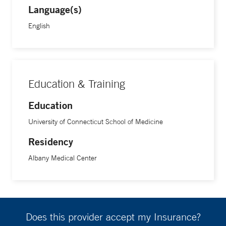
Language(s)
English
Education & Training
Education
University of Connecticut School of Medicine
Residency
Albany Medical Center
Does this provider accept my Insurance?