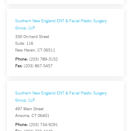
Southern New England ENT & Facial Plastic Surgery
Group, LLP
330 Orchard Street
Suite: 116
New Haven, CT 06511
Phone:
(203) 789-3152
Fax:
(203) 867-5457
Southern New England ENT & Facial Plastic Surgery
Group, LLP
497 Main Street
Ansonia, CT 06401
Phone:
(203) 734-9291