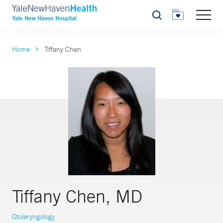
Search
Home
Tiffany Chen
Tiffany Chen, MD
Otolaryngology