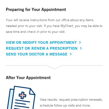
Preparing for Your Appointment
Your will receive instructions from our office about any items
needed prior to your visit. If you have MyChart, you may be able to
save time and check in prior to your visit.
VIEW OR MODIFY YOUR APPOINTMENT
REQUEST OR RENEW A PRESCRIPTION
SEND YOUR DOCTOR A MESSAGE
After Your Appointment
View results, request prescription renewals,
schedule follow up visits and more.