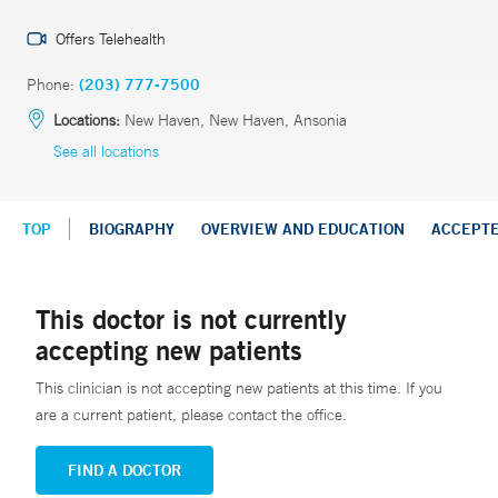
Offers Telehealth
Phone:
(203) 777-7500
Locations:
New Haven, New Haven, Ansonia
See all locations
TOP
BIOGRAPHY
OVERVIEW AND EDUCATION
ACCEPT
This doctor is not currently
accepting new patients
This clinician is not accepting new patients at this time. If you
are a current patient, please contact the office.
FIND A DOCTOR