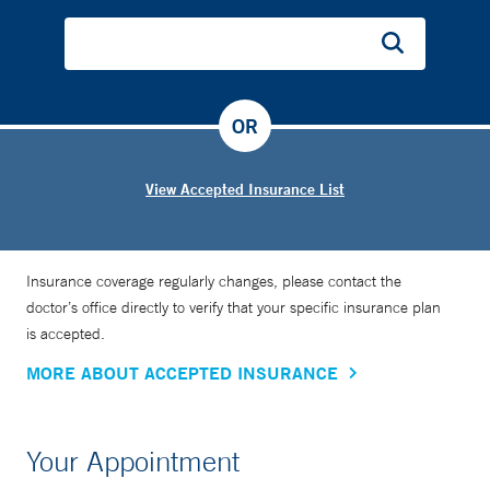
OR
View Accepted Insurance List
Insurance coverage regularly changes, please contact the
doctor’s office directly to verify that your specific insurance plan
is accepted.
MORE ABOUT ACCEPTED INSURANCE
Your Appointment