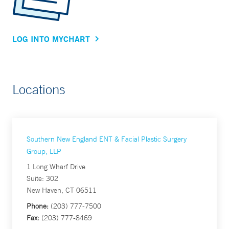
LOG INTO MYCHART
Locations
Southern New England ENT & Facial Plastic Surgery
Group, LLP
1 Long Wharf Drive
Suite: 302
New Haven, CT 06511
Phone:
(203) 777-7500
Fax:
(203) 777-8469