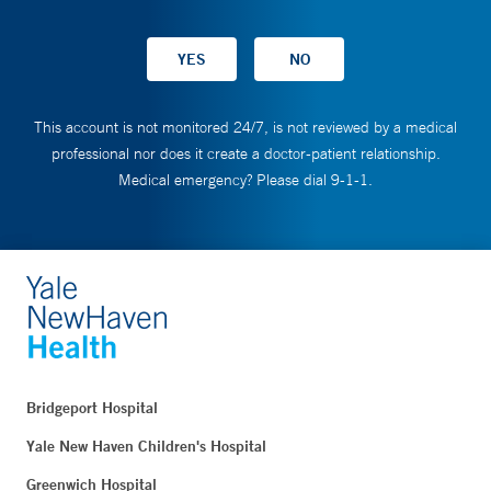
This account is not monitored 24/7, is not reviewed by a medical
professional nor does it create a doctor-patient relationship.
Medical emergency? Please dial 9-1-1.
Bridgeport Hospital
Yale New Haven Children's Hospital
Greenwich Hospital