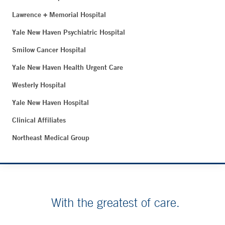
Lawrence + Memorial Hospital
Yale New Haven Psychiatric Hospital
Smilow Cancer Hospital
Yale New Haven Health Urgent Care
Westerly Hospital
Yale New Haven Hospital
Clinical Affiliates
Northeast Medical Group
With the greatest of care.