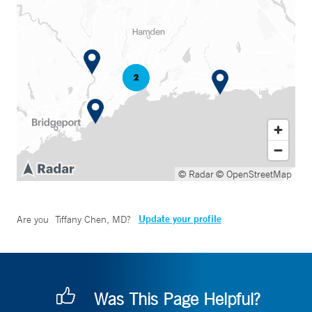
© Radar
© OpenStreetMap
Update your profile
Are you
Tiffany Chen, MD
?
Was This Page Helpful?