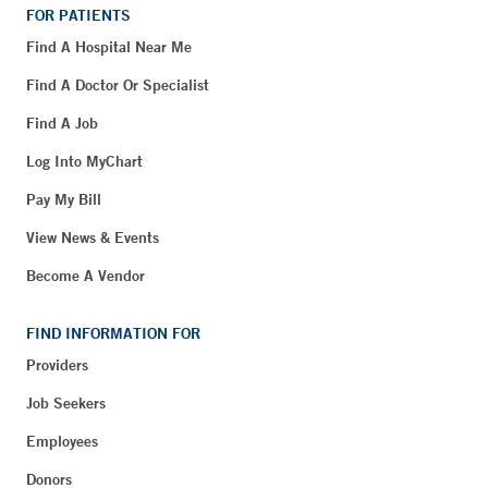
FOR PATIENTS
Find A Hospital Near Me
Find A Doctor Or Specialist
Find A Job
Log Into MyChart
Pay My Bill
View News & Events
Become A Vendor
FIND INFORMATION FOR
Providers
Job Seekers
Employees
Donors