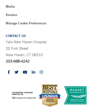
Media
Vendors
Manage Cookie Preferences
CONTACT US
Yale New Haven Hospital
20 York Street
New Haven, CT 06510
203-688-4242