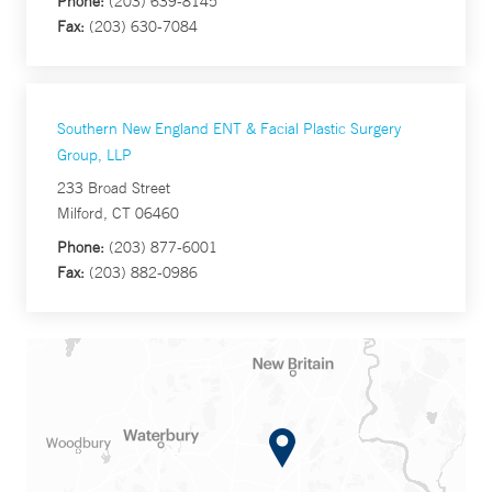
Phone:
(203) 639-8145
Fax:
(203) 630-7084
Southern New England ENT & Facial Plastic Surgery
Group, LLP
233 Broad Street
Milford, CT 06460
Phone:
(203) 877-6001
Fax:
(203) 882-0986