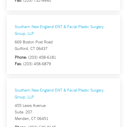
Fax:
(203) 732-4440
Southern New England ENT & Facial Plastic Surgery
Group, LLP
669 Boston Post Road
Guilford, CT 06437
Phone:
(203) 458-6181
Fax:
(203) 458-6879
Southern New England ENT & Facial Plastic Surgery
Group, LLP
455 Lewis Avenue
Suite: 207
Meriden, CT 06451