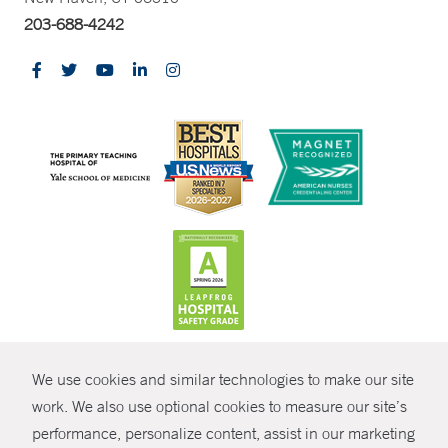
203-688-4242
CONTRAST
We use cookies and similar technologies to make our site
© Copyright 2026 Yale New Haven Health
CONTACT
work. We also use optional cookies to measure our site’s
performance, personalize content, assist in our marketing
Policies
SHARE