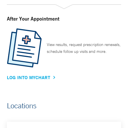
After Your Appointment
View results, request prescription renewals,
schedule follow up visits and more.
LOG INTO MYCHART
Locations