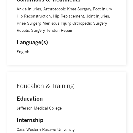
Ankle Injuries, Arthroscopic Knee Surgery, Foot Injury,
Plus, hip and knee replacement surgery is gratifying given
Hip Reconstruction, Hip Replacement, Joint Injuries,
its high patient satisfaction scores, he adds. “It’s a great
Knee Surgery, Meniscus Injury, Orthopedic Surgery,
Robotic Surgery, Tendon Repair
surgery with excellent outcomes. The true challenge
moving forward is going to be figuring out how to
Language(s)
consistently deliver excellent results to an increasingly
English
active and aging population,” Dr. Morrison says.
Dr. Morrison specializes in minimally invasive direct
anterior hip replacement and uses robotic surgery to
Education & Training
enhance techniques in the operating room. “In a direct
anterior approach, we use an incision over the front of the
Education
hip and we go between muscles. So there's no cutting of
Jefferson Medical College
muscles,” he explains. “And we can perform the joint
Internship
replacement procedure in a manner that preserves the
stability of the hip joint. Traditionally, with hip replacement,
Case Western Reserve University