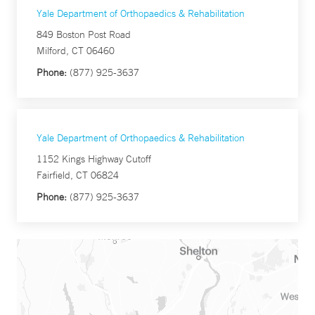
Yale Department of Orthopaedics & Rehabilitation
849 Boston Post Road
Milford, CT 06460
Phone:
(877) 925-3637
Yale Department of Orthopaedics & Rehabilitation
1152 Kings Highway Cutoff
Fairfield, CT 06824
Phone:
(877) 925-3637