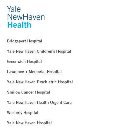
Bridgeport Hospital
Yale New Haven Children's Hospital
Greenwich Hospital
Lawrence + Memorial Hospital
Yale New Haven Psychiatric Hospital
Smilow Cancer Hospital
Yale New Haven Health Urgent Care
Westerly Hospital
Yale New Haven Hospital