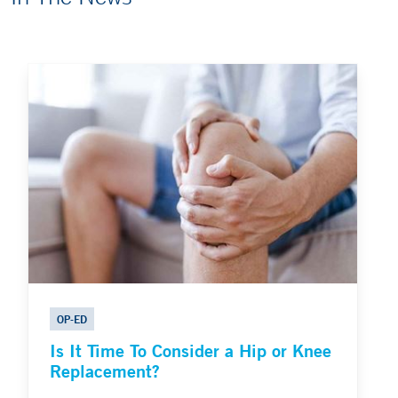
OP-ED
Is It Time To Consider a Hip or Knee
Replacement?