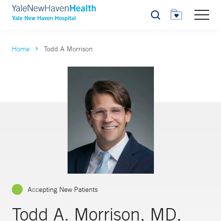
Search
Home
Todd A Morrison
Accepting New Patients
Todd A. Morrison, MD,