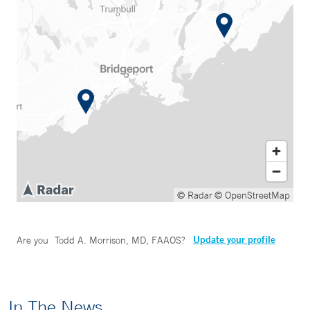
© Radar
© OpenStreetMap
Update your profile
Are you
Todd A. Morrison, MD, FAAOS
?
In The News