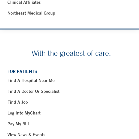
Clinical Affiliates
Northeast Medical Group
With the greatest of care.
FOR PATIENTS
Find A Hospital Near Me
Find A Doctor Or Specialist
Find A Job
Log Into MyChart
Pay My Bill
View News & Events