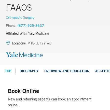
FAAOS
Orthopedic Surgery
Phone:
(877) 925-3637
Affiliated With:
Yale Medicine
Locations:
Milford, Fairfield
TOP
BIOGRAPHY
OVERVIEW AND EDUCATION
ACCEPT
Book Online
New and returning patients can book an appointment
online.