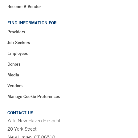
Become A Vendor
FIND INFORMATION FOR
Providers
Job Seekers
Employees
Donors
Media
Vendors
Manage Cookie Preferences
CONTACT US
Yale New Haven Hospital
20 York Street
New Haven, CT 06510