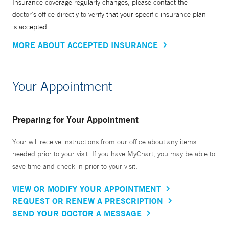
Insurance coverage regularly changes, please contact the
doctor’s office directly to verify that your specific insurance plan
is accepted.
MORE ABOUT ACCEPTED INSURANCE
Your Appointment
Preparing for Your Appointment
Your will receive instructions from our office about any items
needed prior to your visit. If you have MyChart, you may be able to
save time and check in prior to your visit.
VIEW OR MODIFY YOUR APPOINTMENT
REQUEST OR RENEW A PRESCRIPTION
SEND YOUR DOCTOR A MESSAGE