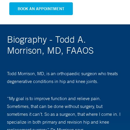
BOOK AN APPOINTMENT
Biography - Todd A.
Morrison, MD, FAAOS
Todd Morrison, MD, is an orthopaedic surgeon who treats
degenerative conditions in hip and knee joints.
“My goal is to improve function and relieve pain.
Sometimes, that can be done without surgery, but
sometimes it can’t. So as a surgeon, that where I come in. I
specialize in both primary and revision hip and knee
replacement surgery,” Dr. Morrison says.