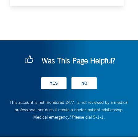
Was This Page Helpful?
This account is not monitored 24/7, is not reviewed by a medical
professional nor does it create a doctor-patient relationship.
Medical emergency? Please dial 9-1-1.