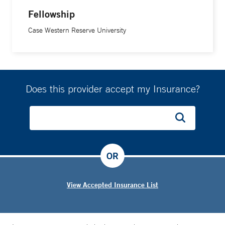
there was always a risk of dislocation, because of how we
Fellowship
used to do the procedure.”
Case Western Reserve University
Using minimally invasive techniques, he adds, preserves
tissue surrounding the joint, and results in less pain and a
quicker recovery.
Does this provider accept my Insurance?
“I have two roles to fill: one as a clinician and one as a
surgeon,” Dr. Morrison says. “Sometimes, the decision to
proceed with surgery can be a stressful decision for a
patient. As a clinician, I can offer them my medical
OR
expertise and experience. But as a surgeon, I can offer
compassion, patience, and a caring hand. I find that the
View Accepted Insurance List
latter is much more effective.”