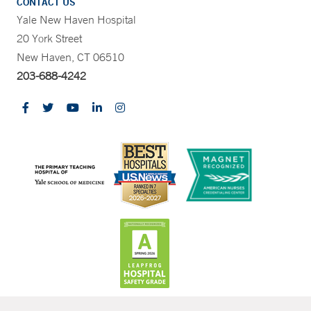
CONTACT US
Yale New Haven Hospital
20 York Street
New Haven, CT 06510
203-688-4242
CONTRAST