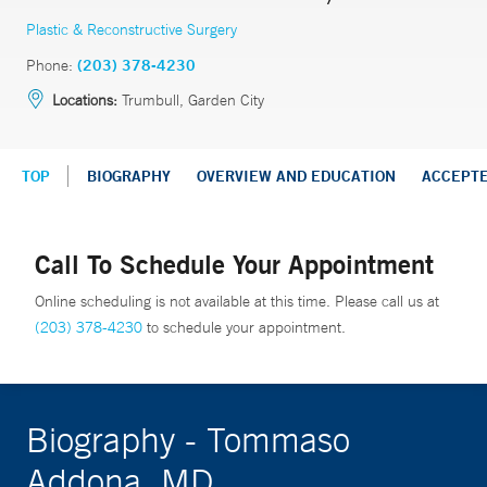
Plastic & Reconstructive Surgery
Phone:
(203) 378-4230
Locations:
Trumbull, Garden City
TOP
BIOGRAPHY
OVERVIEW AND EDUCATION
ACCEPT
Call To Schedule Your Appointment
Online scheduling is not available at this time. Please call us at
(203) 378-4230
to schedule your appointment.
Biography - Tommaso
Addona, MD