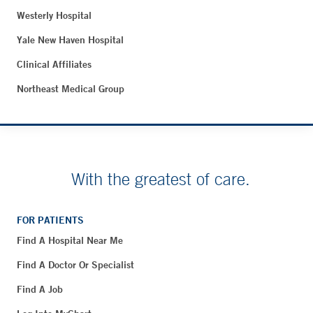
Westerly Hospital
Yale New Haven Hospital
Clinical Affiliates
Northeast Medical Group
With the greatest of care.
FOR PATIENTS
Find A Hospital Near Me
Find A Doctor Or Specialist
Find A Job