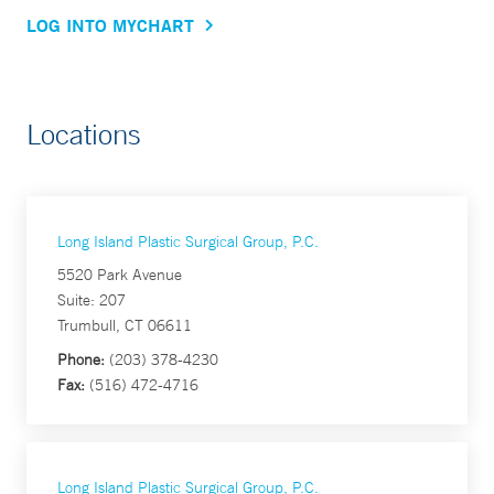
LOG INTO MYCHART
Locations
Long Island Plastic Surgical Group, P.C.
5520 Park Avenue
Suite: 207
Trumbull, CT 06611
Phone:
(203) 378-4230
Fax:
(516) 472-4716
Long Island Plastic Surgical Group, P.C.