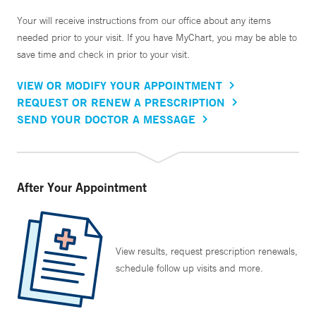
Your will receive instructions from our office about any items
needed prior to your visit. If you have MyChart, you may be able to
save time and check in prior to your visit.
VIEW OR MODIFY YOUR APPOINTMENT
REQUEST OR RENEW A PRESCRIPTION
SEND YOUR DOCTOR A MESSAGE
After Your Appointment
View results, request prescription renewals,
schedule follow up visits and more.