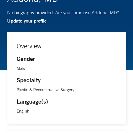
No biography provided. Are you Tommaso Addona, MD?
Update your profile
Overview
Gender
Male
Specialty
Plastic & Reconstructive Surgery
Language(s)
English