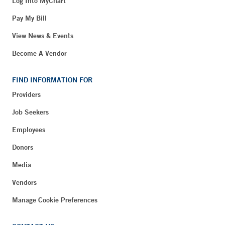
Log Into MyChart
Pay My Bill
View News & Events
Become A Vendor
FIND INFORMATION FOR
Providers
Job Seekers
Employees
Donors
Media
Vendors
Manage Cookie Preferences