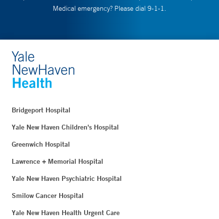
Medical emergency? Please dial 9-1-1.
Bridgeport Hospital
Yale New Haven Children's Hospital
Greenwich Hospital
Lawrence + Memorial Hospital
Yale New Haven Psychiatric Hospital
Smilow Cancer Hospital
Yale New Haven Health Urgent Care