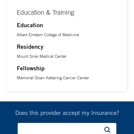
Education & Training
Education
Albert Einstein College of Medicine
Residency
Mount Sinai Medical Center
Fellowship
Memorial Sloan Kettering Cancer Center
Does this provider accept my Insurance?