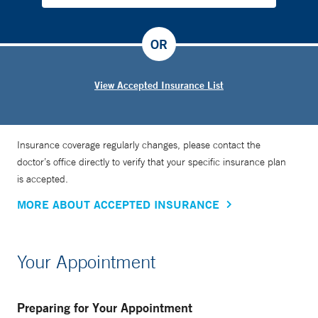
OR
View Accepted Insurance List
Insurance coverage regularly changes, please contact the
doctor’s office directly to verify that your specific insurance plan
is accepted.
MORE ABOUT ACCEPTED INSURANCE
Your Appointment
Preparing for Your Appointment