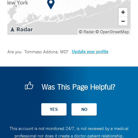
© Radar
© OpenStreetMap
Update your profile
Are you
Tommaso Addona, MD
?
Was This Page Helpful?
This account is not monitored 24/7, is not reviewed by a medical
professional nor does it create a doctor-patient relationship.