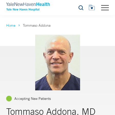
Search
Home
Tommaso Addona
Accepting New Patients
Tommaso Addona, MD