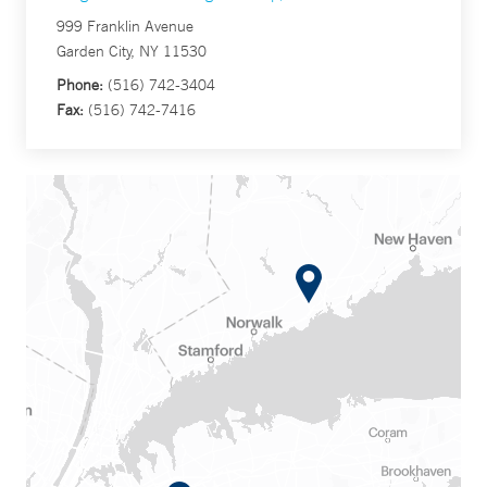
999 Franklin Avenue
Garden City, NY 11530
Phone:
(516) 742-3404
Fax:
(516) 742-7416