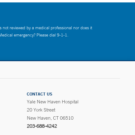
s not reviewed by a medical professional nor does it
 Medical emergency? Please dial 9-1-1.
CONTACT US
Yale New Haven Hospital
20 York Street
New Haven, CT 06510
203-688-4242