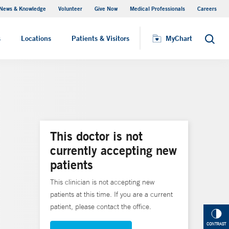
News & Knowledge
Volunteer
Give Now
Medical Professionals
Careers
MyChart
s
Locations
Patients & Visitors
MyChart
Search
This doctor is not
currently accepting new
patients
This clinician is not accepting new
patients at this time. If you are a current
patient, please contact the office.
CONTRAST