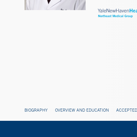
BIOGRAPHY
OVERVIEW AND EDUCATION
ACCEPTED