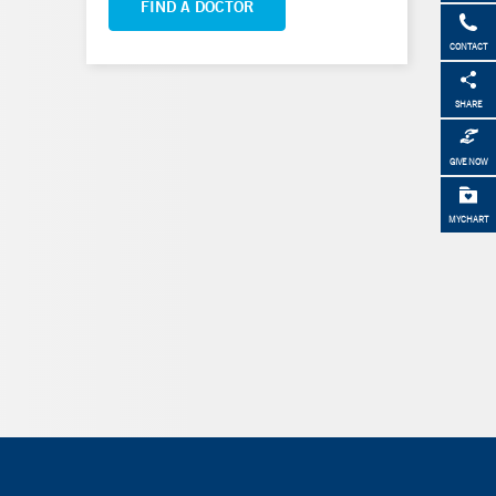
FIND A DOCTOR
CONTACT
SHARE
GIVE NOW
MYCHART