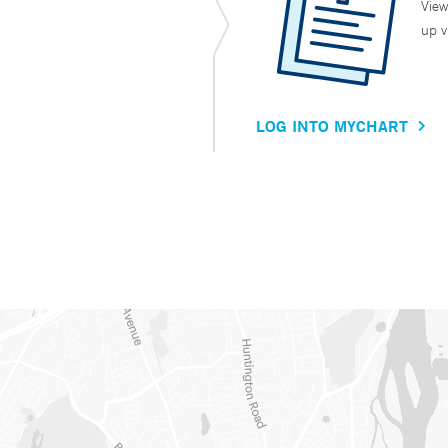
View
up v
LOG INTO MYCHART