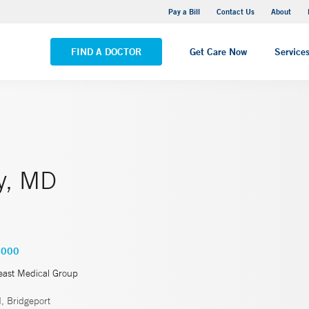
Yale New Haven Hospital - Saint Raphael Campus
Pay a Bill
Contact Us
About
VIEW ALL LOCATIONS
FIND A DOCTOR
Get Care Now
Service
y, MD
4000
east Medical Group
, Bridgeport