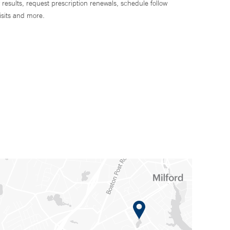
 results, request prescription renewals, schedule follow
isits and more.