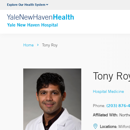
Explore Our Health System
Neurology & Neurosurgery
VIEW ALL SERVICES
Home
Tony Roy
Tony Ro
Hospital Medicine
Phone:
(203) 876-
Affiliated With:
North
Locations:
Milford