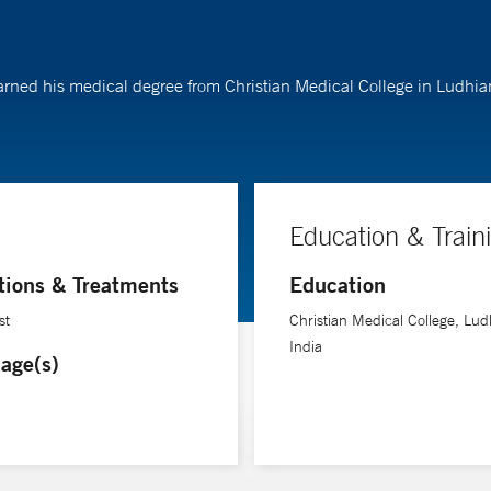
y earned his medical degree from Christian Medical College in Ludhi
Education & Train
tions & Treatments
Education
st
Christian Medical College, Lud
India
age(s)