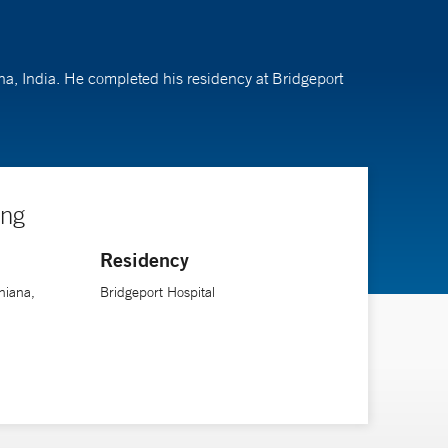
ana, India. He completed his residency at Bridgeport
ing
Residency
hiana,
Bridgeport Hospital