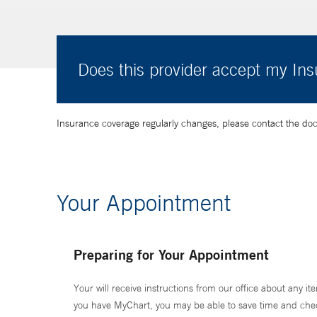
Does this provider accept my In
Insurance coverage regularly changes, please contact the doctor
Your Appointment
Preparing for Your Appointment
Your will receive instructions from our office about any ite
you have MyChart, you may be able to save time and check 