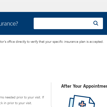
surance?
’s office directly to verify that your specific insurance plan is accepted.
After Your Appointme
ms needed prior to your visit. If
in prior to your visit.