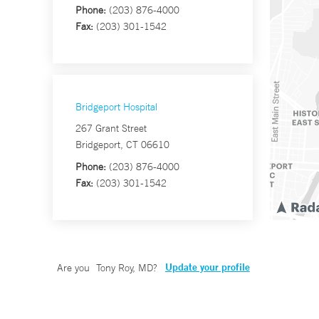
Phone:
(203) 876-4000
Fax:
(203) 301-1542
Bridgeport Hospital
267 Grant Street
Bridgeport, CT 06610
Phone:
(203) 876-4000
Fax:
(203) 301-1542
Update your profile
Are you
Tony Roy, MD
?