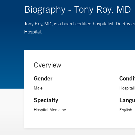
Biography - Tony Roy, MD
Tony Roy, MD, is a board-certified hospitalist. Dr. Ro
Hospital.
Overview
Gender
Condi
Male
Hospitali
Specialty
Langu
Hospital Medicine
English