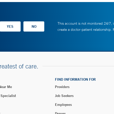
This account is not monitored 24/7, i
create a doctor-patient relationship.
reatest of care.
FIND INFORMATION FOR
 Near Me
Providers
 Specialist
Job Seekers
Employees
t
Donors