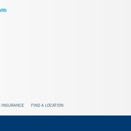
 INSURANCE
FIND A LOCATION