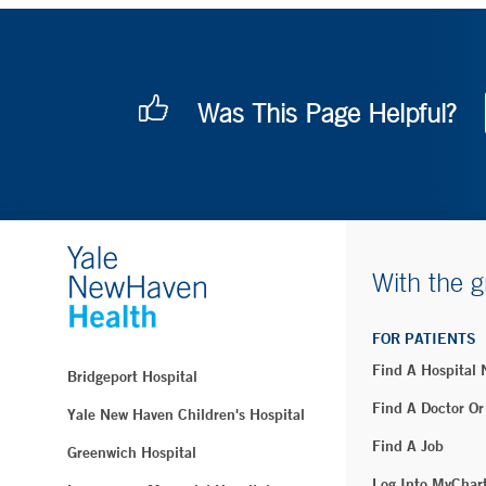
Was This Page Helpful?
With the g
FOR PATIENTS
Find A Hospital
Bridgeport Hospital
Find A Doctor Or
Yale New Haven Children's Hospital
Find A Job
Greenwich Hospital
Log Into MyChar