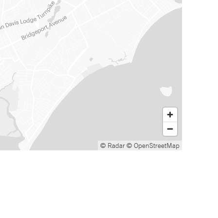
© Radar
© OpenStreetMap