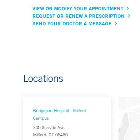
VIEW OR MODIFY YOUR APPOINTMENT
REQUEST OR RENEW A PRESCRIPTION
SEND YOUR DOCTOR A MESSAGE
Locations
Bridgeport Hospital - Milford
Campus
300 Seaside Ave
Milford, CT 06460