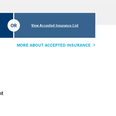
OR
View Accepted Insurance List
MORE ABOUT ACCEPTED INSURANCE
nt