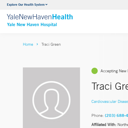
Explore Our Health System
Neurology & Neurosurgery
VIEW ALL SERVICES
Home
Traci Green
Accepting New 
Traci G
Cardiovascular Disea
Phone:
(203) 688-
Affiliated With:
North