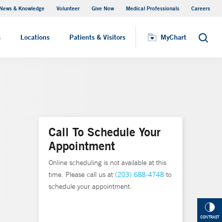
News & Knowledge
Volunteer
Give Now
Medical Professionals
Careers
MyChart
s
Locations
Patients & Visitors
MyChart
Search
Call To Schedule Your
Appointment
Online scheduling is not available at this
time. Please call us at
(203) 688-4748
to
schedule your appointment.
CONTRAST