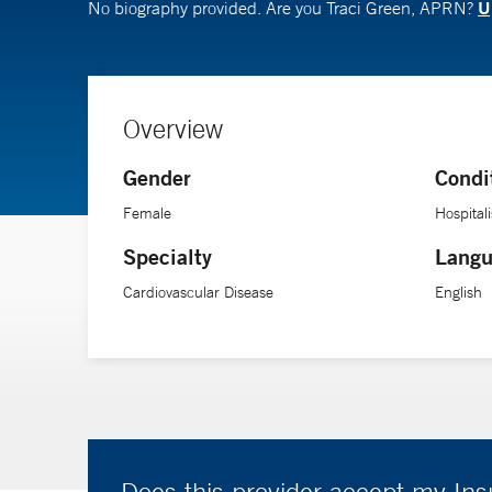
U
No biography provided. Are you Traci Green, APRN?
Overview
Gender
Condi
Female
Hospitali
Specialty
Langu
Cardiovascular Disease
English