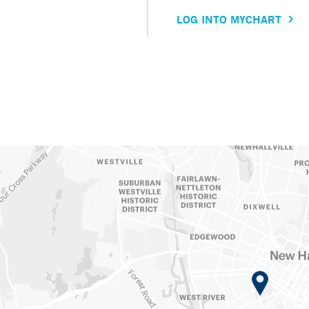
LOG INTO MYCHART