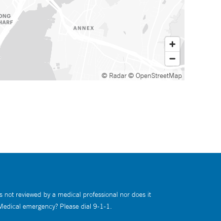
© Radar
© OpenStreetMap
s not reviewed by a medical professional nor does it
 Medical emergency? Please dial 9-1-1.