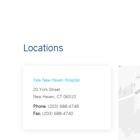
Locations
Yale New Haven Hospital
20 York Street
New Haven, CT 06510
Phone:
(203) 688-4748
Fax:
(203) 688-4740