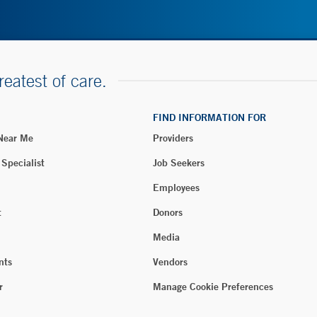
reatest of care.
FIND INFORMATION FOR
 Near Me
Providers
 Specialist
Job Seekers
Employees
t
Donors
Media
nts
Vendors
r
Manage Cookie Preferences