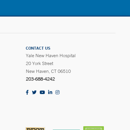
CONTACT US
Yale New Haven Hospital
20 York Street
New Haven, CT 06510
203-688-4242