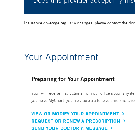
Does this provider accept my In
Insurance coverage regularly changes, please contact the doctor
Your Appointment
Preparing for Your Appointment
Your will receive instructions from our office about any ite
you have MyChart, you may be able to save time and check 
VIEW OR MODIFY YOUR APPOINTMENT
REQUEST OR RENEW A PRESCRIPTION
SEND YOUR DOCTOR A MESSAGE