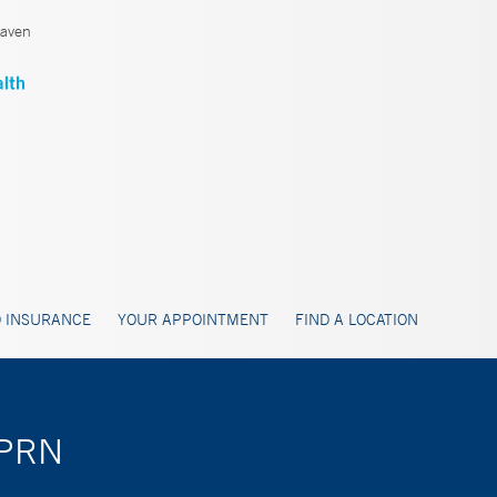
aven
 INSURANCE
YOUR APPOINTMENT
FIND A LOCATION
APRN