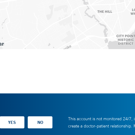
This account is not monitored 24/7, i
create a doctor-patient relationship.