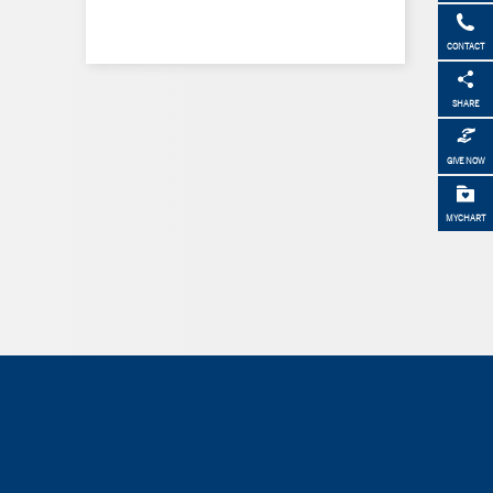
CONTACT
SHARE
GIVE NOW
MYCHART