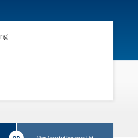
ing
View Accepted Insurance List