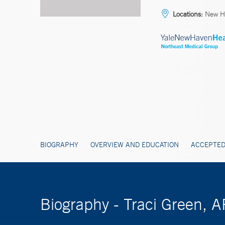
Locations:
New H
BIOGRAPHY
OVERVIEW AND EDUCATION
ACCEPTED
Biography - Traci Green, 