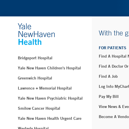
With the g
FOR PATIENTS
Find A Hospital
Bridgeport Hospital
Find A Doctor Or
Yale New Haven Children's Hospital
Find A Job
Greenwich Hospital
Log Into MyChar
Lawrence + Memorial Hospital
Pay My Bill
Yale New Haven Psychiatric Hospital
View News & Eve
Smilow Cancer Hospital
Become A Vendo
Yale New Haven Health Urgent Care
Westerly Hospital