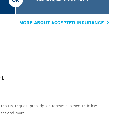
OR
MORE ABOUT ACCEPTED INSURANCE
nt
 results, request prescription renewals, schedule follow
isits and more.