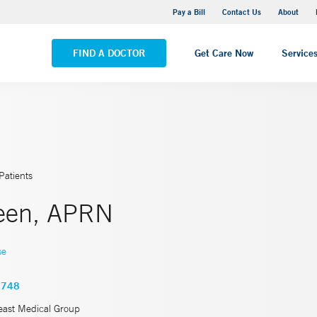
Yale New Haven Hospital - Saint Raphael Campus
Pay a Bill
Contact Us
About
VIEW ALL LOCATIONS
FIND A DOCTOR
Get Care Now
Service
Patients
reen, APRN
se
4748
east Medical Group