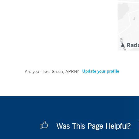
Update your profile
Are you
Traci Green, APRN
?
Was This Page Helpful?