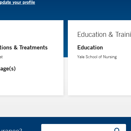
pdate your profile
Education & Train
tions & Treatments
Education
st
Yale School of Nursing
age(s)