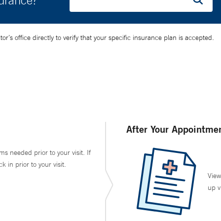
surance?
’s office directly to verify that your specific insurance plan is accepted.
After Your Appointme
ms needed prior to your visit. If
in prior to your visit.
View
up v