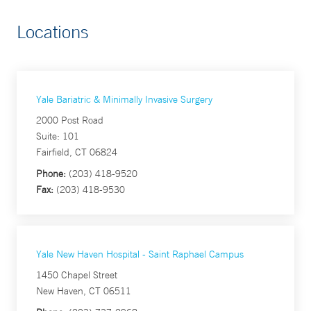
Locations
Yale Bariatric & Minimally Invasive Surgery
2000 Post Road
Suite: 101
Fairfield, CT 06824
Phone:
(203) 418-9520
Fax:
(203) 418-9530
Yale New Haven Hospital - Saint Raphael Campus
1450 Chapel Street
New Haven, CT 06511