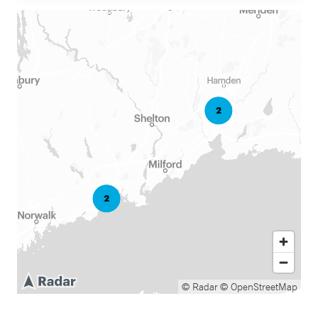
© Radar
© OpenStreetMap