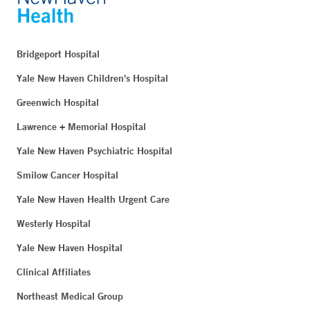
Bridgeport Hospital
Yale New Haven Children's Hospital
Greenwich Hospital
Lawrence + Memorial Hospital
Yale New Haven Psychiatric Hospital
Smilow Cancer Hospital
Yale New Haven Health Urgent Care
Westerly Hospital
Yale New Haven Hospital
Clinical Affiliates
Northeast Medical Group