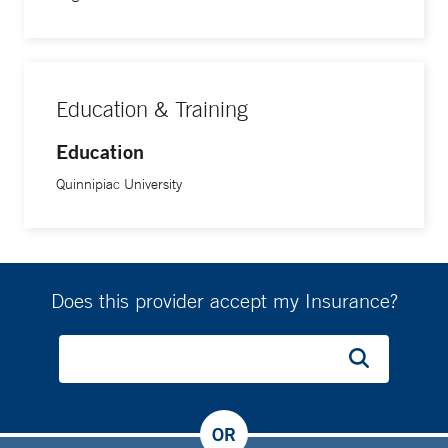
Education & Training
Education
Quinnipiac University
Does this provider accept my Insurance?
OR