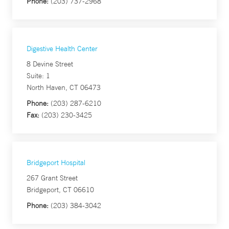
Phone:
(203) 737-2968
Digestive Health Center
8 Devine Street
Suite: 1
North Haven, CT 06473
Phone:
(203) 287-6210
Fax:
(203) 230-3425
Bridgeport Hospital
267 Grant Street
Bridgeport, CT 06610
Phone:
(203) 384-3042