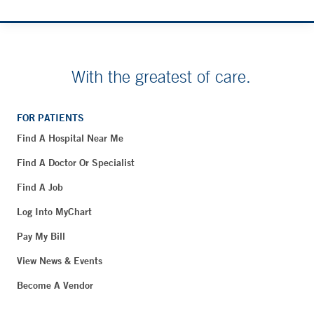
With the greatest of care.
FOR PATIENTS
Find A Hospital Near Me
Find A Doctor Or Specialist
Find A Job
Log Into MyChart
Pay My Bill
View News & Events
Become A Vendor