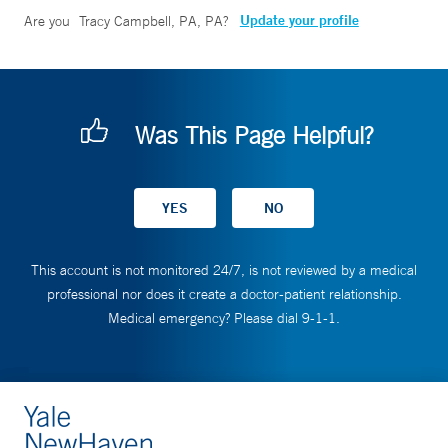
Update your profile
Are you
Tracy Campbell, PA, PA
?
Was This Page Helpful?
This account is not monitored 24/7, is not reviewed by a medical
professional nor does it create a doctor-patient relationship.
Medical emergency? Please dial 9-1-1.