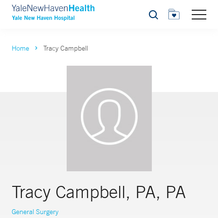
Search
Home
Tracy Campbell
Tracy Campbell, PA, PA
General Surgery