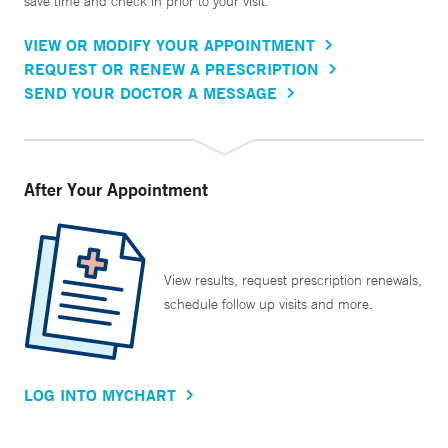
save time and check in prior to your visit.
VIEW OR MODIFY YOUR APPOINTMENT
REQUEST OR RENEW A PRESCRIPTION
SEND YOUR DOCTOR A MESSAGE
After Your Appointment
View results, request prescription renewals,
schedule follow up visits and more.
LOG INTO MYCHART