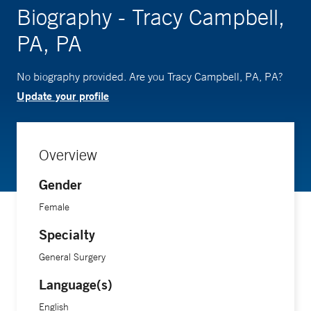
Biography - Tracy Campbell,
PA, PA
No biography provided. Are you Tracy Campbell, PA, PA?
Update your profile
Overview
Gender
Female
Specialty
General Surgery
Language(s)
English