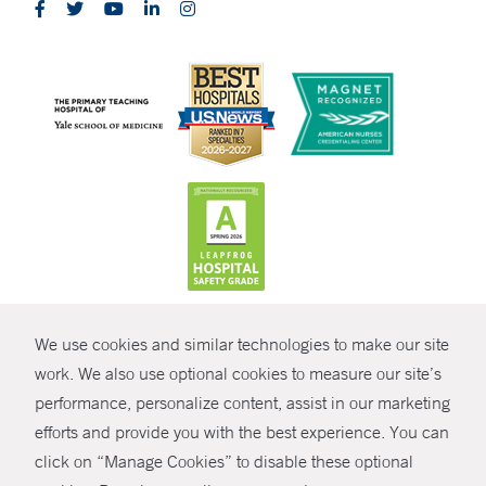
CONTRAST
We use cookies and similar technologies to make our site
© Copyright 2026 Yale New Haven Health
CONTACT
work. We also use optional cookies to measure our site’s
Policies
performance, personalize content, assist in our marketing
SHARE
efforts and provide you with the best experience. You can
Non-Discrimination
click on “Manage Cookies” to disable these optional
GIVE NOW
Price Transparency