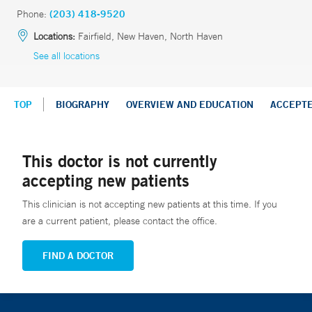
Phone:
(203) 418-9520
Locations:
Fairfield, New Haven, North Haven
See all locations
TOP
BIOGRAPHY
OVERVIEW AND EDUCATION
ACCEPT
This doctor is not currently
accepting new patients
This clinician is not accepting new patients at this time. If you
are a current patient, please contact the office.
FIND A DOCTOR