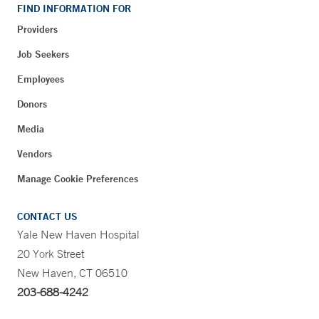
FIND INFORMATION FOR
Providers
Job Seekers
Employees
Donors
Media
Vendors
Manage Cookie Preferences
CONTACT US
Yale New Haven Hospital
20 York Street
New Haven, CT 06510
203-688-4242