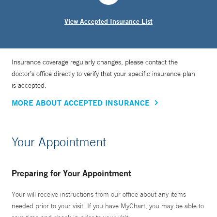
View Accepted Insurance List
Insurance coverage regularly changes, please contact the
doctor’s office directly to verify that your specific insurance plan
is accepted.
MORE ABOUT ACCEPTED INSURANCE
Your Appointment
Preparing for Your Appointment
Your will receive instructions from our office about any items
needed prior to your visit. If you have MyChart, you may be able to