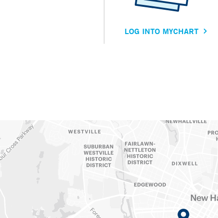
LOG INTO MYCHART