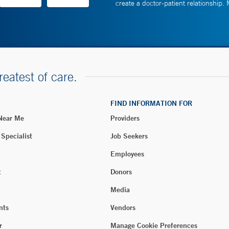
create a doctor-patient relationship.
reatest of care.
FIND INFORMATION FOR
 Near Me
Providers
 Specialist
Job Seekers
Employees
t
Donors
Media
nts
Vendors
r
Manage Cookie Preferences