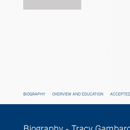
BIOGRAPHY
OVERVIEW AND EDUCATION
ACCEPTED
Biography - Tracy Gambard