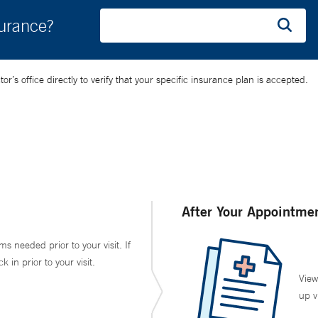
surance?
’s office directly to verify that your specific insurance plan is accepted.
After Your Appointme
ms needed prior to your visit. If
in prior to your visit.
View
up v