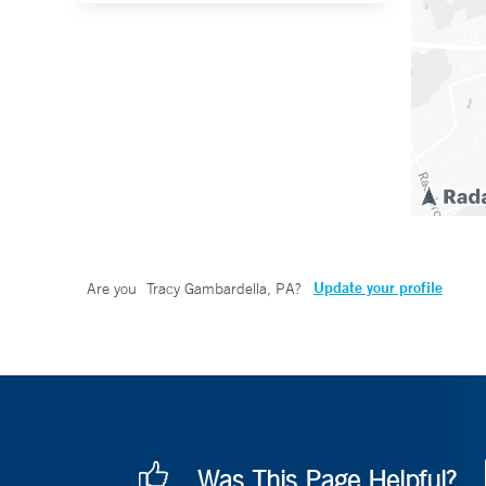
Update your profile
Are you
Tracy Gambardella, PA
?
Was This Page Helpful?