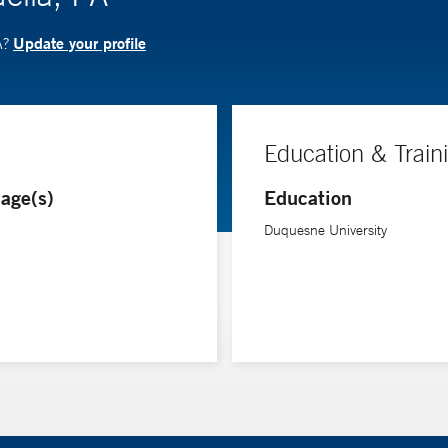
Update your profile
A?
Education & Train
age(s)
Education
Duquesne University