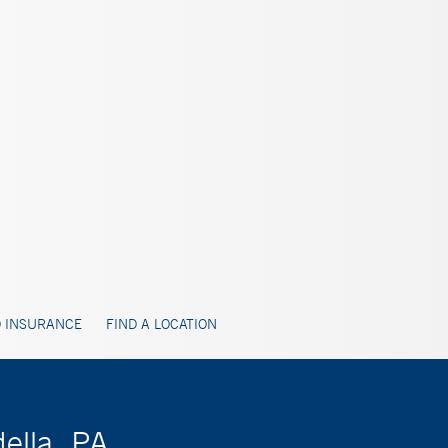
 INSURANCE
FIND A LOCATION
ella, PA