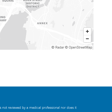
© Radar
© OpenStreetMap
s not reviewed by a medical professional nor does it