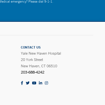
 Medical emergency? Please dial 9-1-1.
CONTACT US
Yale New Haven Hospital
20 York Street
New Haven, CT 06510
203-688-4242