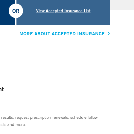
OR
View Accepted Insurance List
MORE ABOUT ACCEPTED INSURANCE
nt
 results, request prescription renewals, schedule follow
isits and more.