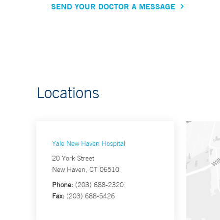
SEND YOUR DOCTOR A MESSAGE
Locations
Yale New Haven Hospital
20 York Street
New Haven, CT 06510
Phone:
(203) 688-2320
Fax:
(203) 688-5426