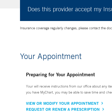
Does this provider accept my In
Insurance coverage regularly changes, please contact the doctor
Your Appointment
Preparing for Your Appointment
Your will receive instructions from our office about any ite
you have MyChart, you may be able to save time and check 
VIEW OR MODIFY YOUR APPOINTMENT
REQUEST OR RENEW A PRESCRIPTION