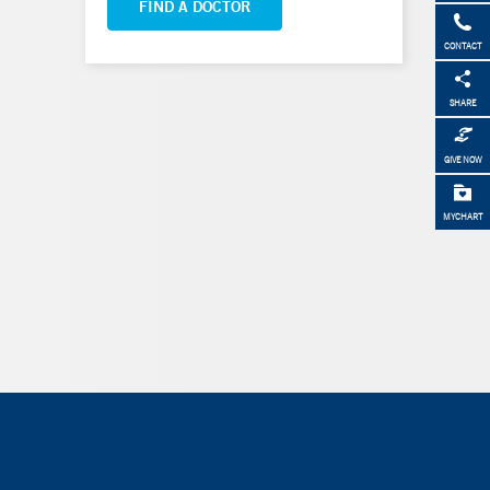
FIND A DOCTOR
CONTACT
SHARE
GIVE NOW
MYCHART