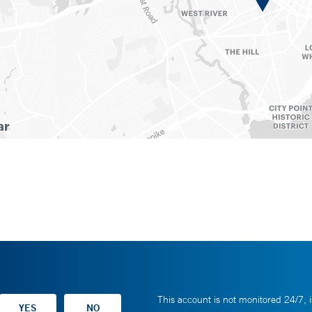
This account is not monitored 24/7, i