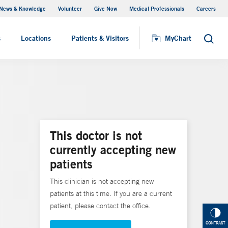
News & Knowledge
Volunteer
Give Now
Medical Professionals
Careers
MyChart
s
Locations
Patients & Visitors
MyChart
Search
This doctor is not
currently accepting new
patients
This clinician is not accepting new
patients at this time. If you are a current
patient, please contact the office.
CONTRAST