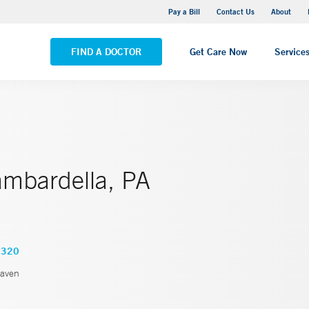
Yale New Haven Hospital - Saint Raphael Campus
Pay a Bill
Contact Us
About
VIEW ALL LOCATIONS
FIND A DOCTOR
Get Care Now
Service
ambardella, PA
2320
aven