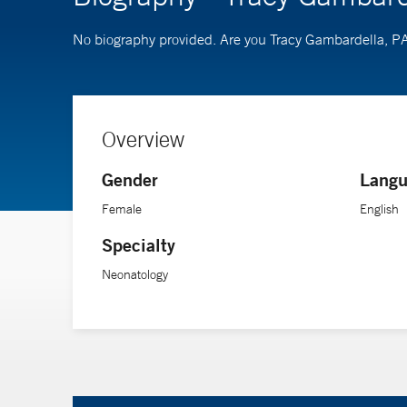
No biography provided. Are you Tracy Gambardella, P
Overview
Gender
Langu
Female
English
Specialty
Neonatology