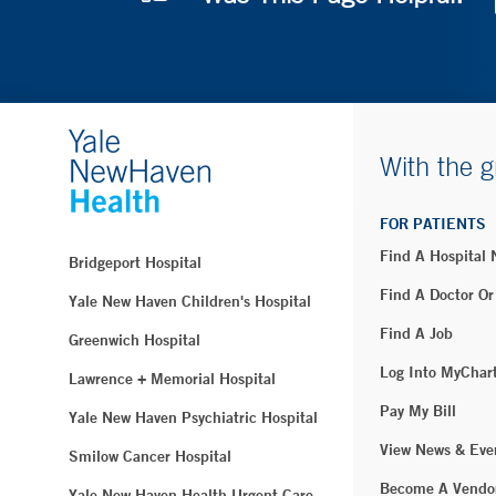
With the g
FOR PATIENTS
Find A Hospital
Bridgeport Hospital
Find A Doctor Or
Yale New Haven Children's Hospital
Find A Job
Greenwich Hospital
Log Into MyChar
Lawrence + Memorial Hospital
Pay My Bill
Yale New Haven Psychiatric Hospital
View News & Eve
Smilow Cancer Hospital
Become A Vendo
Yale New Haven Health Urgent Care