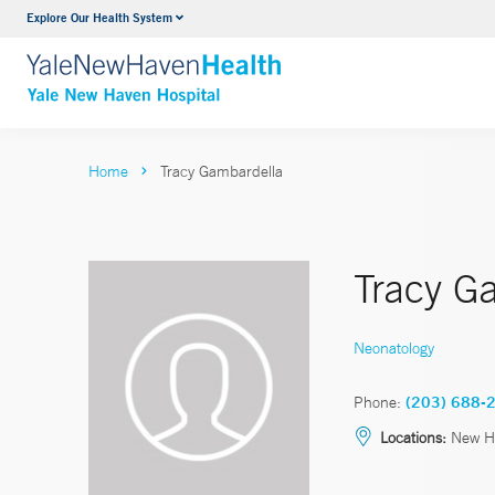
Explore Our Health System
Neurology & Neurosurgery
VIEW ALL SERVICES
Home
Tracy Gambardella
Tracy G
Neonatology
Phone:
(203) 688-
Locations:
New H