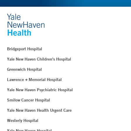
Bridgeport Hospital
Yale New Haven Children's Hospital
Greenwich Hospital
Lawrence + Memorial Hospital
Yale New Haven Psychiatric Hospital
Smilow Cancer Hospital
Yale New Haven Health Urgent Care
Westerly Hospital
Yale New Haven Hospital