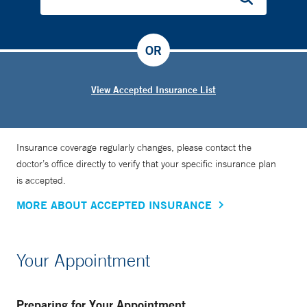
OR
View Accepted Insurance List
Insurance coverage regularly changes, please contact the
doctor’s office directly to verify that your specific insurance plan
is accepted.
MORE ABOUT ACCEPTED INSURANCE
Your Appointment
Preparing for Your Appointment