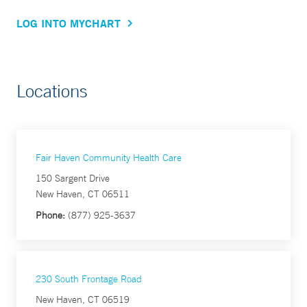
LOG INTO MYCHART
Locations
Fair Haven Community Health Care
150 Sargent Drive
New Haven, CT 06511
Phone:
(877) 925-3637
230 South Frontage Road
New Haven, CT 06519