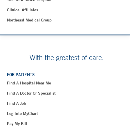
Clinical Affiliates
Northeast Medical Group
With the greatest of care.
FOR PATIENTS
Find A Hospital Near Me
Find A Doctor Or Specialist
Find A Job
Log Into MyChart
Pay My Bill