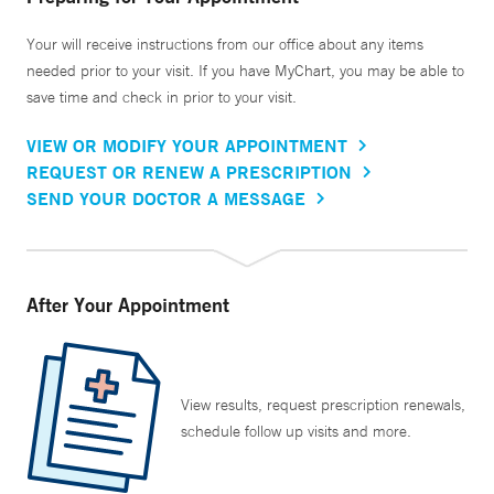
Your will receive instructions from our office about any items
needed prior to your visit. If you have MyChart, you may be able to
save time and check in prior to your visit.
VIEW OR MODIFY YOUR APPOINTMENT
REQUEST OR RENEW A PRESCRIPTION
SEND YOUR DOCTOR A MESSAGE
After Your Appointment
View results, request prescription renewals,
schedule follow up visits and more.