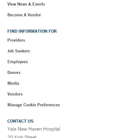
View News & Events
Become A Vendor
FIND INFORMATION FOR
Providers
Job Seekers
Employees
Donors
Media
Vendors
Manage Cookie Preferences
CONTACT US
Yale New Haven Hospital
20 York Street