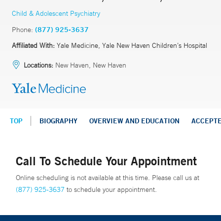
Child & Adolescent Psychiatry
Phone:
(877) 925-3637
Affiliated With:
Yale Medicine, Yale New Haven Children’s Hospital
Locations:
New Haven, New Haven
TOP
BIOGRAPHY
OVERVIEW AND EDUCATION
ACCEPT
Call To Schedule Your Appointment
Online scheduling is not available at this time. Please call us at
(877) 925-3637
to schedule your appointment.