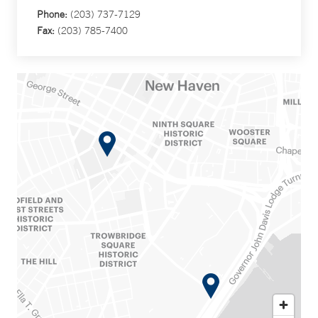
Phone:
(203) 737-7129
Fax:
(203) 785-7400