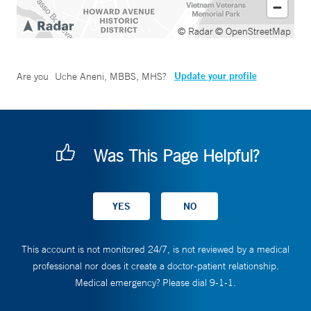
© Radar
© OpenStreetMap
Update your profile
Are you
Uche Aneni, MBBS, MHS
?
Was This Page Helpful?
This account is not monitored 24/7, is not reviewed by a medical
professional nor does it create a doctor-patient relationship.
Medical emergency? Please dial 9-1-1.