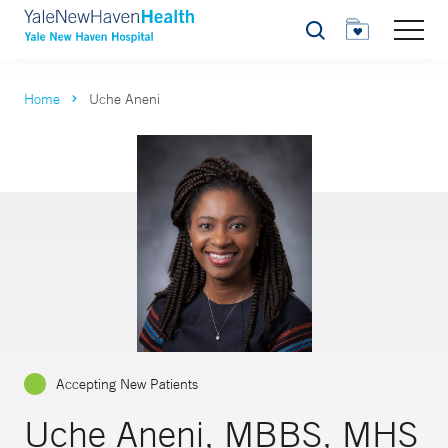
Search
Home
Uche Aneni
Accepting New Patients
Uche Aneni, MBBS, MHS