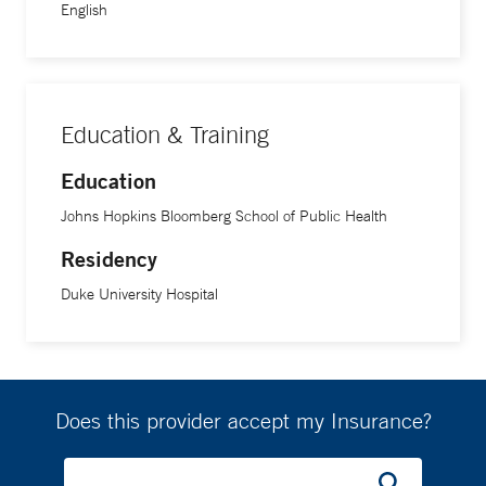
English
Education & Training
Education
Johns Hopkins Bloomberg School of Public Health
Residency
Duke University Hospital
Does this provider accept my Insurance?