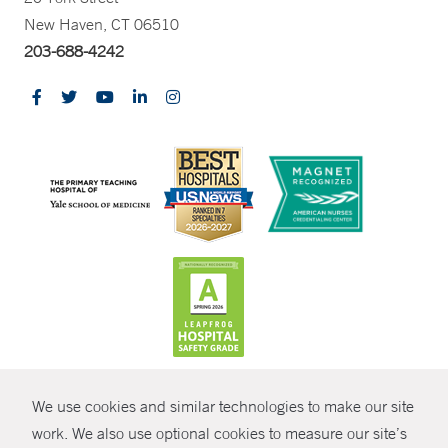
New Haven, CT 06510
203-688-4242
CONTRAST
We use cookies and similar technologies to make our site
© Copyright 2026 Yale New Haven Health
CONTACT
work. We also use optional cookies to measure our site’s