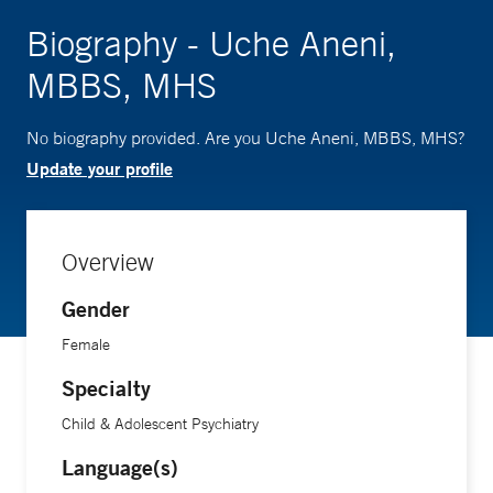
Biography - Uche Aneni,
MBBS, MHS
No biography provided. Are you Uche Aneni, MBBS, MHS?
Update your profile
Overview
Gender
Female
Specialty
Child & Adolescent Psychiatry
Language(s)