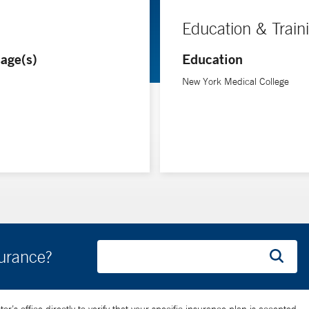
Education & Train
age(s)
Education
New York Medical College
surance?