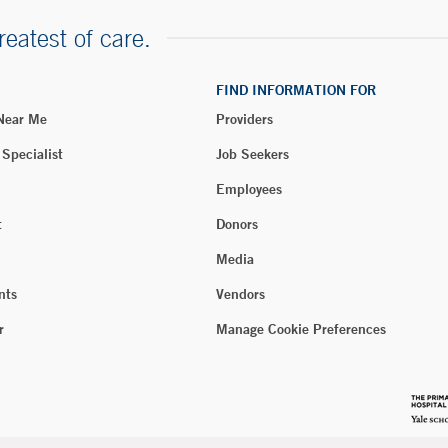
reatest of care.
FIND INFORMATION FOR
 Near Me
Providers
 Specialist
Job Seekers
Employees
t
Donors
Media
nts
Vendors
r
Manage Cookie Preferences