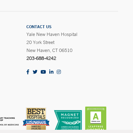
CONTACT US
Yale New Haven Hospital
20 York Street
New Haven, CT 06510
203-688-4242