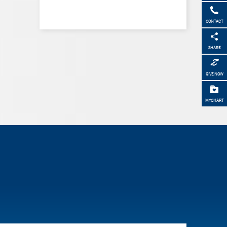
CONTACT
SHARE
GIVE NOW
MYCHART