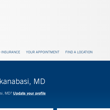
 INSURANCE
YOUR APPOINTMENT
FIND A LOCATION
ikanabasi, MD
Update your profile
asi, MD?