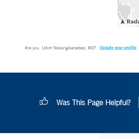
Update your profile
Are you
Udoh Nsisongikanabasi, MD
?
Was This Page Helpful?