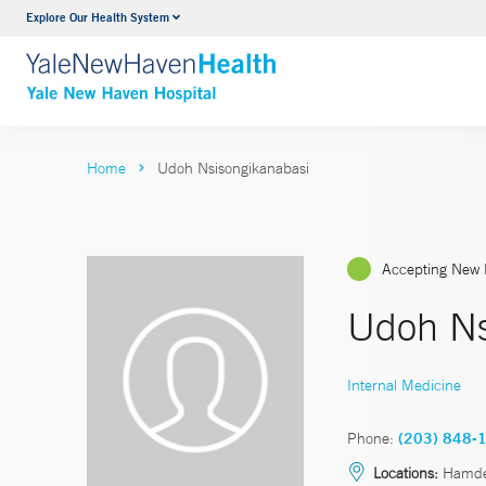
Explore Our Health System
Neurology & Neurosurgery
VIEW ALL SERVICES
Home
Udoh Nsisongikanabasi
Accepting New 
Udoh Ns
Internal Medicine
Phone:
(203) 848-
Locations:
Hamd