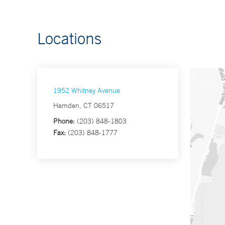
Locations
1952 Whitney Avenue
Hamden, CT 06517
Phone:
(203) 848-1803
Fax:
(203) 848-1777