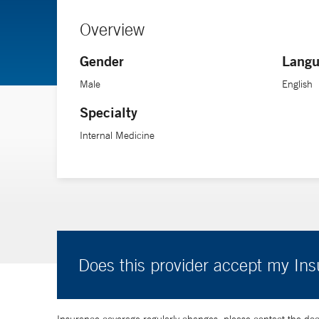
Overview
Gender
Langu
Male
English
Specialty
Internal Medicine
Does this provider accept my In