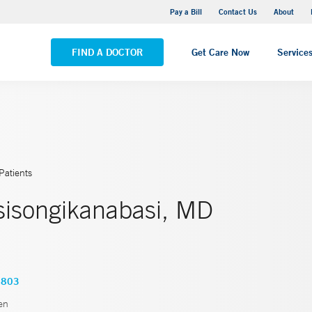
Yale New Haven Hospital - Saint Raphael Campus
Pay a Bill
Contact Us
About
VIEW ALL LOCATIONS
FIND A DOCTOR
Get Care Now
Service
Patients
isongikanabasi, MD
1803
en