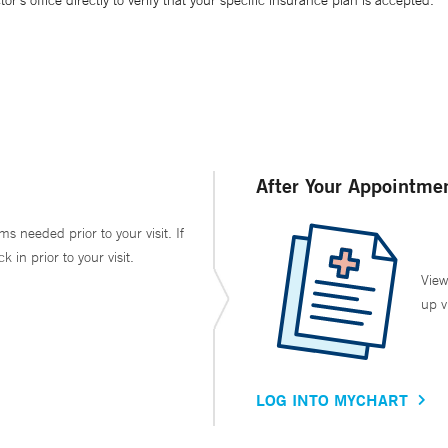
’s office directly to verify that your specific insurance plan is accepted.
After Your Appointme
ms needed prior to your visit. If
in prior to your visit.
View
up v
LOG INTO MYCHART