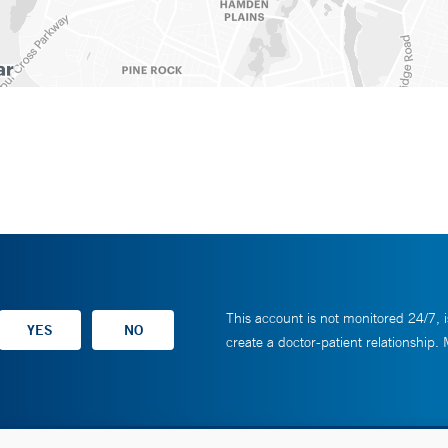
This account is not monitored 24/7, i
create a doctor-patient relationship.