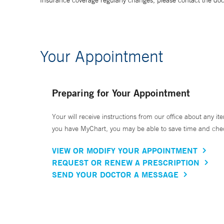
Insurance coverage regularly changes, please contact the doctor
Your Appointment
Preparing for Your Appointment
Your will receive instructions from our office about any ite
you have MyChart, you may be able to save time and check 
VIEW OR MODIFY YOUR APPOINTMENT
REQUEST OR RENEW A PRESCRIPTION
SEND YOUR DOCTOR A MESSAGE