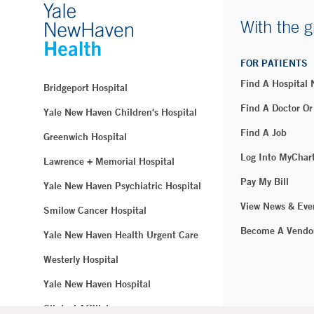
With the g
FOR PATIENTS
Find A Hospital
Bridgeport Hospital
Find A Doctor Or
Yale New Haven Children's Hospital
Find A Job
Greenwich Hospital
Log Into MyChar
Lawrence + Memorial Hospital
Pay My Bill
Yale New Haven Psychiatric Hospital
View News & Eve
Smilow Cancer Hospital
Become A Vendo
Yale New Haven Health Urgent Care
Westerly Hospital
Yale New Haven Hospital
Clinical Affiliates