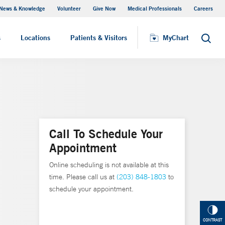
News & Knowledge
Volunteer
Give Now
Medical Professionals
Careers
MyChart
s
Locations
Patients & Visitors
MyChart
Search
Call To Schedule Your
Appointment
Online scheduling is not available at this
time. Please call us at
(203) 848-1803
to
schedule your appointment.
CONTRAST