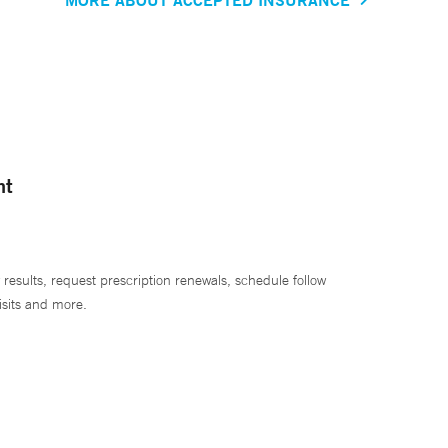
nt
 results, request prescription renewals, schedule follow
isits and more.