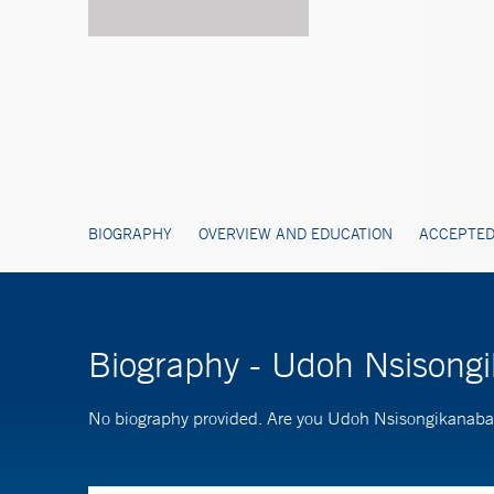
BIOGRAPHY
OVERVIEW AND EDUCATION
ACCEPTED
Biography - Udoh Nsisong
No biography provided. Are you Udoh Nsisongikanab