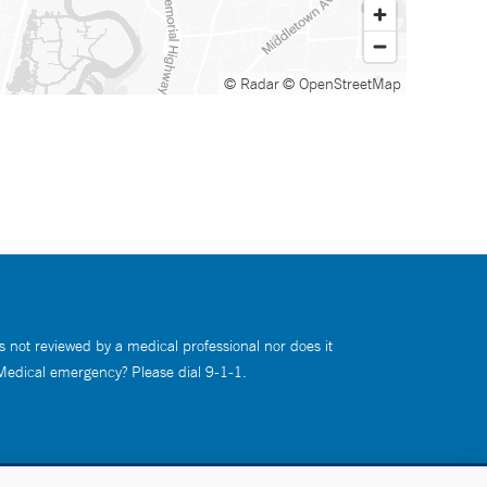
© Radar
© OpenStreetMap
s not reviewed by a medical professional nor does it
 Medical emergency? Please dial 9-1-1.