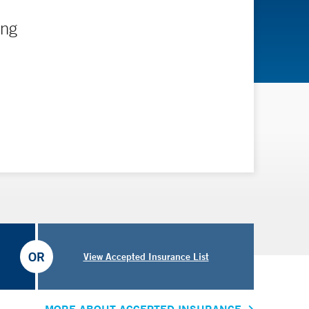
ing
OR
View Accepted Insurance List
MORE ABOUT ACCEPTED INSURANCE