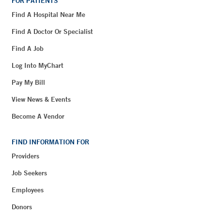
FOR PATIENTS
Find A Hospital Near Me
Find A Doctor Or Specialist
Find A Job
Log Into MyChart
Pay My Bill
View News & Events
Become A Vendor
FIND INFORMATION FOR
Providers
Job Seekers
Employees
Donors