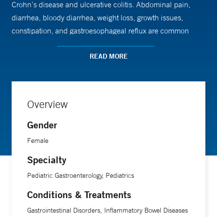
Crohn’s disease and ulcerative colitis. Abdominal pain,
diarrhea, bloody diarrhea, weight loss, growth issues,
constipation, and gastroesophageal reflux are common
symptoms among her patients.
READ MORE
She also performs video capsule endoscopies in children.
She sees her patients at the multidisciplinary Inflammatory
Bowel Disease Clinic at Yale New Haven Children's
Overview
Hospital in New Haven.
Gender
Dr. Phatak is the director of the medical student clerkship
Female
for the department of pediatrics at Yale School of Medicine.
Specialty
Pediatric Gastroenterology, Pediatrics
Conditions & Treatments
Gastrointestinal Disorders, Inflammatory Bowel Diseases