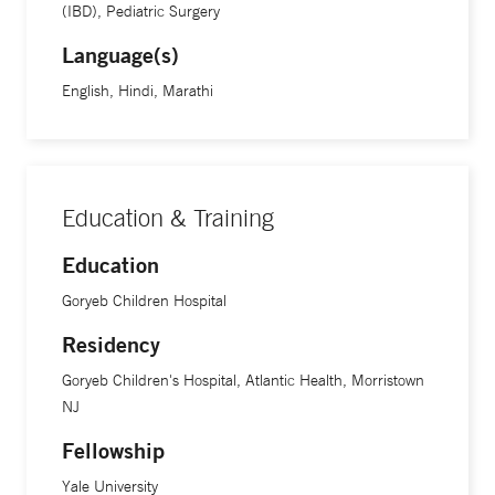
(IBD), Pediatric Surgery
Language(s)
English, Hindi, Marathi
Education & Training
Education
Goryeb Children Hospital
Residency
Goryeb Children's Hospital, Atlantic Health, Morristown
NJ
Fellowship
Yale University