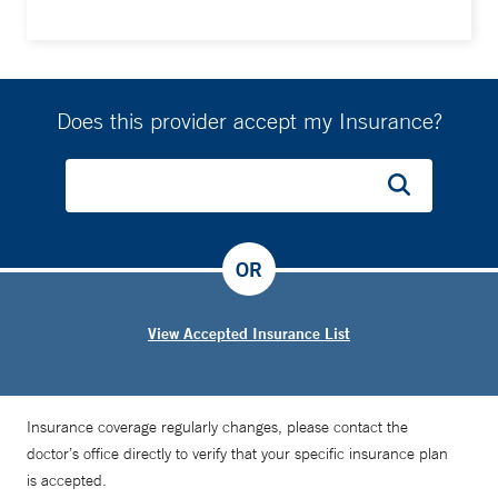
Does this provider accept my Insurance?
OR
View Accepted Insurance List
Insurance coverage regularly changes, please contact the
doctor’s office directly to verify that your specific insurance plan
is accepted.