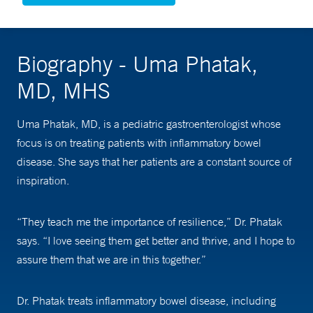
Biography - Uma Phatak,
MD, MHS
Uma Phatak, MD, is a pediatric gastroenterologist whose
focus is on treating patients with inflammatory bowel
disease. She says that her patients are a constant source of
inspiration.
“They teach me the importance of resilience,” Dr. Phatak
says. “I love seeing them get better and thrive, and I hope to
assure them that we are in this together.”
Dr. Phatak treats inflammatory bowel disease, including