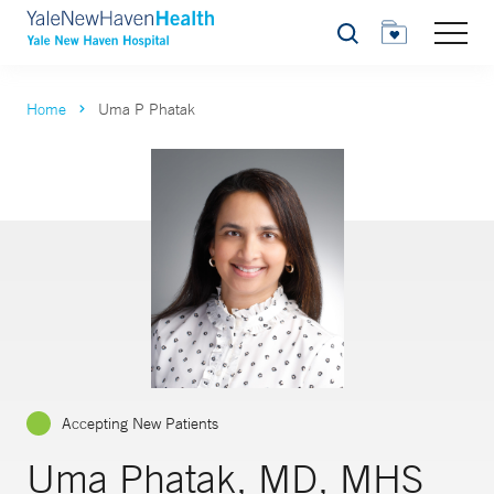
Search
Home
Uma P Phatak
Accepting New Patients
Uma Phatak, MD, MHS