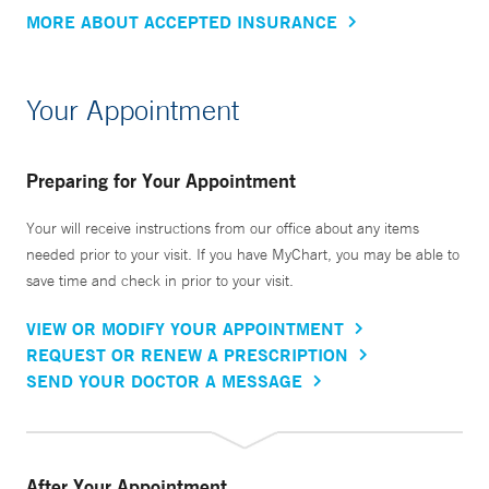
MORE ABOUT ACCEPTED INSURANCE
Your Appointment
Preparing for Your Appointment
Your will receive instructions from our office about any items
needed prior to your visit. If you have MyChart, you may be able to
save time and check in prior to your visit.
VIEW OR MODIFY YOUR APPOINTMENT
REQUEST OR RENEW A PRESCRIPTION
SEND YOUR DOCTOR A MESSAGE
After Your Appointment