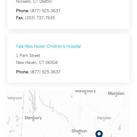
Norwalk, CT 06850
Phone:
(877) 925-3637
Fax:
(203) 737-7635
Yale New Haven Children's Hospital
1 Park Street
New Haven, CT 06504
Phone:
(877) 925-3637