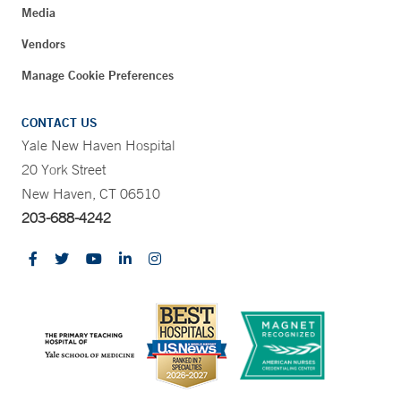
Media
Vendors
Manage Cookie Preferences
CONTACT US
Yale New Haven Hospital
20 York Street
New Haven, CT 06510
203-688-4242