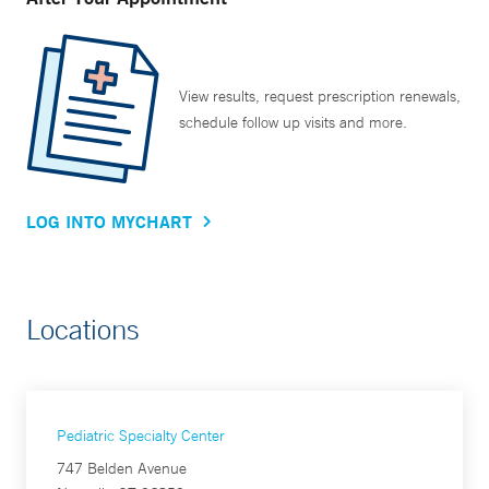
View results, request prescription renewals,
schedule follow up visits and more.
LOG INTO MYCHART
Locations
Pediatric Specialty Center
747 Belden Avenue