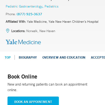
,
Pediatric Gastroenterology
Pediatrics
Phone:
(877) 925-3637
Affiliated With:
Yale Medicine, Yale New Haven Children’s Hospital
Locations:
Norwalk, New Haven
TOP
BIOGRAPHY
OVERVIEW AND EDUCATION
ACCEPT
Book Online
New and returning patients can book an appointment
online.
BOOK AN APPOINTMENT