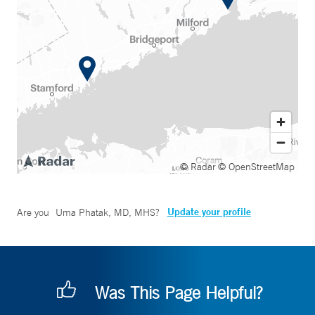
© Radar
© OpenStreetMap
Update your profile
Are you
Uma Phatak, MD, MHS
?
Was This Page Helpful?