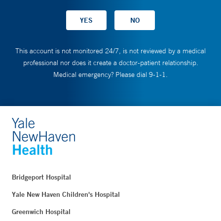
This account is not monitored 24/7, is not reviewed by a medical
professional nor does it create a doctor-patient relationship.
Medical emergency? Please dial 9-1-1.
Bridgeport Hospital
Yale New Haven Children's Hospital
Greenwich Hospital