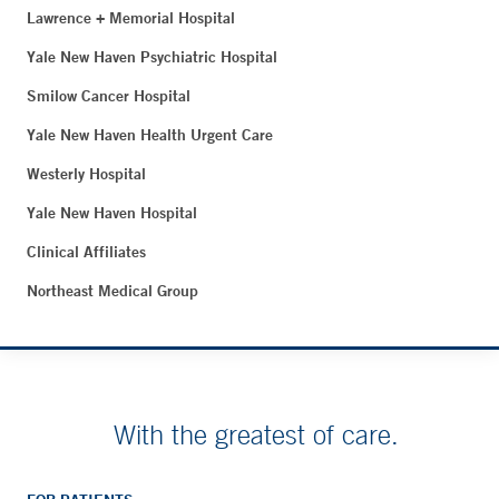
Lawrence + Memorial Hospital
Yale New Haven Psychiatric Hospital
Smilow Cancer Hospital
Yale New Haven Health Urgent Care
Westerly Hospital
Yale New Haven Hospital
Clinical Affiliates
Northeast Medical Group
With the greatest of care.