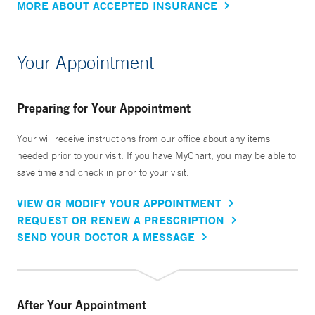
MORE ABOUT ACCEPTED INSURANCE
Your Appointment
Preparing for Your Appointment
Your will receive instructions from our office about any items
needed prior to your visit. If you have MyChart, you may be able to
save time and check in prior to your visit.
VIEW OR MODIFY YOUR APPOINTMENT
REQUEST OR RENEW A PRESCRIPTION
SEND YOUR DOCTOR A MESSAGE
After Your Appointment