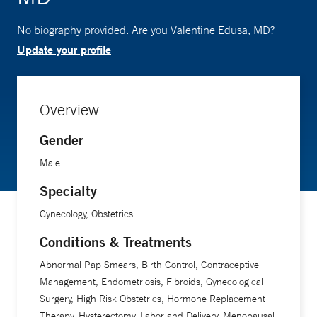
No biography provided. Are you Valentine Edusa, MD?
Update your profile
Overview
Gender
Male
Specialty
Gynecology, Obstetrics
Conditions & Treatments
Abnormal Pap Smears, Birth Control, Contraceptive
Management, Endometriosis, Fibroids, Gynecological
Surgery, High Risk Obstetrics, Hormone Replacement
Therapy, Hysterectomy, Labor and Delivery, Menopausal