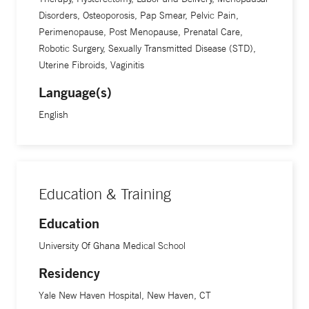
Disorders, Osteoporosis, Pap Smear, Pelvic Pain,
Perimenopause, Post Menopause, Prenatal Care,
Robotic Surgery, Sexually Transmitted Disease (STD),
Uterine Fibroids, Vaginitis
Language(s)
English
Education & Training
Education
University Of Ghana Medical School
Residency
Yale New Haven Hospital, New Haven, CT