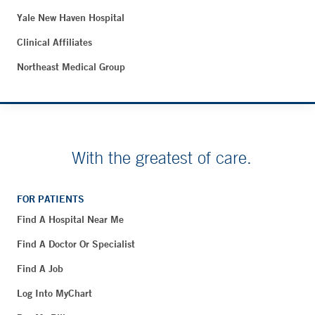
Yale New Haven Hospital
Clinical Affiliates
Northeast Medical Group
With the greatest of care.
FOR PATIENTS
Find A Hospital Near Me
Find A Doctor Or Specialist
Find A Job
Log Into MyChart