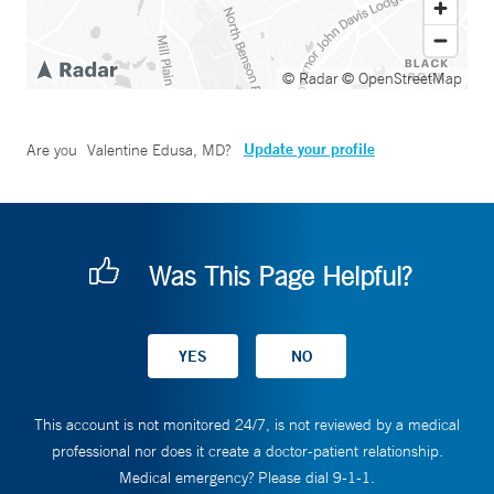
© Radar
© OpenStreetMap
Update your profile
Are you
Valentine Edusa, MD
?
Was This Page Helpful?
This account is not monitored 24/7, is not reviewed by a medical
professional nor does it create a doctor-patient relationship.
Medical emergency? Please dial 9-1-1.