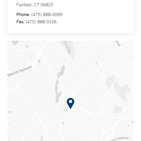
Fairfield, CT 06825
Phone:
(475) 888-0099
Fax:
(475) 888-0106