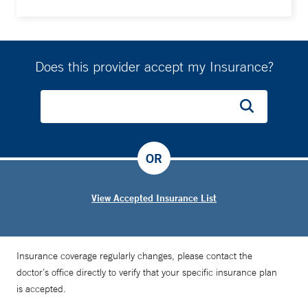
Does this provider accept my Insurance?
OR
View Accepted Insurance List
Insurance coverage regularly changes, please contact the
doctor’s office directly to verify that your specific insurance plan
is accepted.