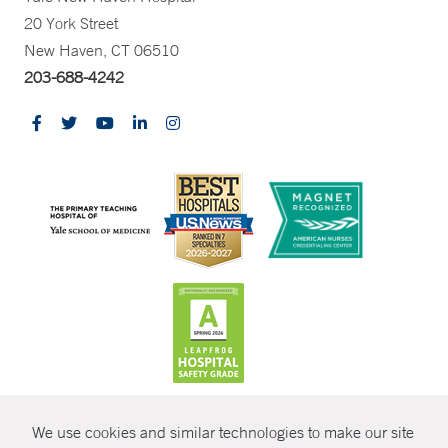
20 York Street
New Haven, CT 06510
203-688-4242
CONTRAST
We use cookies and similar technologies to make our site
© Copyright 2026 Yale New Haven Health
CONTACT