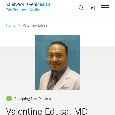
Search
Home
Valentine Edusa
Accepting New Patients
Valentine Edusa, MD