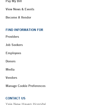
Pay My Bill
View News & Events
Become A Vendor
FIND INFORMATION FOR
Providers
Job Seekers
Employees
Donors
Media
Vendors
Manage Cookie Preferences
CONTACT US
Yale New Haven Hospital