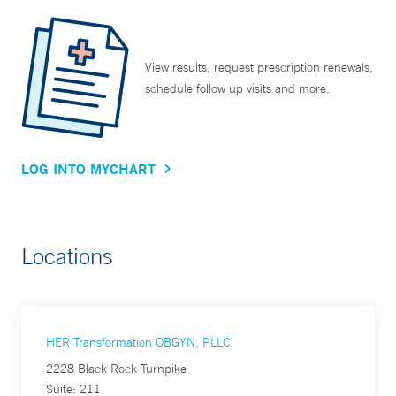
View results, request prescription renewals,
schedule follow up visits and more.
LOG INTO MYCHART
Locations
HER Transformation OBGYN, PLLC
2228 Black Rock Turnpike
Suite: 211