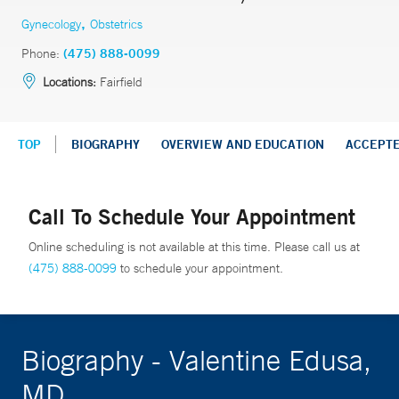
,
Gynecology
Obstetrics
Phone:
(475) 888-0099
Locations:
Fairfield
TOP
BIOGRAPHY
OVERVIEW AND EDUCATION
ACCEPT
Call To Schedule Your Appointment
Online scheduling is not available at this time. Please call us at
(475) 888-0099
to schedule your appointment.
Biography - Valentine Edusa,
MD