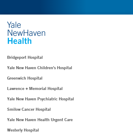
Bridgeport Hospital
Yale New Haven Children's Hospital
Greenwich Hospital
Lawrence + Memorial Hospital
Yale New Haven Psychiatric Hospital
Smilow Cancer Hospital
Yale New Haven Health Urgent Care
Westerly Hospital