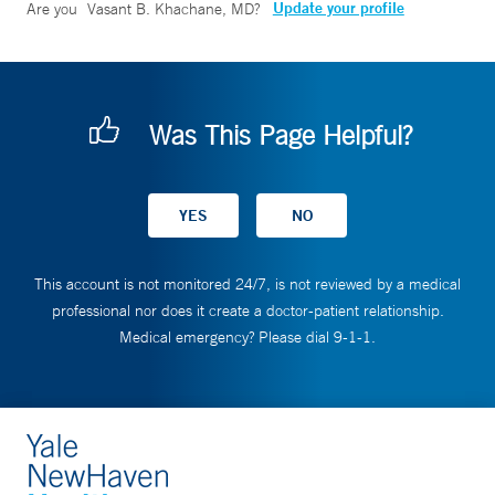
Update your profile
Are you
Vasant B. Khachane, MD
?
Was This Page Helpful?
This account is not monitored 24/7, is not reviewed by a medical
professional nor does it create a doctor-patient relationship.
Medical emergency? Please dial 9-1-1.