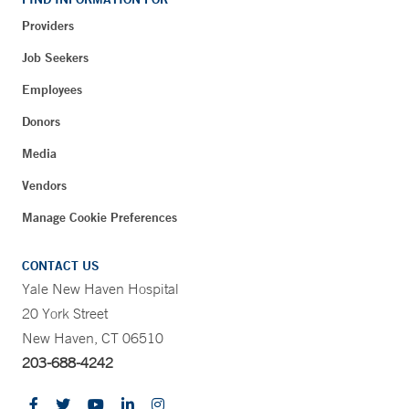
Providers
Job Seekers
Employees
Donors
Media
Vendors
Manage Cookie Preferences
CONTACT US
Yale New Haven Hospital
20 York Street
New Haven, CT 06510
203-688-4242