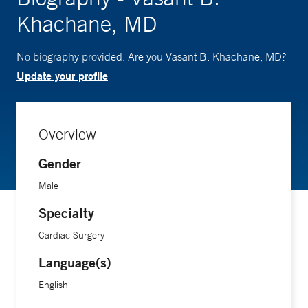
Khachane, MD
No biography provided. Are you Vasant B. Khachane, MD?
Update your profile
Overview
Gender
Male
Specialty
Cardiac Surgery
Language(s)
English