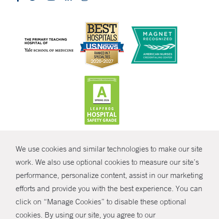
CONTRAST
We use cookies and similar technologies to make our site
© Copyright 2026 Yale New Haven Health
CONTACT
work. We also use optional cookies to measure our site’s
Policies
performance, personalize content, assist in our marketing
SHARE
efforts and provide you with the best experience. You can
Non-Discrimination
click on “Manage Cookies” to disable these optional
GIVE NOW
Price Transparency
cookies. By using our site, you agree to our