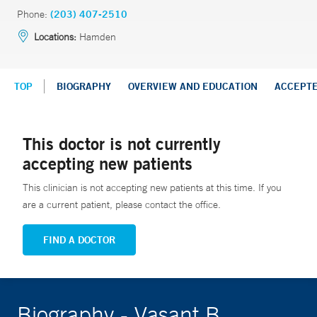
Phone:
(203) 407-2510
Locations:
Hamden
TOP
BIOGRAPHY
OVERVIEW AND EDUCATION
ACCEPT
This doctor is not currently
accepting new patients
This clinician is not accepting new patients at this time. If you
are a current patient, please contact the office.
FIND A DOCTOR
Biography - Vasant B.