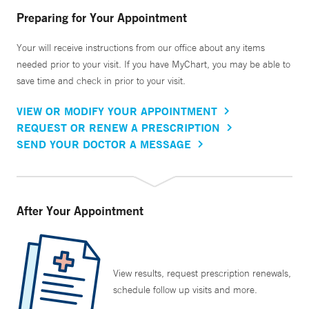
Preparing for Your Appointment
Your will receive instructions from our office about any items
needed prior to your visit. If you have MyChart, you may be able to
save time and check in prior to your visit.
VIEW OR MODIFY YOUR APPOINTMENT
REQUEST OR RENEW A PRESCRIPTION
SEND YOUR DOCTOR A MESSAGE
After Your Appointment
View results, request prescription renewals,
schedule follow up visits and more.