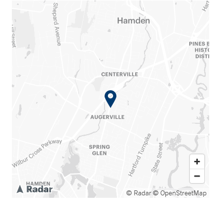
© Radar
© OpenStreetMap