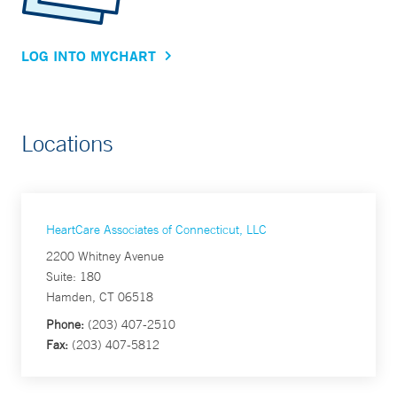
LOG INTO MYCHART
Locations
HeartCare Associates of Connecticut, LLC
2200 Whitney Avenue
Suite: 180
Hamden, CT 06518
Phone:
(203) 407-2510
Fax:
(203) 407-5812