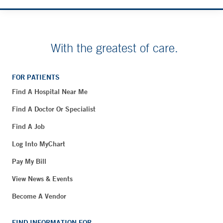
With the greatest of care.
FOR PATIENTS
Find A Hospital Near Me
Find A Doctor Or Specialist
Find A Job
Log Into MyChart
Pay My Bill
View News & Events
Become A Vendor
FIND INFORMATION FOR