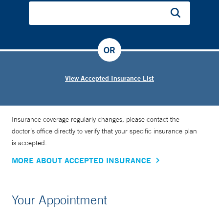
OR
View Accepted Insurance List
Insurance coverage regularly changes, please contact the
doctor’s office directly to verify that your specific insurance plan
is accepted.
MORE ABOUT ACCEPTED INSURANCE
Your Appointment