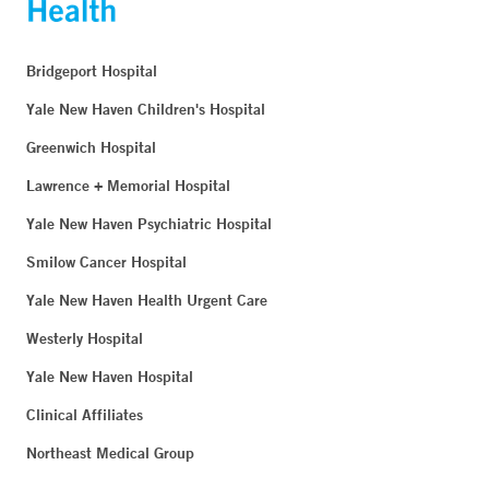
Bridgeport Hospital
Yale New Haven Children's Hospital
Greenwich Hospital
Lawrence + Memorial Hospital
Yale New Haven Psychiatric Hospital
Smilow Cancer Hospital
Yale New Haven Health Urgent Care
Westerly Hospital
Yale New Haven Hospital
Clinical Affiliates
Northeast Medical Group