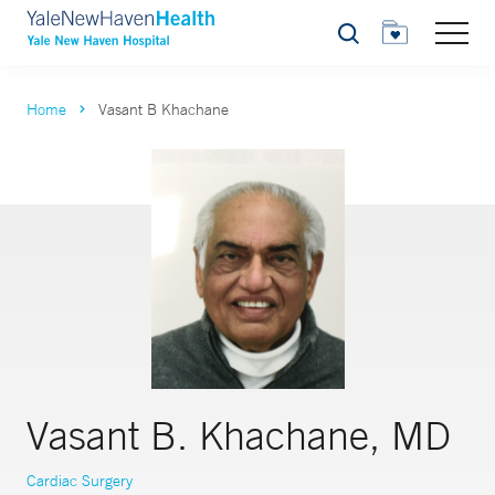
Search
Home
Vasant B Khachane
Vasant B. Khachane, MD
Cardiac Surgery