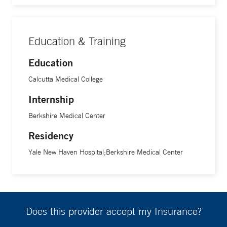
Education & Training
Education
Calcutta Medical College
Internship
Berkshire Medical Center
Residency
Yale New Haven Hospital;Berkshire Medical Center
Does this provider accept my Insurance?