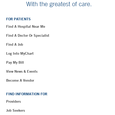
With the greatest of care.
FOR PATIENTS
Find A Hospital Near Me
Find A Doctor Or Specialist
Find A Job
Log Into MyChart
Pay My Bill
View News & Events
Become A Vendor
FIND INFORMATION FOR
Providers
Job Seekers