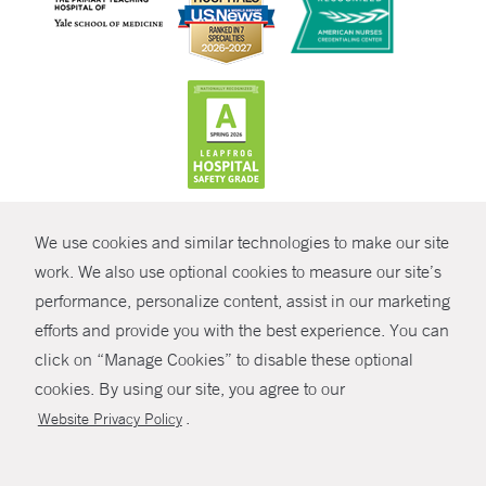
CONTRAST
We use cookies and similar technologies to make our site
© Copyright 2026 Yale New Haven Health
CONTACT
work. We also use optional cookies to measure our site’s
Policies
performance, personalize content, assist in our marketing
SHARE
efforts and provide you with the best experience. You can
Non-Discrimination
click on “Manage Cookies” to disable these optional
GIVE NOW
Price Transparency
cookies. By using our site, you agree to our
Contact Us
.
Website Privacy Policy
MYCHART
HELP