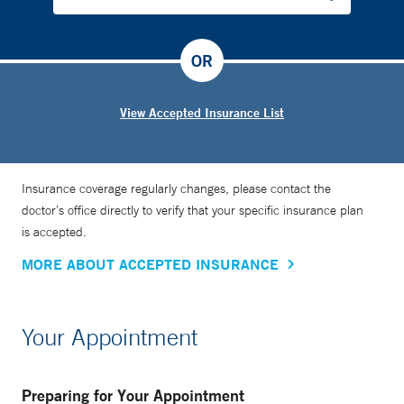
OR
View Accepted Insurance List
Insurance coverage regularly changes, please contact the
doctor’s office directly to verify that your specific insurance plan
is accepted.
MORE ABOUT ACCEPTED INSURANCE
Your Appointment
Preparing for Your Appointment