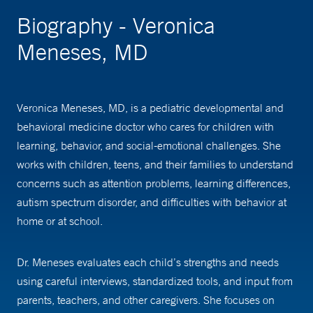
Biography - Veronica
Meneses, MD
Veronica Meneses, MD, is a pediatric developmental and
behavioral medicine doctor who cares for children with
learning, behavior, and social-emotional challenges. She
works with children, teens, and their families to understand
concerns such as attention problems, learning differences,
autism spectrum disorder, and difficulties with behavior at
home or at school.
Dr. Meneses evaluates each child’s strengths and needs
using careful interviews, standardized tools, and input from
parents, teachers, and other caregivers. She focuses on