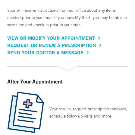
Your will receive instructions from our office about any items
needed prior to your visit. If you have MyChart, you may be able to
save time and check in prior to your visit.
VIEW OR MODIFY YOUR APPOINTMENT
REQUEST OR RENEW A PRESCRIPTION
SEND YOUR DOCTOR A MESSAGE
After Your Appointment
View results, request prescription renewals,
schedule follow up visits and more.