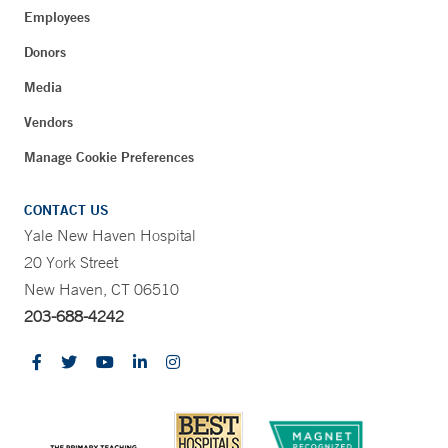
Employees
Donors
Media
Vendors
Manage Cookie Preferences
CONTACT US
Yale New Haven Hospital
20 York Street
New Haven, CT 06510
203-688-4242