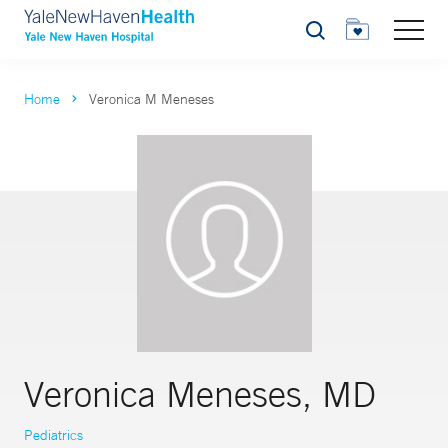
Search
Home
Veronica M Meneses
Veronica Meneses, MD
Pediatrics