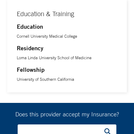
Dr. Meneses earned her medical degree from Cornell
University Medical College. She completed her residency in
Education & Training
pediatrics at Loma Linda University School of Medicine,
followed by fellowship training in developmental-behavioral
Education
pediatrics at the University of Southern California.
Cornell University Medical College
Residency
Loma Linda University School of Medicine
Fellowship
University of Southern California
Does this provider accept my Insurance?