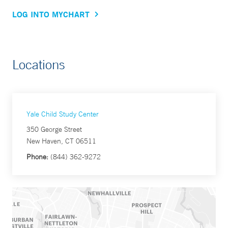
LOG INTO MYCHART
Locations
Yale Child Study Center
350 George Street
New Haven, CT 06511
Phone:
(844) 362-9272