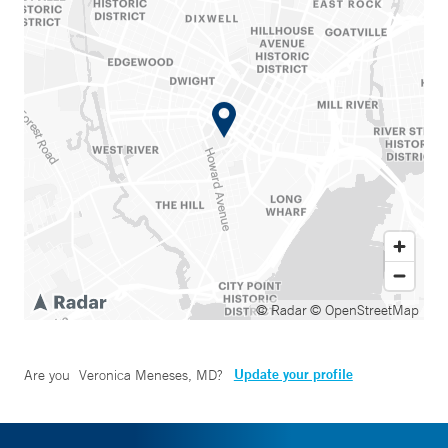
© Radar
© OpenStreetMap
Update your profile
Are you
Veronica Meneses, MD
?