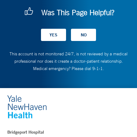
Was This Page Helpful?
This account is not monitored 24/7, is not reviewed by a medical
professional nor does it create a doctor-patient relationship.
Medical emergency? Please dial 9-1-1.
Bridgeport Hospital