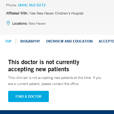
Phone:
(844) 362-9272
Affiliated With:
Yale New Haven Children’s Hospital
Locations:
New Haven
TOP
BIOGRAPHY
OVERVIEW AND EDUCATION
ACCEPT
This doctor is not currently
accepting new patients
This clinician is not accepting new patients at this time. If you
are a current patient, please contact the office.
FIND A DOCTOR