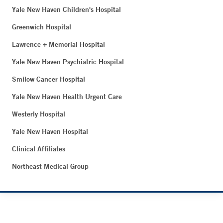
Yale New Haven Children's Hospital
Greenwich Hospital
Lawrence + Memorial Hospital
Yale New Haven Psychiatric Hospital
Smilow Cancer Hospital
Yale New Haven Health Urgent Care
Westerly Hospital
Yale New Haven Hospital
Clinical Affiliates
Northeast Medical Group