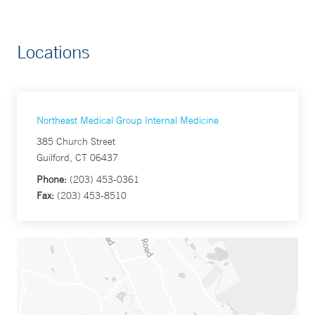
Locations
Northeast Medical Group Internal Medicine
385 Church Street
Guilford, CT 06437
Phone:
(203) 453-0361
Fax:
(203) 453-8510