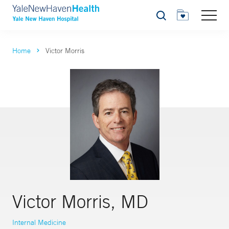
Search
Home
Victor Morris
Victor Morris, MD
Internal Medicine