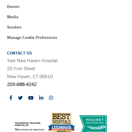
Donors
Media
Vendors
Manage Cookie Preferences
CONTACT US
Yale New Haven Hospital
20 York Street
New Haven, CT 06510
203-688-4242