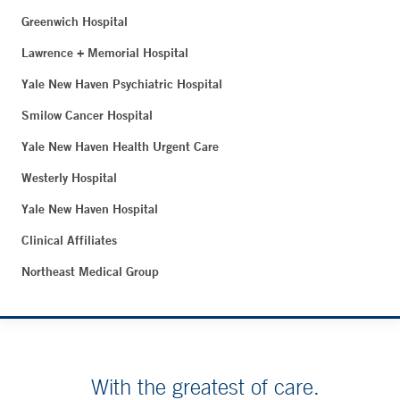
Greenwich Hospital
Lawrence + Memorial Hospital
Yale New Haven Psychiatric Hospital
Smilow Cancer Hospital
Yale New Haven Health Urgent Care
Westerly Hospital
Yale New Haven Hospital
Clinical Affiliates
Northeast Medical Group
With the greatest of care.