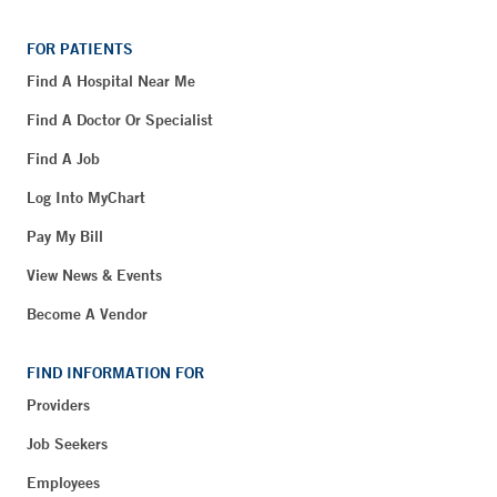
FOR PATIENTS
Find A Hospital Near Me
Find A Doctor Or Specialist
Find A Job
Log Into MyChart
Pay My Bill
View News & Events
Become A Vendor
FIND INFORMATION FOR
Providers
Job Seekers
Employees