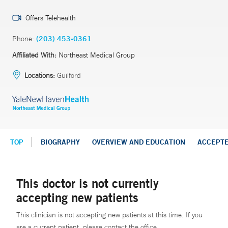
Offers Telehealth
Phone:
(203) 453-0361
Affiliated With:
Northeast Medical Group
Locations:
Guilford
TOP
BIOGRAPHY
OVERVIEW AND EDUCATION
ACCEPT
This doctor is not currently
accepting new patients
This clinician is not accepting new patients at this time. If you
are a current patient, please contact the office.