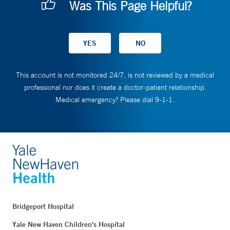
Was This Page Helpful?
This account is not monitored 24/7, is not reviewed by a medical
professional nor does it create a doctor-patient relationship.
Medical emergency? Please dial 9-1-1.
Bridgeport Hospital
Yale New Haven Children's Hospital