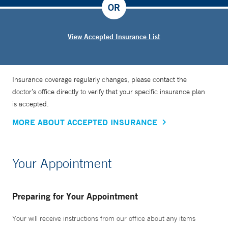
OR
View Accepted Insurance List
Insurance coverage regularly changes, please contact the
doctor’s office directly to verify that your specific insurance plan
is accepted.
MORE ABOUT ACCEPTED INSURANCE
Your Appointment
Preparing for Your Appointment
Your will receive instructions from our office about any items