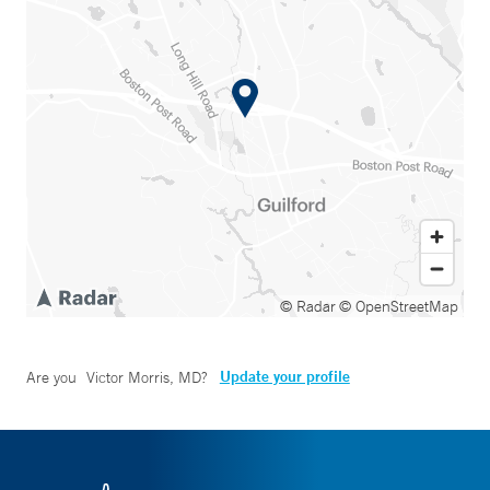
© Radar
© OpenStreetMap
Update your profile
Are you
Victor Morris, MD
?