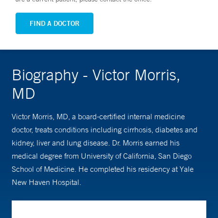
FIND A DOCTOR
Biography - Victor Morris,
MD
Victor Morris, MD, a board-certified internal medicine
doctor, treats conditions including cirrhosis, diabetes and
kidney, liver and lung disease. Dr. Morris earned his
medical degree from University of California, San Diego
School of Medicine. He completed his residency at Yale
New Haven Hospital.