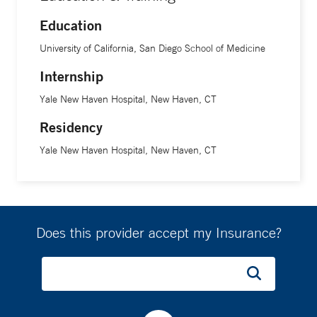
Education
University of California, San Diego School of Medicine
Internship
Yale New Haven Hospital, New Haven, CT
Residency
Yale New Haven Hospital, New Haven, CT
Does this provider accept my Insurance?