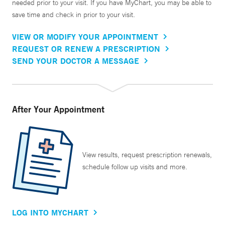
needed prior to your visit. If you have MyChart, you may be able to
save time and check in prior to your visit.
VIEW OR MODIFY YOUR APPOINTMENT
REQUEST OR RENEW A PRESCRIPTION
SEND YOUR DOCTOR A MESSAGE
After Your Appointment
View results, request prescription renewals,
schedule follow up visits and more.
LOG INTO MYCHART