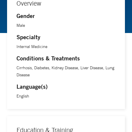
Overview
Gender
Male
Specialty
Internal Medicine
Conditions & Treatments
Cirrhosis, Diabetes, Kidney Disease, Liver Disease, Lung
Disease
Language(s)
English
Education & Training