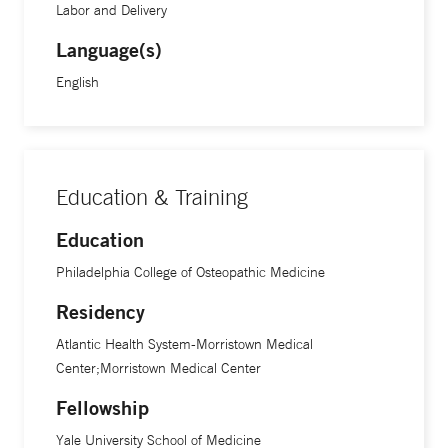
Labor and Delivery
Language(s)
English
Education & Training
Education
Philadelphia College of Osteopathic Medicine
Residency
Atlantic Health System-Morristown Medical
Center;Morristown Medical Center
Fellowship
Yale University School of Medicine