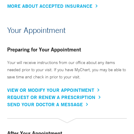
MORE ABOUT ACCEPTED INSURANCE
Your Appointment
Preparing for Your Appointment
Your will receive instructions from our office about any items
needed prior to your visit. If you have MyChart, you may be able to
save time and check in prior to your visit.
VIEW OR MODIFY YOUR APPOINTMENT
REQUEST OR RENEW A PRESCRIPTION
SEND YOUR DOCTOR A MESSAGE
After Your Appointment