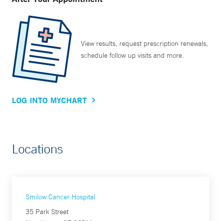
View results, request prescription renewals,
schedule follow up visits and more.
LOG INTO MYCHART
Locations
Smilow Cancer Hospital
35 Park Street