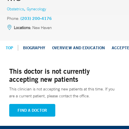
,
Obstetrics
Gynecology
Phone:
(203) 200-4176
Locations:
New Haven
TOP
BIOGRAPHY
OVERVIEW AND EDUCATION
ACCEPT
This doctor is not currently
accepting new patients
This clinician is not accepting new patients at this time. If you
are a current patient, please contact the office.
FIND A DOCTOR