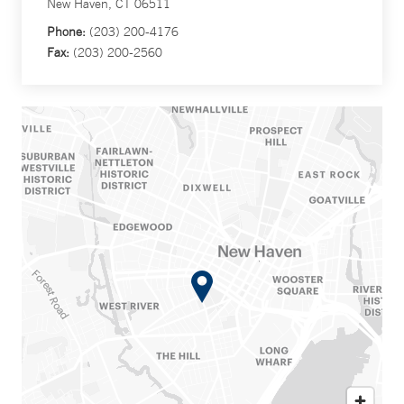
New Haven, CT 06511
Phone:
(203) 200-4176
Fax:
(203) 200-2560