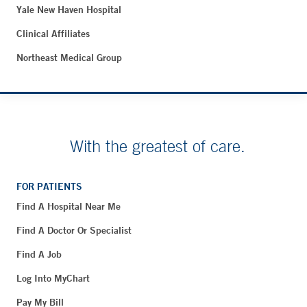
Yale New Haven Hospital
Clinical Affiliates
Northeast Medical Group
With the greatest of care.
FOR PATIENTS
Find A Hospital Near Me
Find A Doctor Or Specialist
Find A Job
Log Into MyChart
Pay My Bill