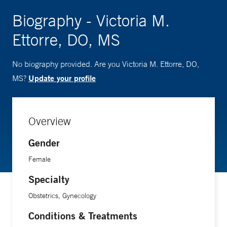
Biography - Victoria M.
Ettorre, DO, MS
No biography provided. Are you Victoria M. Ettorre, DO,
Update your profile
MS?
Overview
Gender
Female
Specialty
Obstetrics, Gynecology
Conditions & Treatments