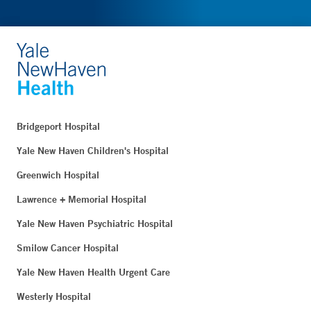
Bridgeport Hospital
Yale New Haven Children's Hospital
Greenwich Hospital
Lawrence + Memorial Hospital
Yale New Haven Psychiatric Hospital
Smilow Cancer Hospital
Yale New Haven Health Urgent Care
Westerly Hospital