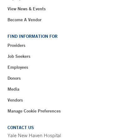
View News & Events
Become A Vendor
FIND INFORMATION FOR
Providers
Job Seekers
Employees
Donors
Media
Vendors
Manage Cookie Preferences
CONTACT US
Yale New Haven Hospital