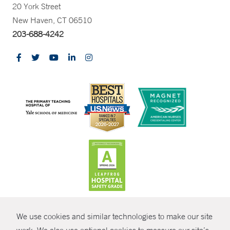
20 York Street
New Haven, CT 06510
203-688-4242
CONTRAST
We use cookies and similar technologies to make our site
© Copyright 2026 Yale New Haven Health
CONTACT