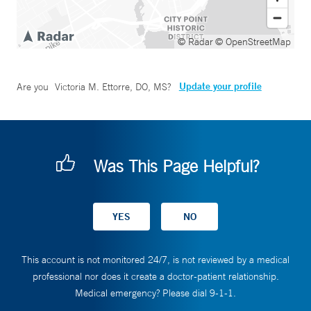
© Radar
© OpenStreetMap
Update your profile
Are you
Victoria M. Ettorre, DO, MS
?
Was This Page Helpful?
This account is not monitored 24/7, is not reviewed by a medical
professional nor does it create a doctor-patient relationship.
Medical emergency? Please dial 9-1-1.