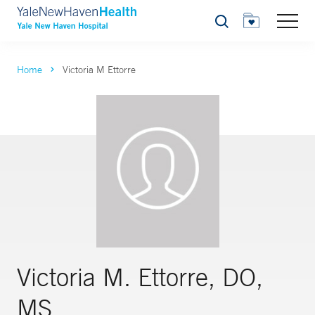
Search
Home
Victoria M Ettorre
Victoria M. Ettorre, DO,
MS