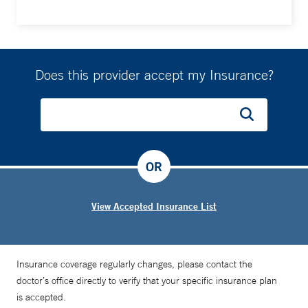
Does this provider accept my Insurance?
OR
View Accepted Insurance List
Insurance coverage regularly changes, please contact the
doctor’s office directly to verify that your specific insurance plan
is accepted.