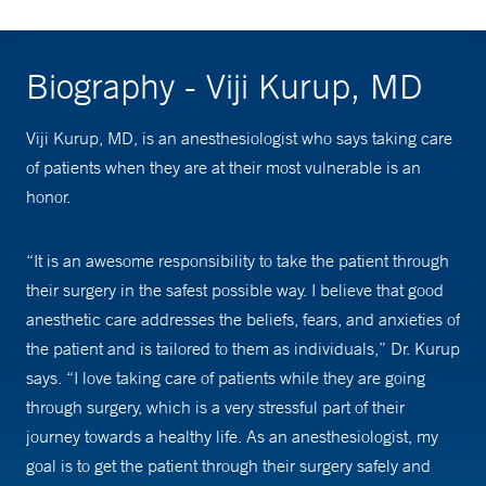
Biography - Viji Kurup, MD
Viji Kurup, MD, is an anesthesiologist who says taking care
of patients when they are at their most vulnerable is an
honor.
“It is an awesome responsibility to take the patient through
their surgery in the safest possible way. I believe that good
anesthetic care addresses the beliefs, fears, and anxieties of
the patient and is tailored to them as individuals,” Dr. Kurup
says. “I love taking care of patients while they are going
through surgery, which is a very stressful part of their
journey towards a healthy life. As an anesthesiologist, my
goal is to get the patient through their surgery safely and