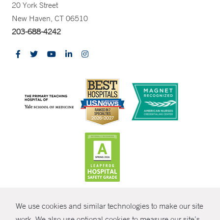
20 York Street
New Haven, CT 06510
203-688-4242
CONTRAST
We use cookies and similar technologies to make our site
© Copyright 2026 Yale New Haven Health
CONTACT
work. We also use optional cookies to measure our site’s