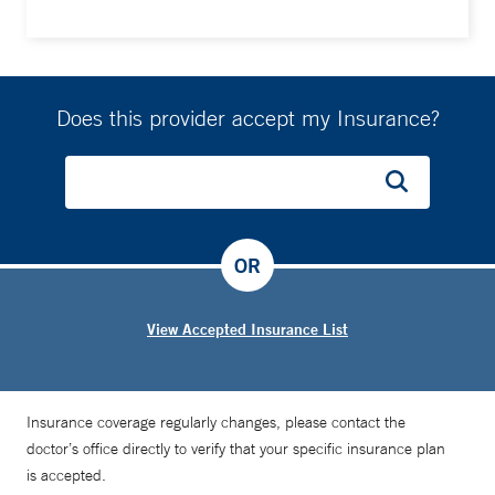
Does this provider accept my Insurance?
OR
View Accepted Insurance List
Insurance coverage regularly changes, please contact the
doctor’s office directly to verify that your specific insurance plan
is accepted.