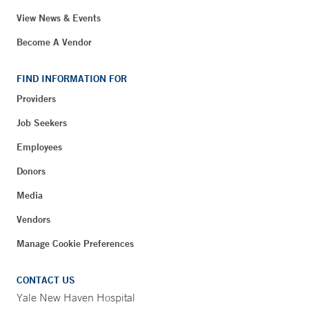
View News & Events
Become A Vendor
FIND INFORMATION FOR
Providers
Job Seekers
Employees
Donors
Media
Vendors
Manage Cookie Preferences
CONTACT US
Yale New Haven Hospital