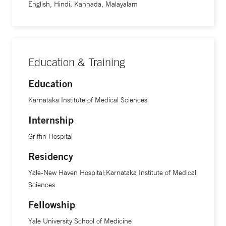
English, Hindi, Kannada, Malayalam
Education & Training
Education
Karnataka Institute of Medical Sciences
Internship
Griffin Hospital
Residency
Yale-New Haven Hospital;Karnataka Institute of Medical
Sciences
Fellowship
Yale University School of Medicine