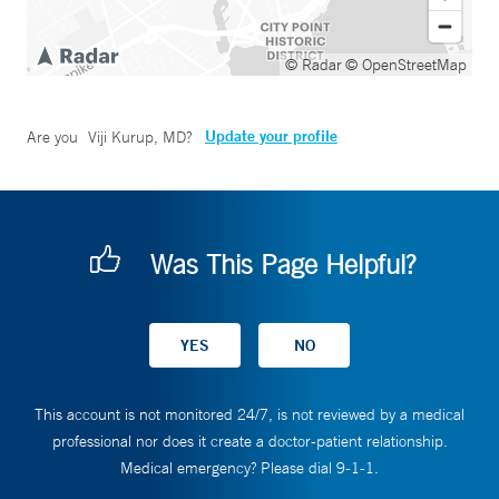
© Radar
© OpenStreetMap
Update your profile
Are you
Viji Kurup, MD
?
Was This Page Helpful?
This account is not monitored 24/7, is not reviewed by a medical
professional nor does it create a doctor-patient relationship.
Medical emergency? Please dial 9-1-1.