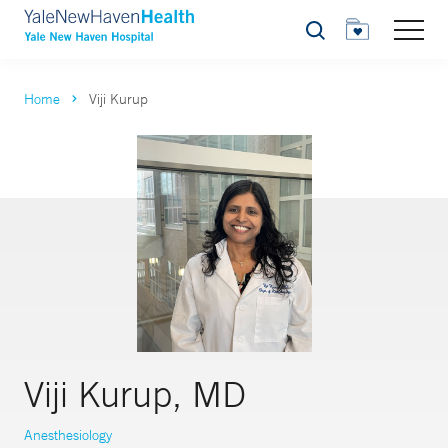
Search
Home
Viji Kurup
Viji Kurup, MD
Anesthesiology