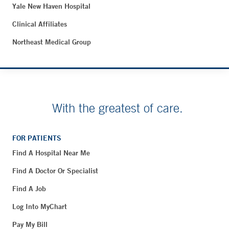
Yale New Haven Hospital
Clinical Affiliates
Northeast Medical Group
With the greatest of care.
FOR PATIENTS
Find A Hospital Near Me
Find A Doctor Or Specialist
Find A Job
Log Into MyChart
Pay My Bill