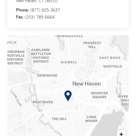
New Haven, CT 06510
Phone:
(877) 925-3637
Fax:
(203) 785-6664