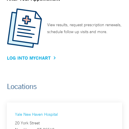
View results, request prescription renewals,
schedule follow up visits and more.
LOG INTO MYCHART
Locations
Yale New Haven Hospital
20 York Street