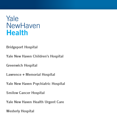
Bridgeport Hospital
Yale New Haven Children's Hospital
Greenwich Hospital
Lawrence + Memorial Hospital
Yale New Haven Psychiatric Hospital
Smilow Cancer Hospital
Yale New Haven Health Urgent Care
Westerly Hospital