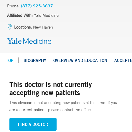
Phone:
(877) 925-3637
Affiliated With:
Yale Medicine
Locations:
New Haven
TOP
BIOGRAPHY
OVERVIEW AND EDUCATION
ACCEPT
This doctor is not currently
accepting new patients
This clinician is not accepting new patients at this time. If you
are a current patient, please contact the office.
FIND A DOCTOR