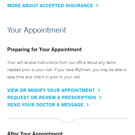
MORE ABOUT ACCEPTED INSURANCE
Your Appointment
Preparing for Your Appointment
Your will receive instructions from our office about any items
needed prior to your visit. If you have MyChart, you may be able to
save time and check in prior to your visit.
VIEW OR MODIFY YOUR APPOINTMENT
REQUEST OR RENEW A PRESCRIPTION
SEND YOUR DOCTOR A MESSAGE
After Your Appointment