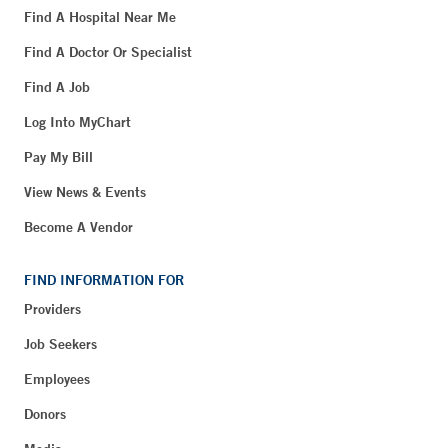
Find A Hospital Near Me
Find A Doctor Or Specialist
Find A Job
Log Into MyChart
Pay My Bill
View News & Events
Become A Vendor
FIND INFORMATION FOR
Providers
Job Seekers
Employees
Donors