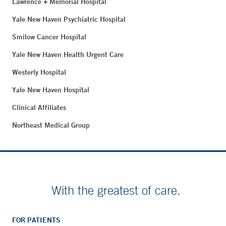
Lawrence + Memorial Hospital
Yale New Haven Psychiatric Hospital
Smilow Cancer Hospital
Yale New Haven Health Urgent Care
Westerly Hospital
Yale New Haven Hospital
Clinical Affiliates
Northeast Medical Group
With the greatest of care.
FOR PATIENTS