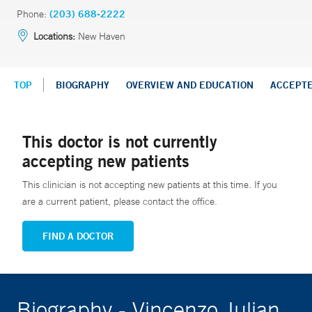
Phone:
(203) 688-2222
Locations:
New Haven
TOP
BIOGRAPHY
OVERVIEW AND EDUCATION
ACCEPT
This doctor is not currently
accepting new patients
This clinician is not accepting new patients at this time. If you
are a current patient, please contact the office.
FIND A DOCTOR
Biography - Vincenzo Julian,