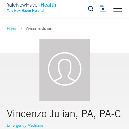
Search
Home
Vincenzo Julian
Vincenzo Julian, PA, PA-C
Emergency Medicine