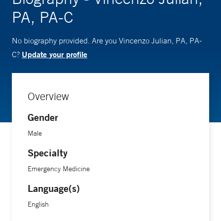
PA, PA-C
No biography provided. Are you Vincenzo Julian, PA, PA-
Update your profile
C?
Overview
Gender
Male
Specialty
Emergency Medicine
Language(s)
English