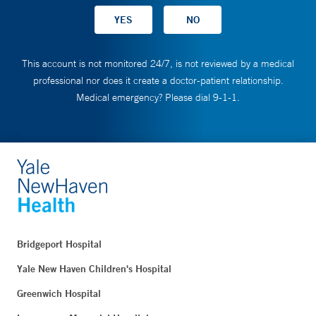
This account is not monitored 24/7, is not reviewed by a medical
professional nor does it create a doctor-patient relationship.
Medical emergency? Please dial 9-1-1.
Bridgeport Hospital
Yale New Haven Children's Hospital
Greenwich Hospital