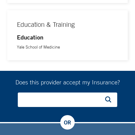
Education & Training
Education
Yale School of Medicine
Does this provider accept my Insurance?
OR