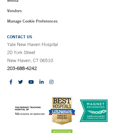
Media
Vendors
Manage Cookie Preferences
CONTACT US
Yale New Haven Hospital
20 York Street
New Haven, CT 06510
203-688-4242