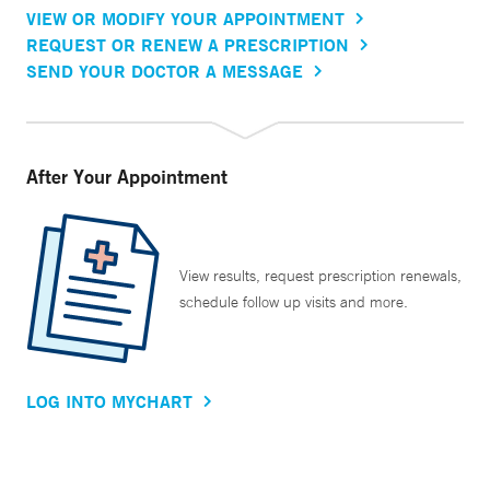
VIEW OR MODIFY YOUR APPOINTMENT
REQUEST OR RENEW A PRESCRIPTION
SEND YOUR DOCTOR A MESSAGE
After Your Appointment
View results, request prescription renewals,
schedule follow up visits and more.
LOG INTO MYCHART