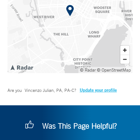
© Radar
© OpenStreetMap
Update your profile
Are you
Vincenzo Julian, PA, PA-C
?
Was This Page Helpful?