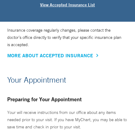
View Accepted Insurance List
Insurance coverage regularly changes, please contact the
doctor’s office directly to verify that your specific insurance plan
is accepted.
MORE ABOUT ACCEPTED INSURANCE
Your Appointment
Preparing for Your Appointment
Your will receive instructions from our office about any items
needed prior to your visit. If you have MyChart, you may be able to
save time and check in prior to your visit.