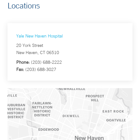
Locations
Yale New Haven Hospital
20 York Street
New Haven, CT 06510
Phone:
(203) 688-2222
Fax:
(203) 688-3027