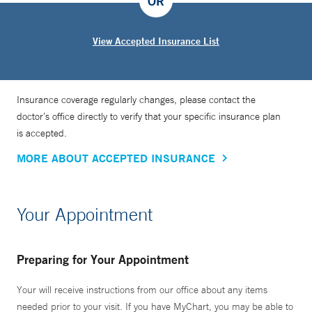
OR
View Accepted Insurance List
Insurance coverage regularly changes, please contact the
doctor’s office directly to verify that your specific insurance plan
is accepted.
MORE ABOUT ACCEPTED INSURANCE
Your Appointment
Preparing for Your Appointment
Your will receive instructions from our office about any items
needed prior to your visit. If you have MyChart, you may be able to