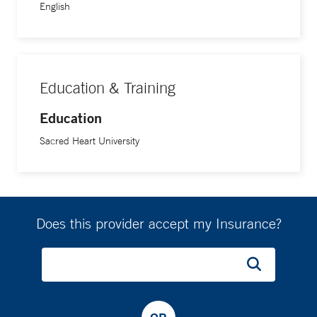
English
Education & Training
Education
Sacred Heart University
Does this provider accept my Insurance?