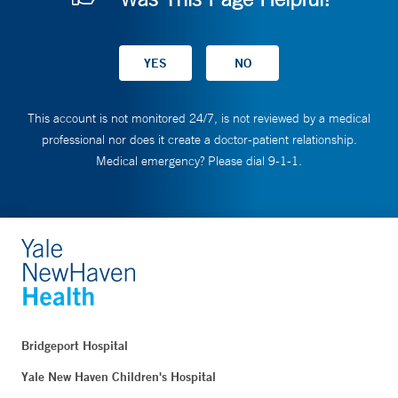
This account is not monitored 24/7, is not reviewed by a medical
professional nor does it create a doctor-patient relationship.
Medical emergency? Please dial 9-1-1.
Bridgeport Hospital
Yale New Haven Children's Hospital