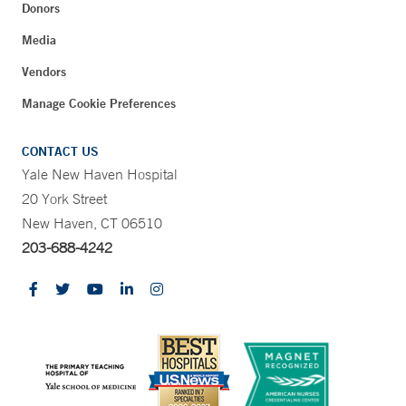
Donors
Media
Vendors
Manage Cookie Preferences
CONTACT US
Yale New Haven Hospital
20 York Street
New Haven, CT 06510
203-688-4242