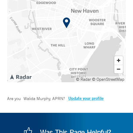
© Radar
© OpenStreetMap
Update your profile
Are you
Walida Murphy, APRN
?
Was This Page Helpful?