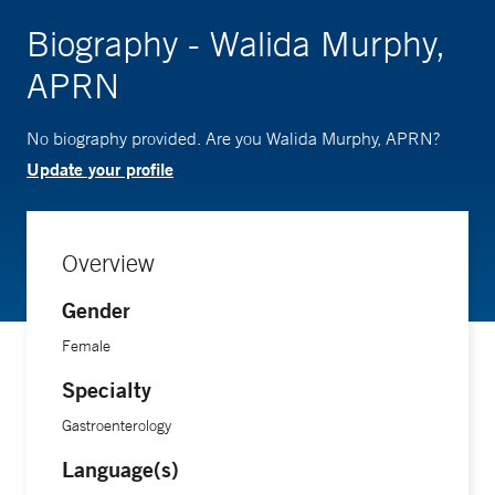
Biography - Walida Murphy,
APRN
No biography provided. Are you Walida Murphy, APRN?
Update your profile
Overview
Gender
Female
Specialty
Gastroenterology
Language(s)