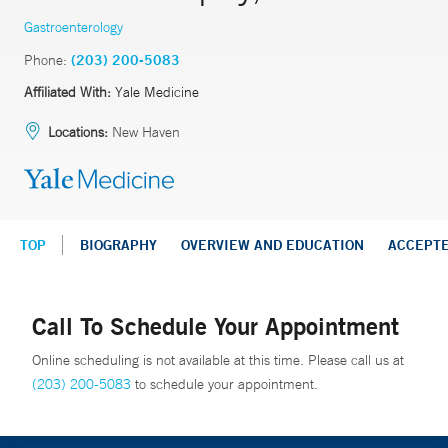
Gastroenterology
Phone:
(203) 200-5083
Affiliated With:
Yale Medicine
Locations:
New Haven
TOP
BIOGRAPHY
OVERVIEW AND EDUCATION
ACCEPT
Call To Schedule Your Appointment
Online scheduling is not available at this time. Please call us at
(203) 200-5083
to schedule your appointment.