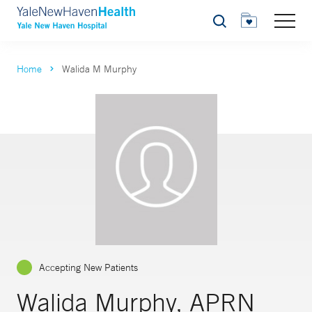
Search
Home
Walida M Murphy
Accepting New Patients
Walida Murphy, APRN