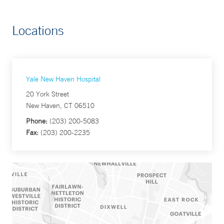
Locations
Yale New Haven Hospital
20 York Street
New Haven, CT 06510
Phone:
(203) 200-5083
Fax:
(203) 200-2235