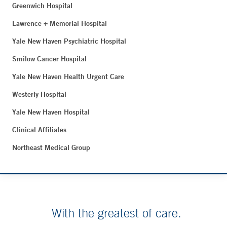
Greenwich Hospital
Lawrence + Memorial Hospital
Yale New Haven Psychiatric Hospital
Smilow Cancer Hospital
Yale New Haven Health Urgent Care
Westerly Hospital
Yale New Haven Hospital
Clinical Affiliates
Northeast Medical Group
With the greatest of care.