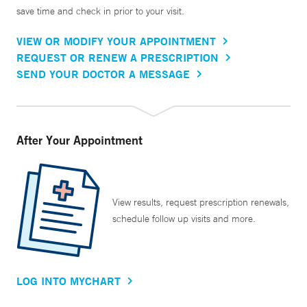
save time and check in prior to your visit.
VIEW OR MODIFY YOUR APPOINTMENT
REQUEST OR RENEW A PRESCRIPTION
SEND YOUR DOCTOR A MESSAGE
After Your Appointment
View results, request prescription renewals,
schedule follow up visits and more.
LOG INTO MYCHART