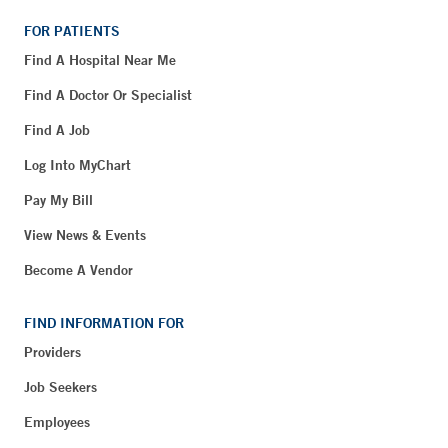
FOR PATIENTS
Find A Hospital Near Me
Find A Doctor Or Specialist
Find A Job
Log Into MyChart
Pay My Bill
View News & Events
Become A Vendor
FIND INFORMATION FOR
Providers
Job Seekers
Employees