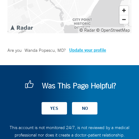
© Radar
© OpenStreetMap
Update your profile
Are you
Wanda Popescu, MD
?
Was This Page Helpful?
This account is not monitored 24/7, is not reviewed by a medical
professional nor does it create a doctor-patient relationship.