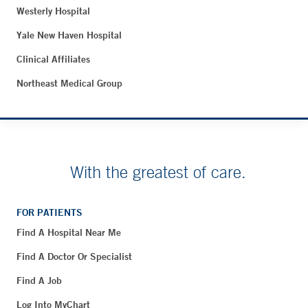
Westerly Hospital
Yale New Haven Hospital
Clinical Affiliates
Northeast Medical Group
With the greatest of care.
FOR PATIENTS
Find A Hospital Near Me
Find A Doctor Or Specialist
Find A Job
Log Into MyChart