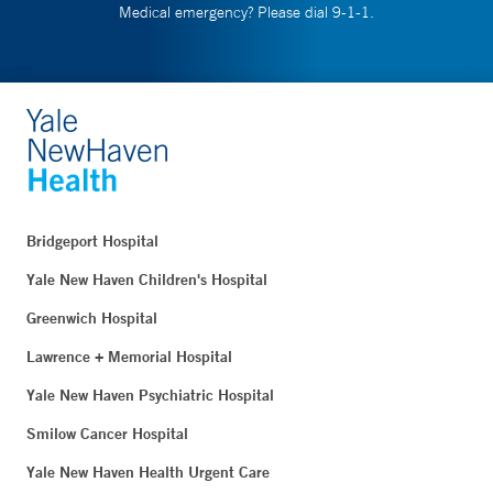
Medical emergency? Please dial 9-1-1.
Bridgeport Hospital
Yale New Haven Children's Hospital
Greenwich Hospital
Lawrence + Memorial Hospital
Yale New Haven Psychiatric Hospital
Smilow Cancer Hospital
Yale New Haven Health Urgent Care