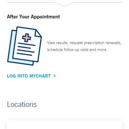
After Your Appointment
View results, request prescription renewals,
schedule follow up visits and more.
LOG INTO MYCHART
Locations