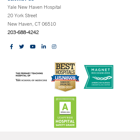
Yale New Haven Hospital
20 York Street
New Haven, CT 06510
203-688-4242
CONTRAST