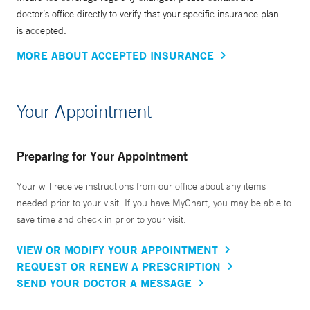
doctor’s office directly to verify that your specific insurance plan
is accepted.
MORE ABOUT ACCEPTED INSURANCE
Your Appointment
Preparing for Your Appointment
Your will receive instructions from our office about any items
needed prior to your visit. If you have MyChart, you may be able to
save time and check in prior to your visit.
VIEW OR MODIFY YOUR APPOINTMENT
REQUEST OR RENEW A PRESCRIPTION
SEND YOUR DOCTOR A MESSAGE