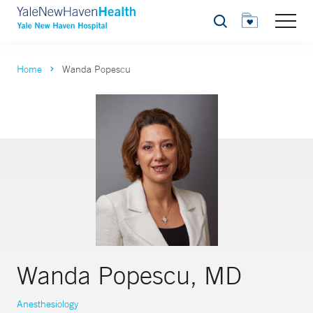
Search
Home
Wanda Popescu
Wanda Popescu, MD
Anesthesiology