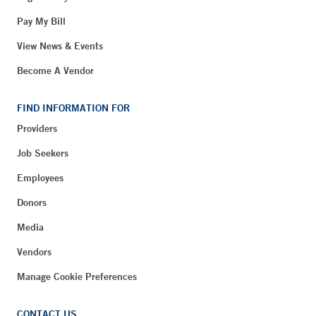
Pay My Bill
View News & Events
Become A Vendor
FIND INFORMATION FOR
Providers
Job Seekers
Employees
Donors
Media
Vendors
Manage Cookie Preferences
CONTACT US