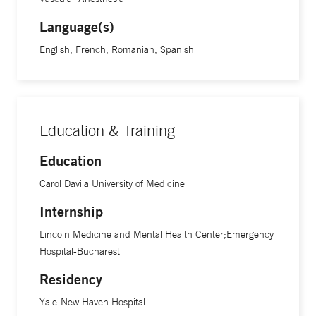
Language(s)
English, French, Romanian, Spanish
Education & Training
Education
Carol Davila University of Medicine
Internship
Lincoln Medicine and Mental Health Center;Emergency
Hospital-Bucharest
Residency
Yale-New Haven Hospital