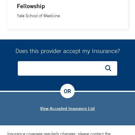
Fellowship
Yale School of Medicine
Does this provider accept my Insurance?
OR
View Accepted Insurance List
Insurance coverage regularly changes, please contact the