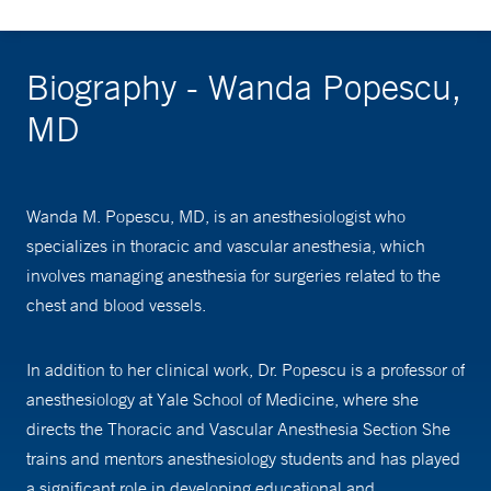
Biography - Wanda Popescu,
MD
Wanda M. Popescu, MD, is an anesthesiologist who
specializes in thoracic and vascular anesthesia, which
involves managing anesthesia for surgeries related to the
chest and blood vessels.
In addition to her clinical work, Dr. Popescu is a professor of
anesthesiology at Yale School of Medicine, where she
directs the Thoracic and Vascular Anesthesia Section She
trains and mentors anesthesiology students and has played
a significant role in developing educational and