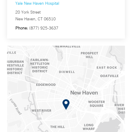
Yale New Haven Hospital
20 York Street
New Haven, CT 06510
Phone:
(877) 925-3637