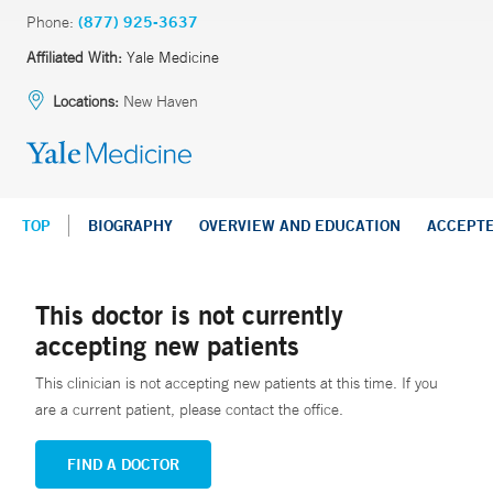
Phone:
(877) 925-3637
Affiliated With:
Yale Medicine
Locations:
New Haven
TOP
BIOGRAPHY
OVERVIEW AND EDUCATION
ACCEPT
This doctor is not currently
accepting new patients
This clinician is not accepting new patients at this time. If you
are a current patient, please contact the office.
FIND A DOCTOR