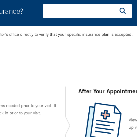
surance?
’s office directly to verify that your specific insurance plan is accepted.
After Your Appointme
ms needed prior to your visit. If
in prior to your visit.
View
up v