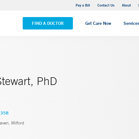
Yale New Haven Hospital - Saint Raphael Campus
Pay a Bill
Contact Us
About
VIEW ALL LOCATIONS
FIND A DOCTOR
Get Care Now
Service
tewart, PhD
1358
ven, Milford