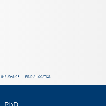
 INSURANCE
FIND A LOCATION
t, PhD