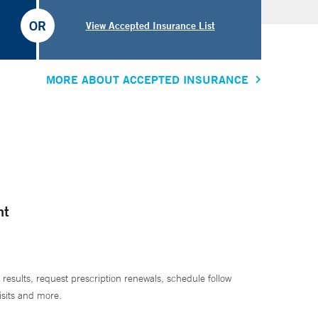
OR
View Accepted Insurance List
MORE ABOUT ACCEPTED INSURANCE
nt
 results, request prescription renewals, schedule follow
isits and more.