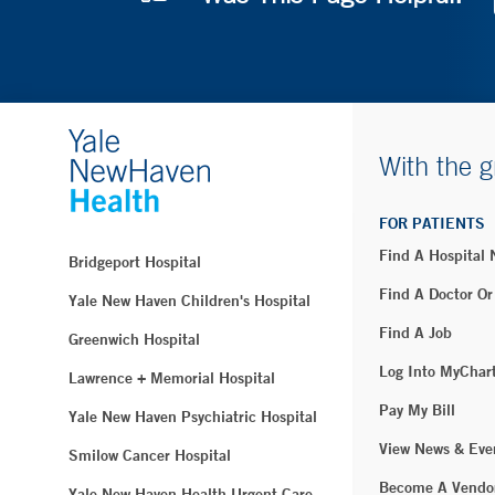
With the g
FOR PATIENTS
Find A Hospital
Bridgeport Hospital
Find A Doctor Or
Yale New Haven Children's Hospital
Find A Job
Greenwich Hospital
Log Into MyChar
Lawrence + Memorial Hospital
Pay My Bill
Yale New Haven Psychiatric Hospital
View News & Eve
Smilow Cancer Hospital
Become A Vendo
Yale New Haven Health Urgent Care