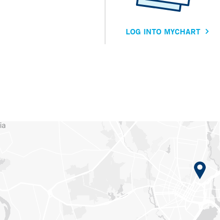
LOG INTO MYCHART