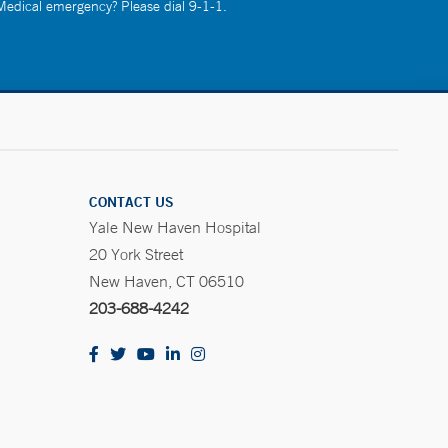
 Medical emergency? Please dial 9-1-1.
CONTACT US
Yale New Haven Hospital
20 York Street
New Haven, CT 06510
203-688-4242