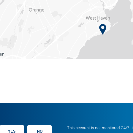
This account is not monitored 24/7, i