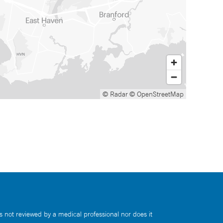
© Radar
© OpenStreetMap
s not reviewed by a medical professional nor does it