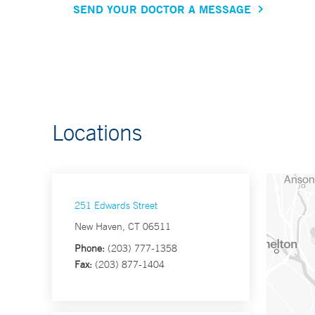
SEND YOUR DOCTOR A MESSAGE
Locations
251 Edwards Street
New Haven, CT 06511
Phone:
(203) 777-1358
Fax:
(203) 877-1404