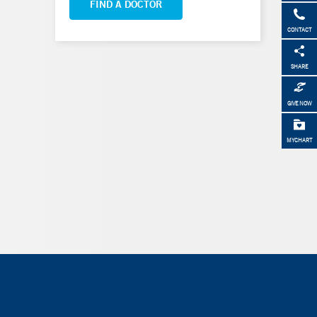
FIND A DOCTOR
CONTACT
SHARE
GIVE NOW
MYCHART