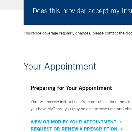
Does this provider accept my In
Insurance coverage regularly changes, please contact the doctor
Your Appointment
Preparing for Your Appointment
Your will receive instructions from our office about any ite
you have MyChart, you may be able to save time and check 
VIEW OR MODIFY YOUR APPOINTMENT
REQUEST OR RENEW A PRESCRIPTION