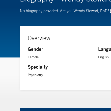
No biography provided. Are you Wendy Stewart, PhD?
Overview
Gender
Langu
Female
English
Specialty
Psychiatry