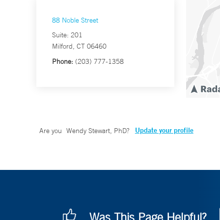
88 Noble Street
Suite: 201
Milford, CT 06460
Phone:
(203) 777-1358
Update your profile
Are you
Wendy Stewart, PhD
?
Was This Page Helpful?