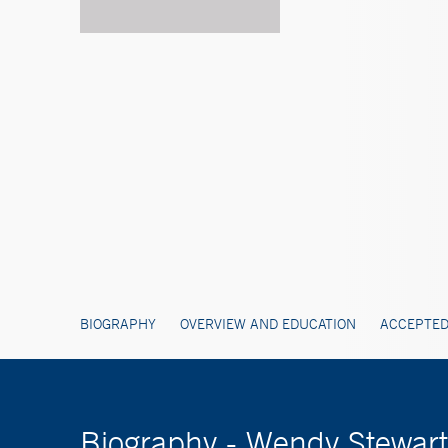
BIOGRAPHY
OVERVIEW AND EDUCATION
ACCEPTED
Biography - Wendy Stewar