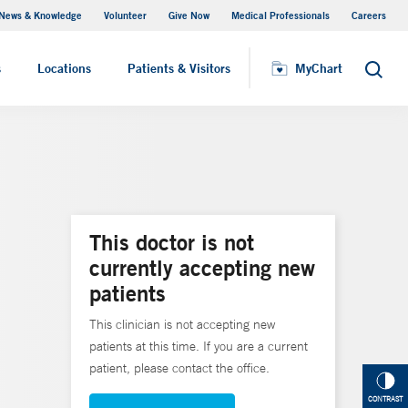
News & Knowledge
Volunteer
Give Now
Medical Professionals
Careers
MyChart
s
Locations
Patients & Visitors
MyChart
Search
This doctor is not
currently accepting new
patients
This clinician is not accepting new
patients at this time. If you are a current
patient, please contact the office.
CONTRAST