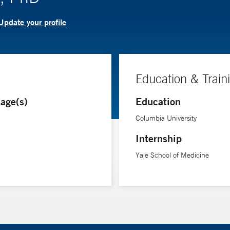
Update your profile
Education & Train
age(s)
Education
Columbia University
Internship
Yale School of Medicine