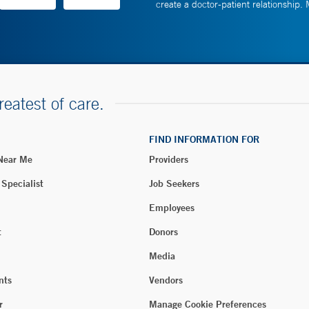
create a doctor-patient relationship.
reatest of care.
FIND INFORMATION FOR
 Near Me
Providers
 Specialist
Job Seekers
Employees
t
Donors
Media
nts
Vendors
r
Manage Cookie Preferences