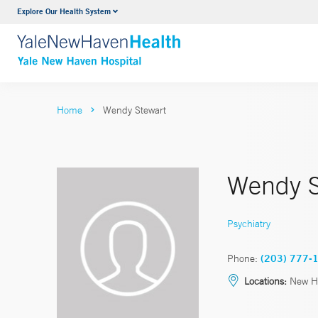
Explore Our Health System
Neurology & Neurosurgery
VIEW ALL SERVICES
Home
Wendy Stewart
Wendy S
Psychiatry
Phone:
(203) 777-
Locations:
New Ha