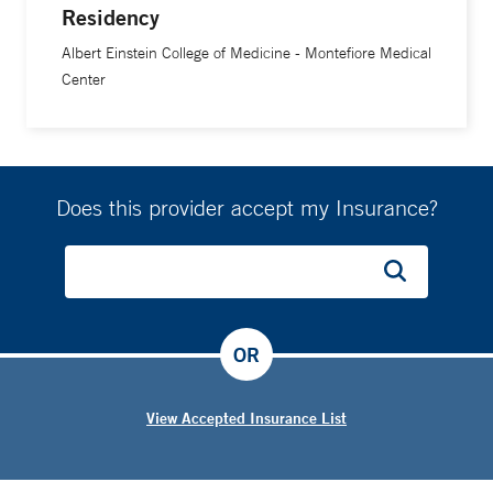
Residency
Albert Einstein College of Medicine - Montefiore Medical
Center
Does this provider accept my Insurance?
OR
View Accepted Insurance List