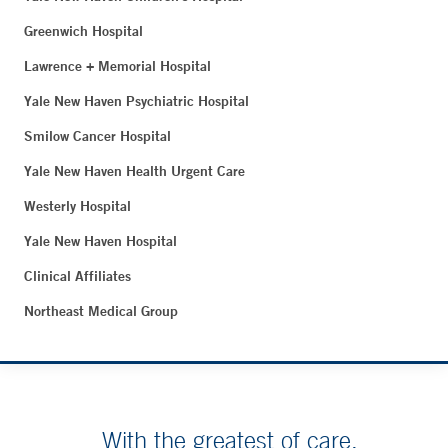
Greenwich Hospital
Lawrence + Memorial Hospital
Yale New Haven Psychiatric Hospital
Smilow Cancer Hospital
Yale New Haven Health Urgent Care
Westerly Hospital
Yale New Haven Hospital
Clinical Affiliates
Northeast Medical Group
With the greatest of care.