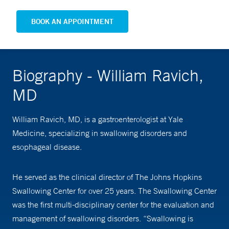
BOOK AN APPOINTMENT
Biography - William Ravich,
MD
William Ravich, MD, is a gastroenterologist at Yale
Medicine, specializing in swallowing disorders and
esophageal disease.
He served as the clinical director of The Johns Hopkins
Swallowing Center for over 25 years. The Swallowing Center
was the first multi-disciplinary center for the evaluation and
management of swallowing disorders. “Swallowing is