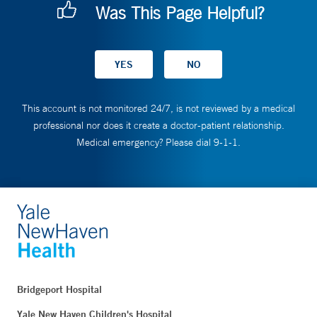
Was This Page Helpful?
This account is not monitored 24/7, is not reviewed by a medical
professional nor does it create a doctor-patient relationship.
Medical emergency? Please dial 9-1-1.
Bridgeport Hospital
Yale New Haven Children's Hospital