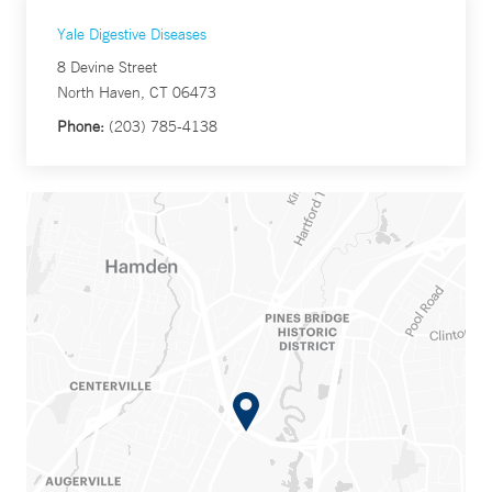
Yale Digestive Diseases
8 Devine Street
North Haven, CT 06473
Phone:
(203) 785-4138