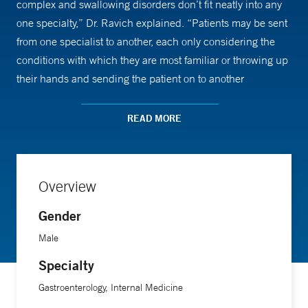
complex and swallowing disorders don’t fit neatly into any
one specialty,” Dr. Ravich explained. “Patients may be sent
from one specialist to another, each only considering the
conditions with which they are most familiar or throwing up
their hands and sending the patient on to another
specialty.”
READ MORE
With his unique background, Dr. Ravich brings a more
integrated perspective to swallowing disorders than most
clinicians. "The patients I particularly enjoy seeing are the
Overview
ones other clinicians have been unable to help because of
the narrow focus of their respective specialty. As a result of
Gender
my experience with patients with an unusually broad range
Male
swallowing problems, I’m in a good position to select the
Specialty
appropriate tests in order to diagnose their condition and to
suggest the best approach to manage their symptoms.
Gastroenterology, Internal Medicine