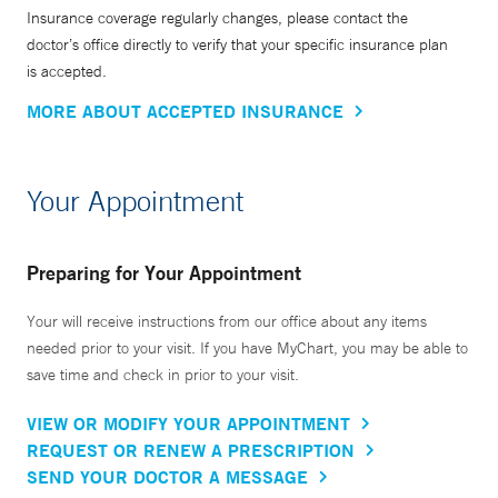
Insurance coverage regularly changes, please contact the
doctor’s office directly to verify that your specific insurance plan
is accepted.
MORE ABOUT ACCEPTED INSURANCE
Your Appointment
Preparing for Your Appointment
Your will receive instructions from our office about any items
needed prior to your visit. If you have MyChart, you may be able to
save time and check in prior to your visit.
VIEW OR MODIFY YOUR APPOINTMENT
REQUEST OR RENEW A PRESCRIPTION
SEND YOUR DOCTOR A MESSAGE