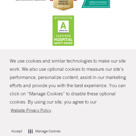
CONTRAST
We use cookies and similar technologies to make our site
© Copyright 2026 Yale New Haven Health
CONTACT
work. We also use optional cookies to measure our site’s
performance, personalize content, assist in our marketing
Policies
SHARE
efforts and provide you with the best experience. You can
Non-Discrimination
click on “Manage Cookies” to disable these optional
GIVE NOW
Price Transparency
cookies. By using our site, you agree to our
Contact Us
.
Website Privacy Policy
MYCHART
HELP
Accept
Manage Cookies