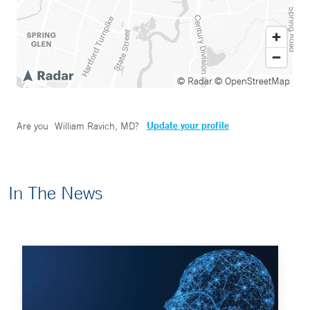
© Radar
© OpenStreetMap
Update your profile
Are you
William Ravich, MD
?
In The News