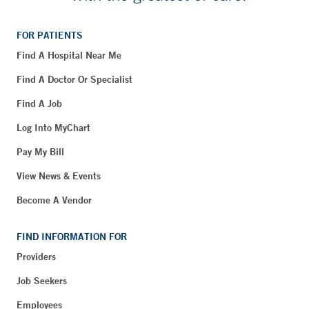
FOR PATIENTS
Find A Hospital Near Me
Find A Doctor Or Specialist
Find A Job
Log Into MyChart
Pay My Bill
View News & Events
Become A Vendor
FIND INFORMATION FOR
Providers
Job Seekers
Employees