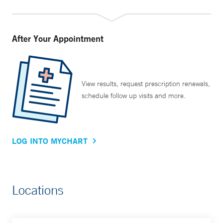
After Your Appointment
View results, request prescription renewals,
schedule follow up visits and more.
LOG INTO MYCHART
Locations