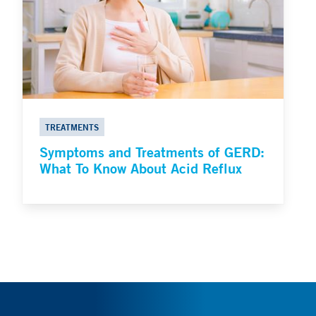
TREATMENTS
Symptoms and Treatments of GERD:
What To Know About Acid Reflux