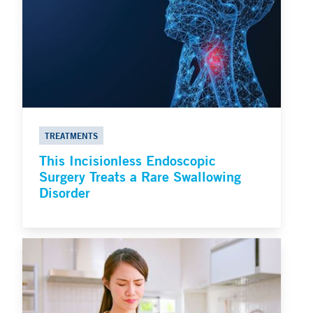
TREATMENTS
This Incisionless Endoscopic
Surgery Treats a Rare Swallowing
Disorder