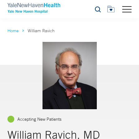
Search
Home
William Ravich
Accepting New Patients
William Ravich, MD