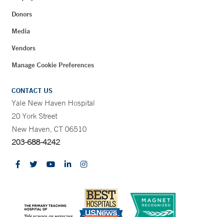
Donors
Media
Vendors
Manage Cookie Preferences
CONTACT US
Yale New Haven Hospital
20 York Street
New Haven, CT 06510
203-688-4242