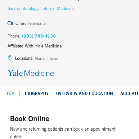
,
Gastroenterology
Internal Medicine
Offers Telehealth
Phone:
(203) 785-4138
Affiliated With:
Yale Medicine
Locations:
North Haven
TOP
BIOGRAPHY
OVERVIEW AND EDUCATION
ACCEPT
Book Online
New and returning patients can book an appointment
online.