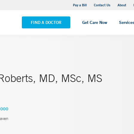
Yale New Haven Hospital - Saint Raphael Campus
Pay a Bill
Contact Us
About
VIEW ALL LOCATIONS
FIND A DOCTOR
Get Care Now
Service
 Roberts, MD, MSc, MS
3000
aven