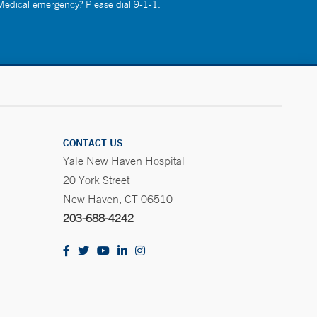
 Medical emergency? Please dial 9-1-1.
CONTACT US
Yale New Haven Hospital
20 York Street
New Haven, CT 06510
203-688-4242