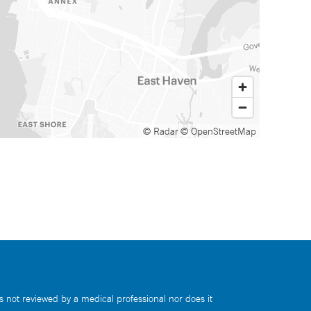
© Radar
© OpenStreetMap
s not reviewed by a medical professional nor does it