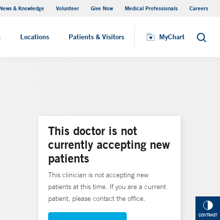
News & Knowledge
Volunteer
Give Now
Medical Professionals
Careers
MyChart
s
Locations
Patients & Visitors
MyChart
Search
This doctor is not
currently accepting new
patients
This clinician is not accepting new
patients at this time. If you are a current
patient, please contact the office.
CONTRAST