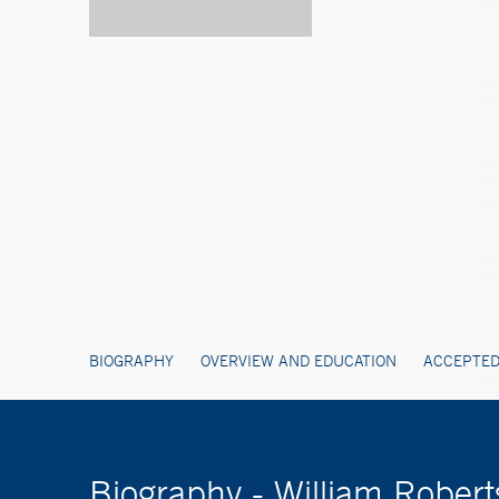
BIOGRAPHY
OVERVIEW AND EDUCATION
ACCEPTED
Biography - William Rober