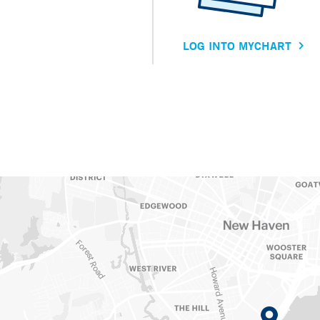
LOG INTO MYCHART