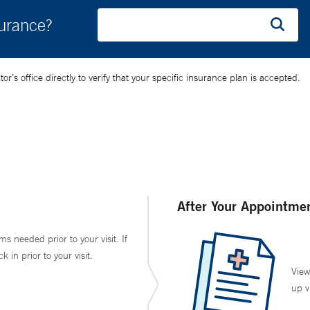
surance?
’s office directly to verify that your specific insurance plan is accepted.
After Your Appointme
ms needed prior to your visit. If
in prior to your visit.
View
up v