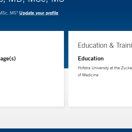
Update your profile
, MSc, MS?
Education & Train
age(s)
Education
Hofstra University at the Zuck
of Medicine