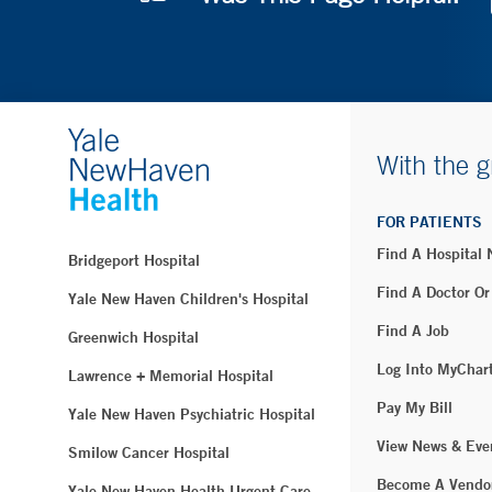
With the g
FOR PATIENTS
Find A Hospital
Bridgeport Hospital
Find A Doctor Or
Yale New Haven Children's Hospital
Find A Job
Greenwich Hospital
Log Into MyChar
Lawrence + Memorial Hospital
Pay My Bill
Yale New Haven Psychiatric Hospital
View News & Eve
Smilow Cancer Hospital
Become A Vendo
Yale New Haven Health Urgent Care