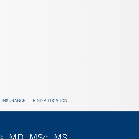
 INSURANCE
FIND A LOCATION
ts, MD, MSc, MS