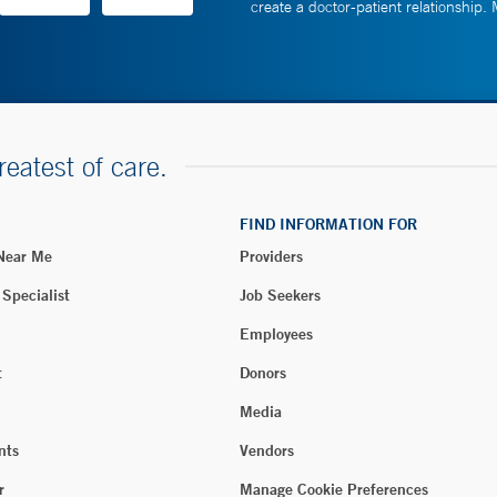
create a doctor-patient relationship.
reatest of care.
FIND INFORMATION FOR
 Near Me
Providers
 Specialist
Job Seekers
Employees
t
Donors
Media
nts
Vendors
r
Manage Cookie Preferences