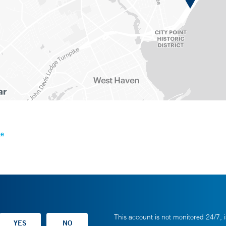
le
This account is not monitored 24/7, i