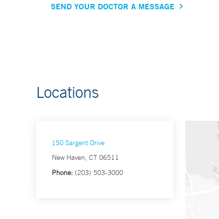
SEND YOUR DOCTOR A MESSAGE
Locations
150 Sargent Drive
New Haven, CT 06511
Phone:
(203) 503-3000