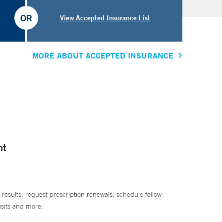
OR
View Accepted Insurance List
MORE ABOUT ACCEPTED INSURANCE
nt
 results, request prescription renewals, schedule follow
isits and more.