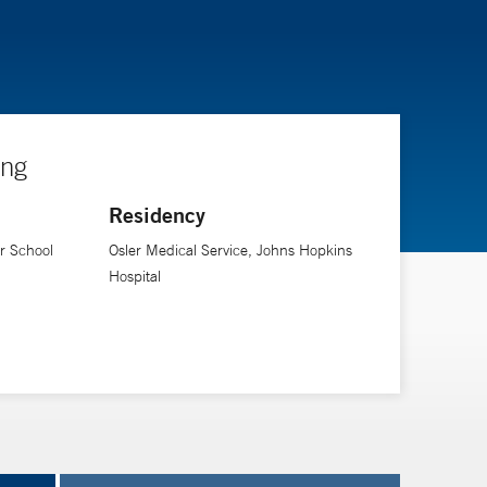
ing
Residency
er School
Osler Medical Service, Johns Hopkins
Hospital