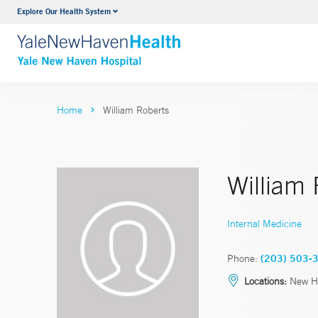
Explore Our Health System
Neurology & Neurosurgery
VIEW ALL SERVICES
Home
William Roberts
William
Internal Medicine
Phone:
(203) 503-
Locations:
New H