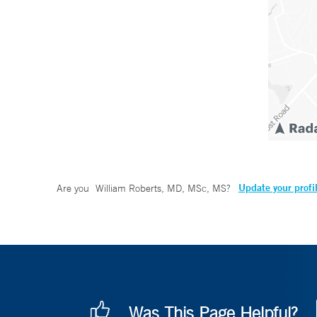
Update your profi
Are you
William Roberts, MD, MSc, MS
?
Was This Page Helpful?