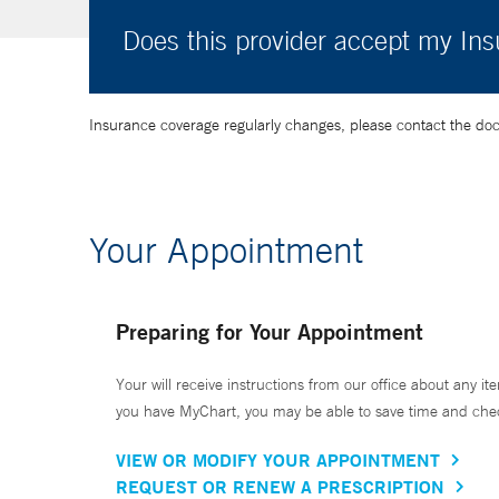
Does this provider accept my In
Insurance coverage regularly changes, please contact the doctor
Your Appointment
Preparing for Your Appointment
Your will receive instructions from our office about any ite
you have MyChart, you may be able to save time and check 
VIEW OR MODIFY YOUR APPOINTMENT
REQUEST OR RENEW A PRESCRIPTION