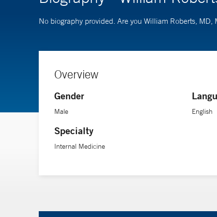
No biography provided. Are you William Roberts, MD
Overview
Gender
Langu
Male
English
Specialty
Internal Medicine