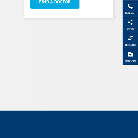
FIND A DOCTOR
CONTACT
SHARE
GIVE NOW
MYCHART