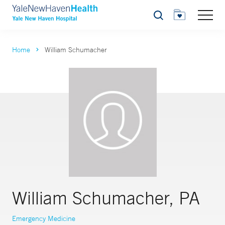
Search
Home
William Schumacher
William Schumacher, PA
Emergency Medicine