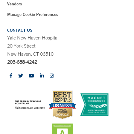
Vendors
Manage Cookie Preferences
CONTACT US
Yale New Haven Hospital
20 York Street
New Haven, CT 06510
203-688-4242