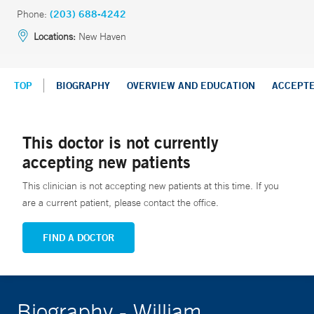
Phone:
(203) 688-4242
Locations:
New Haven
TOP
BIOGRAPHY
OVERVIEW AND EDUCATION
ACCEPT
This doctor is not currently
accepting new patients
This clinician is not accepting new patients at this time. If you
are a current patient, please contact the office.
FIND A DOCTOR
Biography - William