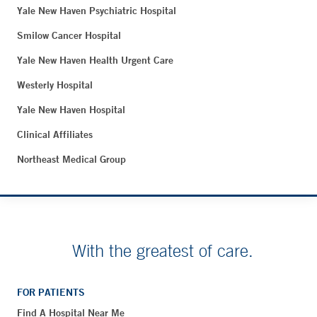
Yale New Haven Psychiatric Hospital
Smilow Cancer Hospital
Yale New Haven Health Urgent Care
Westerly Hospital
Yale New Haven Hospital
Clinical Affiliates
Northeast Medical Group
With the greatest of care.
FOR PATIENTS
Find A Hospital Near Me