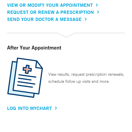
VIEW OR MODIFY YOUR APPOINTMENT
REQUEST OR RENEW A PRESCRIPTION
SEND YOUR DOCTOR A MESSAGE
After Your Appointment
View results, request prescription renewals,
schedule follow up visits and more.
LOG INTO MYCHART