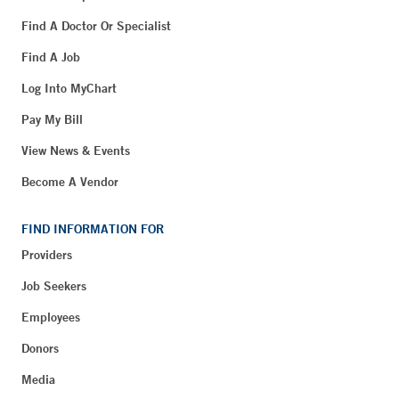
Find A Doctor Or Specialist
Find A Job
Log Into MyChart
Pay My Bill
View News & Events
Become A Vendor
FIND INFORMATION FOR
Providers
Job Seekers
Employees
Donors
Media