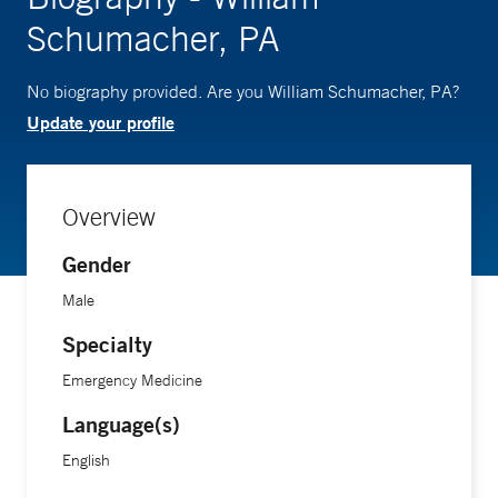
Schumacher, PA
No biography provided. Are you William Schumacher, PA?
Update your profile
Overview
Gender
Male
Specialty
Emergency Medicine
Language(s)
English