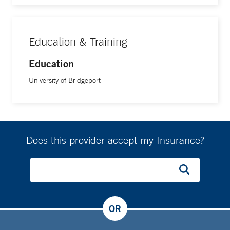
Education & Training
Education
University of Bridgeport
Does this provider accept my Insurance?
OR