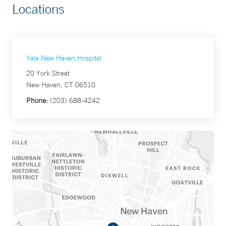
Locations
Yale New Haven Hospital
20 York Street
New Haven, CT 06510
Phone:
(203) 688-4242