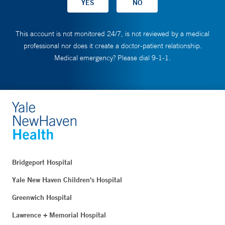
This account is not monitored 24/7, is not reviewed by a medical
professional nor does it create a doctor-patient relationship.
Medical emergency? Please dial 9-1-1.
Bridgeport Hospital
Yale New Haven Children's Hospital
Greenwich Hospital
Lawrence + Memorial Hospital