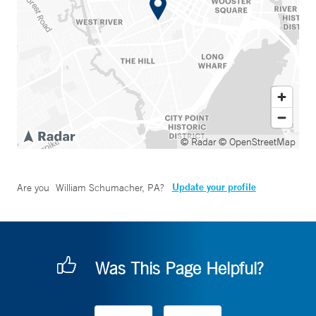
© Radar
© OpenStreetMap
Update your profile
Are you
William Schumacher, PA
?
Was This Page Helpful?