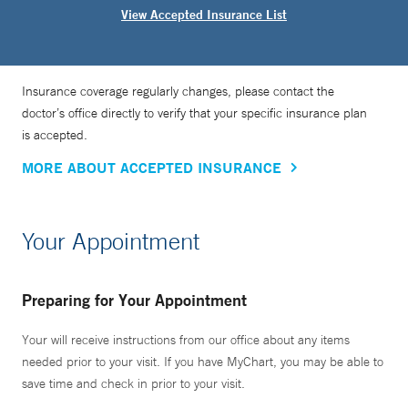
View Accepted Insurance List
Insurance coverage regularly changes, please contact the
doctor’s office directly to verify that your specific insurance plan
is accepted.
MORE ABOUT ACCEPTED INSURANCE
Your Appointment
Preparing for Your Appointment
Your will receive instructions from our office about any items
needed prior to your visit. If you have MyChart, you may be able to
save time and check in prior to your visit.