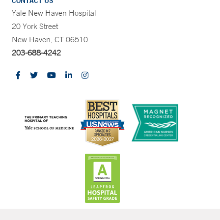
CONTACT US
Yale New Haven Hospital
20 York Street
New Haven, CT 06510
203-688-4242
CONTRAST