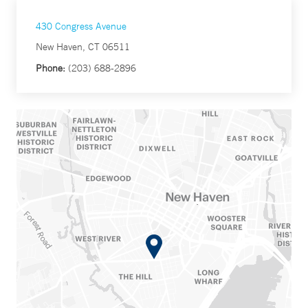
430 Congress Avenue
New Haven, CT 06511
Phone:
(203) 688-2896