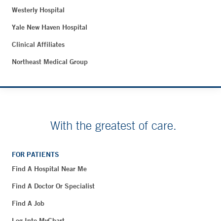
Westerly Hospital
Yale New Haven Hospital
Clinical Affiliates
Northeast Medical Group
With the greatest of care.
FOR PATIENTS
Find A Hospital Near Me
Find A Doctor Or Specialist
Find A Job
Log Into MyChart