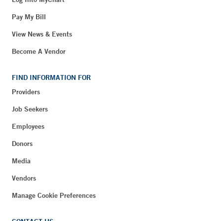
Pay My Bill
View News & Events
Become A Vendor
FIND INFORMATION FOR
Providers
Job Seekers
Employees
Donors
Media
Vendors
Manage Cookie Preferences