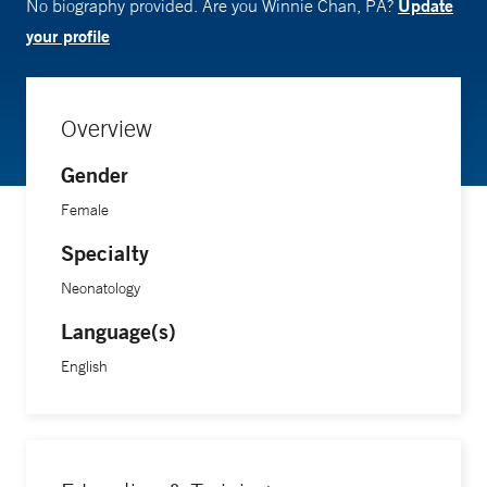
Update
No biography provided. Are you Winnie Chan, PA?
your profile
Overview
Gender
Female
Specialty
Neonatology
Language(s)
English