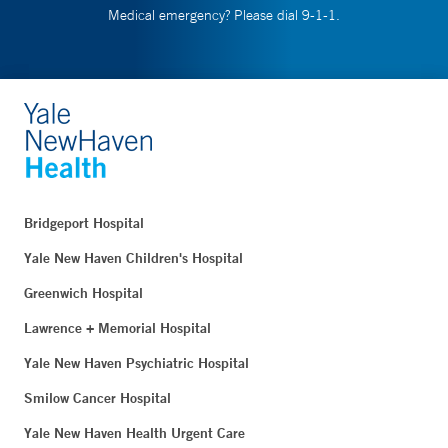
Medical emergency? Please dial 9-1-1.
Bridgeport Hospital
Yale New Haven Children's Hospital
Greenwich Hospital
Lawrence + Memorial Hospital
Yale New Haven Psychiatric Hospital
Smilow Cancer Hospital
Yale New Haven Health Urgent Care