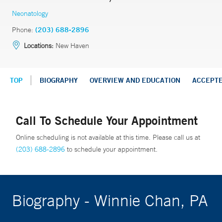
Neonatology
Phone:
(203) 688-2896
Locations:
New Haven
TOP
BIOGRAPHY
OVERVIEW AND EDUCATION
ACCEPT
Call To Schedule Your Appointment
Online scheduling is not available at this time. Please call us at
(203) 688-2896
to schedule your appointment.
Biography - Winnie Chan, PA