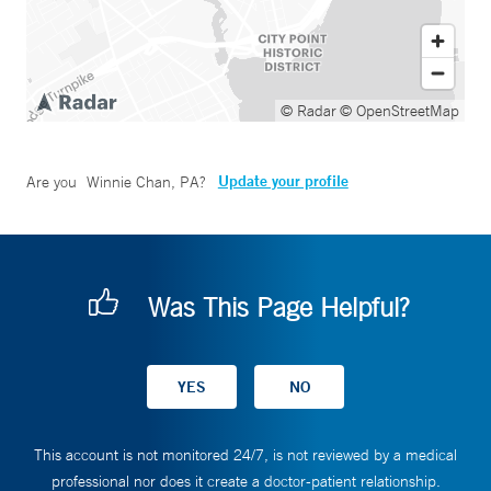
© Radar
© OpenStreetMap
Update your profile
Are you
Winnie Chan, PA
?
Was This Page Helpful?
This account is not monitored 24/7, is not reviewed by a medical
professional nor does it create a doctor-patient relationship.