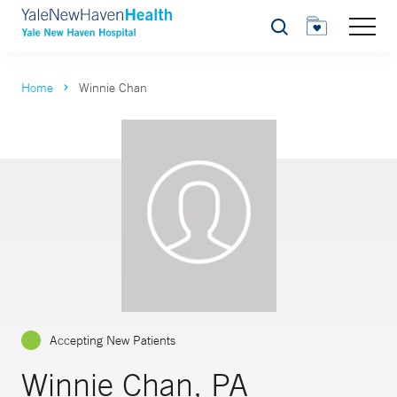
Search
Home
Winnie Chan
Accepting New Patients
Winnie Chan, PA