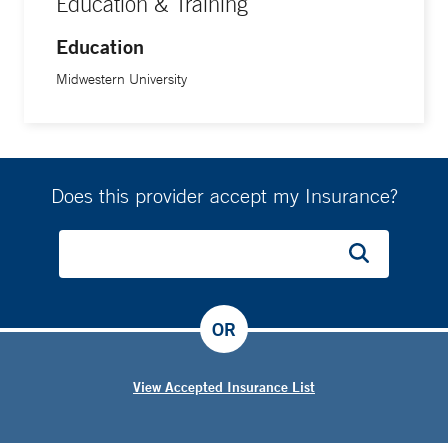
Education & Training
Education
Midwestern University
Does this provider accept my Insurance?
OR
View Accepted Insurance List