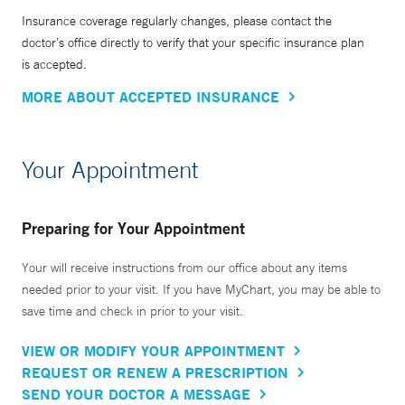
Insurance coverage regularly changes, please contact the
doctor’s office directly to verify that your specific insurance plan
is accepted.
MORE ABOUT ACCEPTED INSURANCE
Your Appointment
Preparing for Your Appointment
Your will receive instructions from our office about any items
needed prior to your visit. If you have MyChart, you may be able to
save time and check in prior to your visit.
VIEW OR MODIFY YOUR APPOINTMENT
REQUEST OR RENEW A PRESCRIPTION
SEND YOUR DOCTOR A MESSAGE