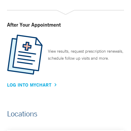
After Your Appointment
View results, request prescription renewals,
schedule follow up visits and more.
LOG INTO MYCHART
Locations