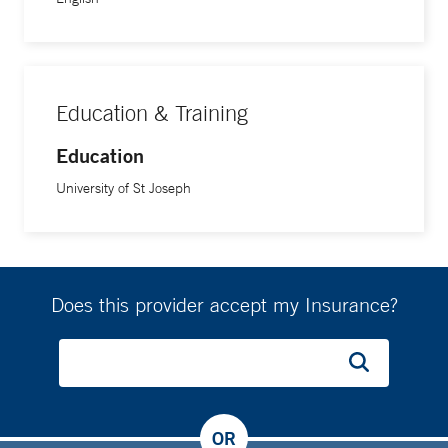
Education & Training
Education
University of St Joseph
Does this provider accept my Insurance?
OR