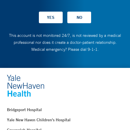
This account is not monitored 24/7, is not reviewed by a medical
professional nor does it create a doctor-patient relationship.
Medical emergency? Please dial 9-1-1.
Bridgeport Hospital
Yale New Haven Children's Hospital