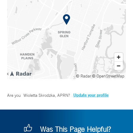
© Radar
© OpenStreetMap
Update your profile
Are you
Wioletta Skrodzka, APRN
?
Was This Page Helpful?