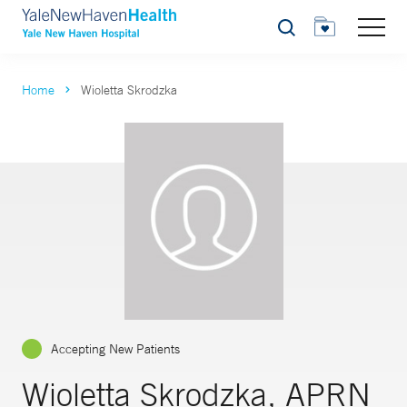
Search
Home
Wioletta Skrodzka
Accepting New Patients
Wioletta Skrodzka, APRN