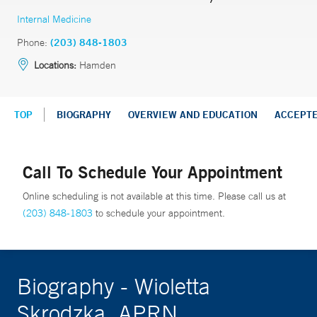
Internal Medicine
Phone:
(203) 848-1803
Locations:
Hamden
TOP
BIOGRAPHY
OVERVIEW AND EDUCATION
ACCEPT
Call To Schedule Your Appointment
Online scheduling is not available at this time. Please call us at
(203) 848-1803
to schedule your appointment.
Biography - Wioletta
Skrodzka, APRN