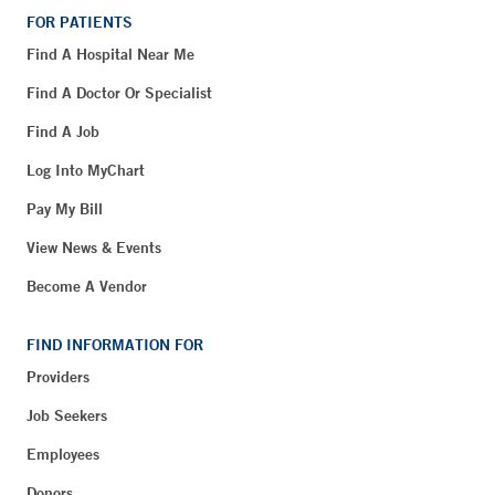
FOR PATIENTS
Find A Hospital Near Me
Find A Doctor Or Specialist
Find A Job
Log Into MyChart
Pay My Bill
View News & Events
Become A Vendor
FIND INFORMATION FOR
Providers
Job Seekers
Employees
Donors