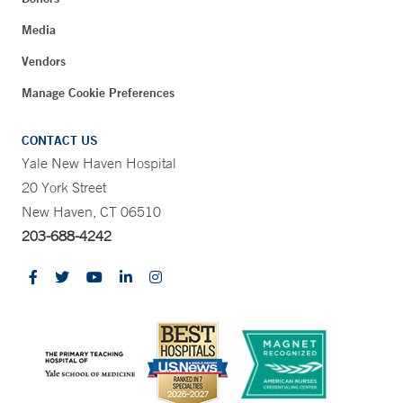
Media
Vendors
Manage Cookie Preferences
CONTACT US
Yale New Haven Hospital
20 York Street
New Haven, CT 06510
203-688-4242