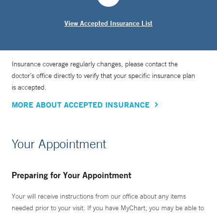
View Accepted Insurance List
Insurance coverage regularly changes, please contact the
doctor’s office directly to verify that your specific insurance plan
is accepted.
MORE ABOUT ACCEPTED INSURANCE
Your Appointment
Preparing for Your Appointment
Your will receive instructions from our office about any items
needed prior to your visit. If you have MyChart, you may be able to