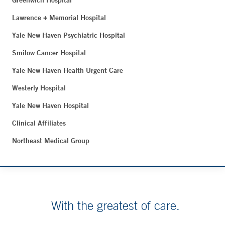
Greenwich Hospital
Lawrence + Memorial Hospital
Yale New Haven Psychiatric Hospital
Smilow Cancer Hospital
Yale New Haven Health Urgent Care
Westerly Hospital
Yale New Haven Hospital
Clinical Affiliates
Northeast Medical Group
With the greatest of care.