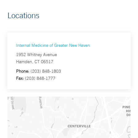
Locations
Internal Medicine of Greater New Haven
1952 Whitney Avenue
Hamden, CT 06517
Phone:
(203) 848-1803
Fax:
(203) 848-1777