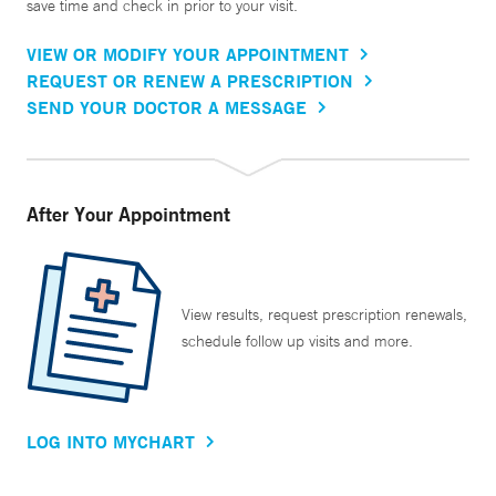
save time and check in prior to your visit.
VIEW OR MODIFY YOUR APPOINTMENT
REQUEST OR RENEW A PRESCRIPTION
SEND YOUR DOCTOR A MESSAGE
After Your Appointment
View results, request prescription renewals,
schedule follow up visits and more.
LOG INTO MYCHART