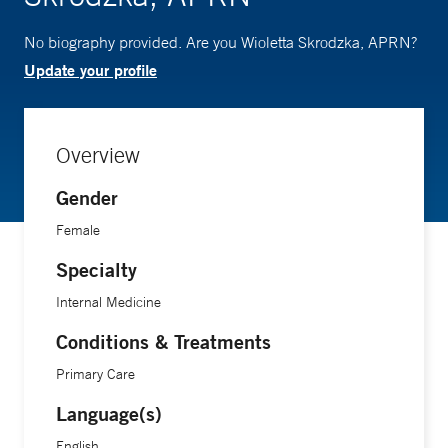
No biography provided. Are you Wioletta Skrodzka, APRN?
Update your profile
Overview
Gender
Female
Specialty
Internal Medicine
Conditions & Treatments
Primary Care
Language(s)
English