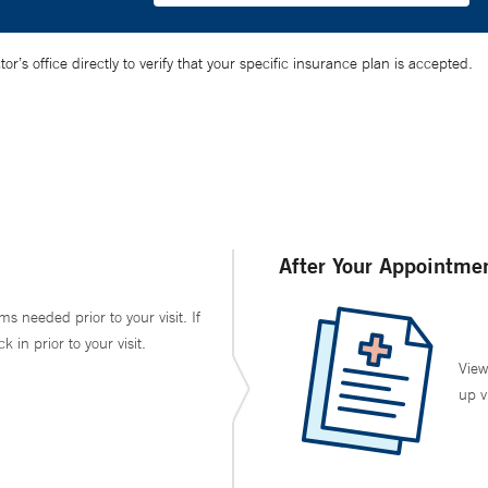
’s office directly to verify that your specific insurance plan is accepted.
After Your Appointme
ms needed prior to your visit. If
in prior to your visit.
View
up v