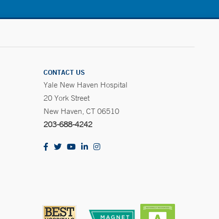
CONTACT US
Yale New Haven Hospital
20 York Street
New Haven, CT 06510
203-688-4242