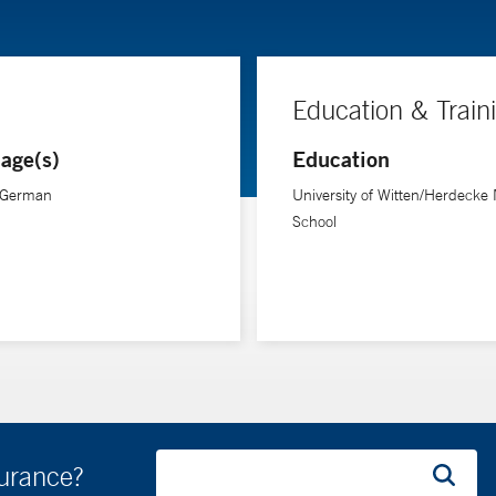
Education & Train
age(s)
Education
, German
University of Witten/Herdecke
School
surance?