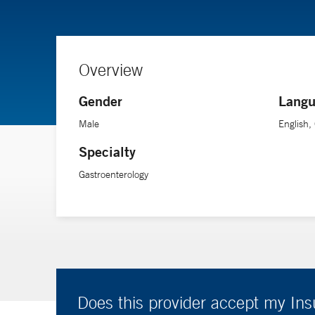
Overview
Gender
Langu
Male
English
Specialty
Gastroenterology
Does this provider accept my In