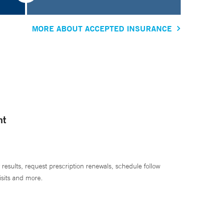
MORE ABOUT ACCEPTED INSURANCE
nt
 results, request prescription renewals, schedule follow
isits and more.