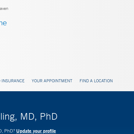
aven
 INSURANCE
YOUR APPOINTMENT
FIND A LOCATION
sling, MD, PhD
Update your profile
MD, PhD?