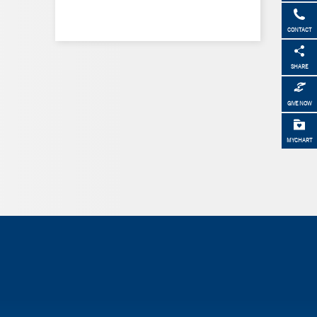
CONTACT
SHARE
GIVE NOW
MYCHART