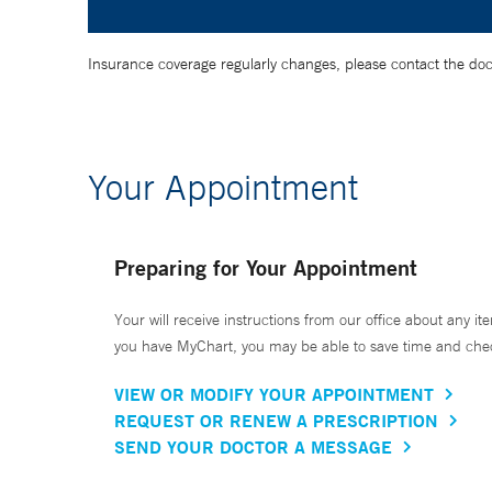
Insurance coverage regularly changes, please contact the doctor
Your Appointment
Preparing for Your Appointment
Your will receive instructions from our office about any ite
you have MyChart, you may be able to save time and check 
VIEW OR MODIFY YOUR APPOINTMENT
REQUEST OR RENEW A PRESCRIPTION
SEND YOUR DOCTOR A MESSAGE