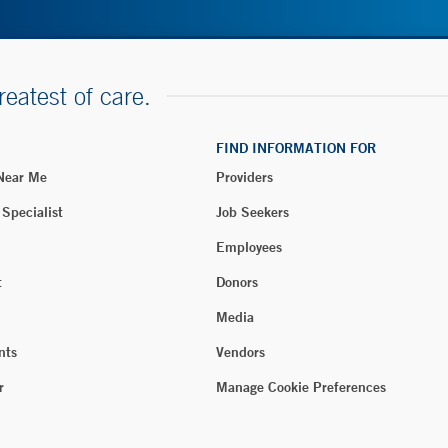
reatest of care.
FIND INFORMATION FOR
 Near Me
Providers
 Specialist
Job Seekers
Employees
t
Donors
Media
nts
Vendors
r
Manage Cookie Preferences