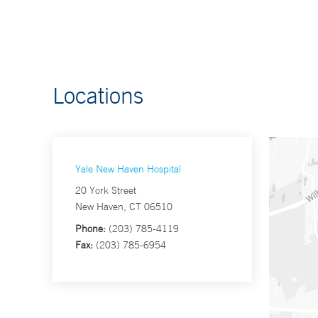
Locations
Yale New Haven Hospital
20 York Street
New Haven, CT 06510
Phone:
(203) 785-4119
Fax:
(203) 785-6954