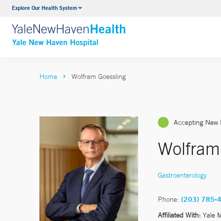
Explore Our Health System
Neurology & Neurosurgery
VIEW ALL SERVICES
Home
Wolfram Goessling
Accepting New 
Wolfram
Gastroenterology
Phone:
(203) 785-
Affiliated With:
Yale 