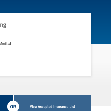
ing
 Medical
OR
View Accepted Insurance List