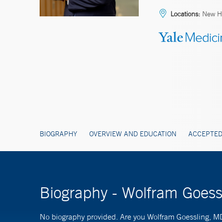
Locations:
New H
BIOGRAPHY
OVERVIEW AND EDUCATION
ACCEPTED
Biography - Wolfram Goes
No biography provided. Are you Wolfram Goessling, 