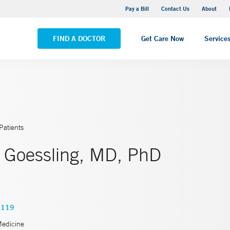
Yale New Haven Hospital - Saint Raphael Campus
Pay a Bill
Contact Us
About
VIEW ALL LOCATIONS
FIND A DOCTOR
Get Care Now
Service
Patients
 Goessling, MD, PhD
4119
Medicine