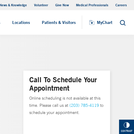
News & Knowledge
Volunteer
Give Now
Medical Professionals
Careers
MyChart
s
Locations
Patients & Visitors
MyChart
Search
Call To Schedule Your
Appointment
Online scheduling is not available at this
time. Please call us at
(203) 785-4119
to
schedule your appointment.
CONTRAST