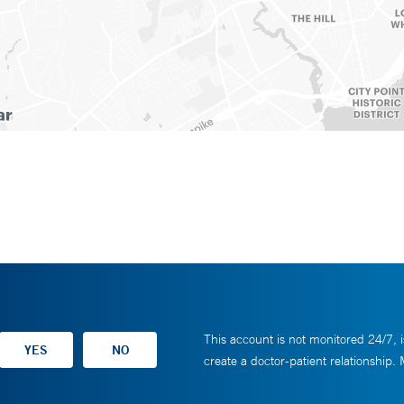
This account is not monitored 24/7, i
create a doctor-patient relationship.