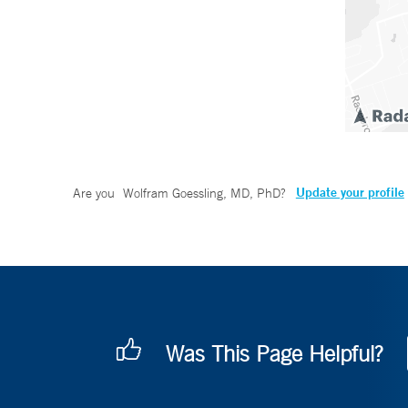
Update your profile
Are you
Wolfram Goessling, MD, PhD
?
Was This Page Helpful?