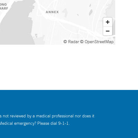
© Radar
© OpenStreetMap
s not reviewed by a medical professional nor does it
 Medical emergency? Please dial 9-1-1.