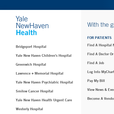
With the g
FOR PATIENTS
Find A Hospital
Bridgeport Hospital
Find A Doctor Or
Yale New Haven Children's Hospital
Find A Job
Greenwich Hospital
Log Into MyChar
Lawrence + Memorial Hospital
Pay My Bill
Yale New Haven Psychiatric Hospital
View News & Eve
Smilow Cancer Hospital
Become A Vendo
Yale New Haven Health Urgent Care
Westerly Hospital