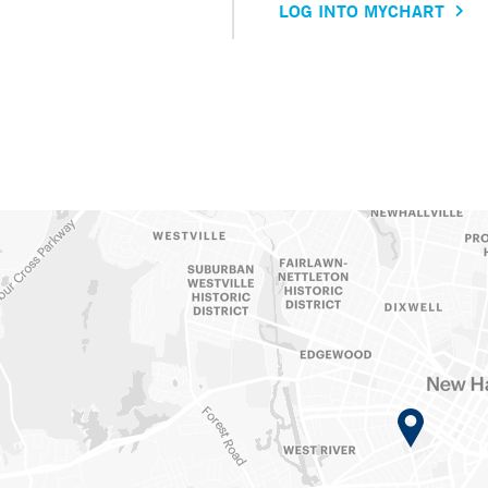
LOG INTO MYCHART