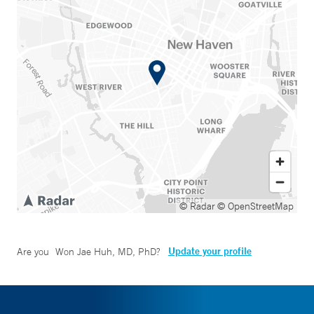
© Radar
© OpenStreetMap
Update your profile
Are you
Won Jae Huh, MD, PhD
?