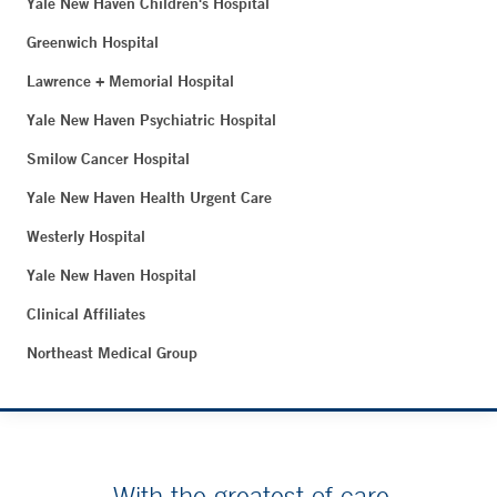
Yale New Haven Children's Hospital
Greenwich Hospital
Lawrence + Memorial Hospital
Yale New Haven Psychiatric Hospital
Smilow Cancer Hospital
Yale New Haven Health Urgent Care
Westerly Hospital
Yale New Haven Hospital
Clinical Affiliates
Northeast Medical Group
With the greatest of care.