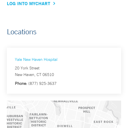
LOG INTO MYCHART
Locations
Yale New Haven Hospital
20 York Street
New Haven, CT 06510
Phone:
(877) 925-3637