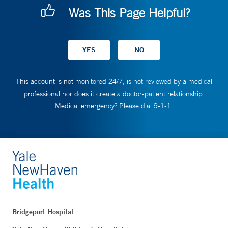
Was This Page Helpful?
This account is not monitored 24/7, is not reviewed by a medical
professional nor does it create a doctor-patient relationship.
Medical emergency? Please dial 9-1-1.
Bridgeport Hospital