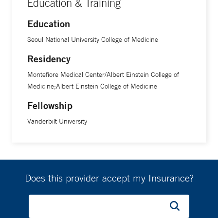
Education & Training
Center/Albert Einstein College of Medicine. He completed a
Education
fellowship in gastrointestinal and liver pathology at
Vanderbilt University Medical Center.
Seoul National University College of Medicine
Residency
Montefiore Medical Center/Albert Einstein College of
Medicine;Albert Einstein College of Medicine
Fellowship
Vanderbilt University
Does this provider accept my Insurance?