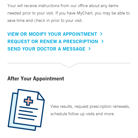
Your will receive instructions from our office about any items
needed prior to your visit. If you have MyChart, you may be able to
save time and check in prior to your visit.
VIEW OR MODIFY YOUR APPOINTMENT
REQUEST OR RENEW A PRESCRIPTION
SEND YOUR DOCTOR A MESSAGE
After Your Appointment
View results, request prescription renewals,
schedule follow up visits and more.