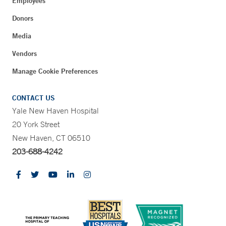
Employees
Donors
Media
Vendors
Manage Cookie Preferences
CONTACT US
Yale New Haven Hospital
20 York Street
New Haven, CT 06510
203-688-4242