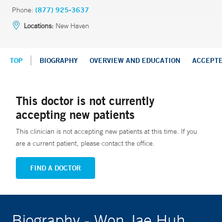
Phone:
(877) 925-3637
Locations:
New Haven
TOP
BIOGRAPHY
OVERVIEW AND EDUCATION
ACCEPT
This doctor is not currently
accepting new patients
This clinician is not accepting new patients at this time. If you
are a current patient, please contact the office.
FIND A DOCTOR
Biography - Won Jae Huh,