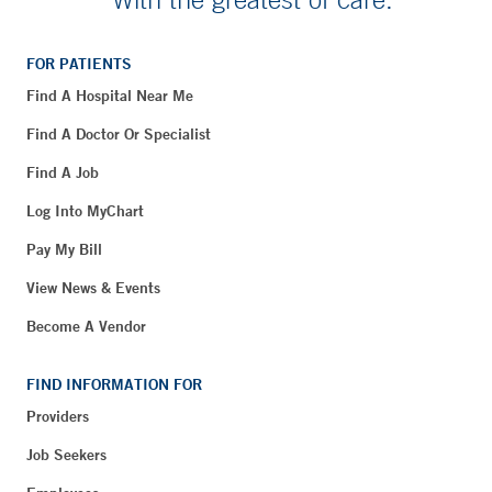
FOR PATIENTS
Find A Hospital Near Me
Find A Doctor Or Specialist
Find A Job
Log Into MyChart
Pay My Bill
View News & Events
Become A Vendor
FIND INFORMATION FOR
Providers
Job Seekers