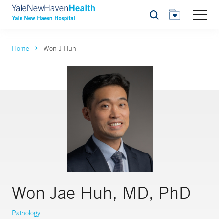
Search
Home
Won J Huh
Won Jae Huh, MD, PhD
Pathology