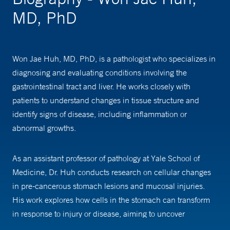
MD, PhD
Won Jae Huh, MD, PhD, is a pathologist who specializes in
diagnosing and evaluating conditions involving the
gastrointestinal tract and liver. He works closely with
patients to understand changes in tissue structure and
identify signs of disease, including inflammation or
abnormal growths.
As an assistant professor of pathology at Yale School of
Medicine, Dr. Huh conducts research on cellular changes
in pre-cancerous stomach lesions and mucosal injuries.
His work explores how cells in the stomach can transform
in response to injury or disease, aiming to uncover
pathways that could lead to new treatments.