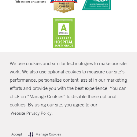
CONTRAST
We use cookies and similar technologies to make our site
© Copyright 2026 Yale New Haven Health
CONTACT
work. We also use optional cookies to measure our site’s
Policies
performance, personalize content, assist in our marketing
SHARE
efforts and provide you with the best experience. You can
Non-Discrimination
click on “Manage Cookies” to disable these optional
GIVE NOW
Price Transparency
cookies. By using our site, you agree to our
Contact Us
.
Website Privacy Policy
MYCHART
HELP
Accept
Manage Cookies