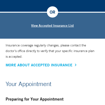
OR
View Accepted Insurance List
Insurance coverage regularly changes, please contact the
doctor’s office directly to verify that your specific insurance plan
is accepted.
MORE ABOUT ACCEPTED INSURANCE
Your Appointment
Preparing for Your Appointment