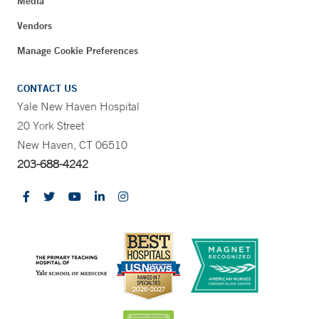
Media
Vendors
Manage Cookie Preferences
CONTACT US
Yale New Haven Hospital
20 York Street
New Haven, CT 06510
203-688-4242