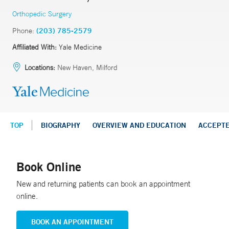
Orthopedic Surgery
Phone:
(203) 785-2579
Affiliated With:
Yale Medicine
Locations:
New Haven, Milford
TOP
BIOGRAPHY
OVERVIEW AND EDUCATION
ACCEPT
Book Online
New and returning patients can book an appointment
online.
BOOK AN APPOINTMENT