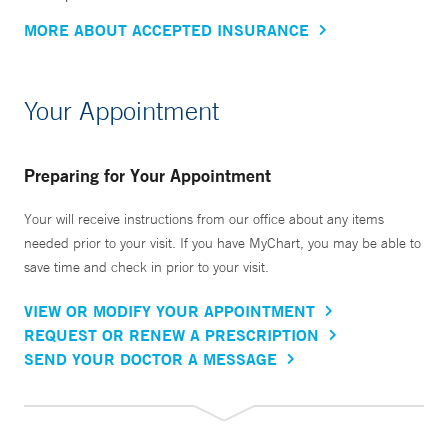
MORE ABOUT ACCEPTED INSURANCE
Your Appointment
Preparing for Your Appointment
Your will receive instructions from our office about any items
needed prior to your visit. If you have MyChart, you may be able to
save time and check in prior to your visit.
VIEW OR MODIFY YOUR APPOINTMENT
REQUEST OR RENEW A PRESCRIPTION
SEND YOUR DOCTOR A MESSAGE