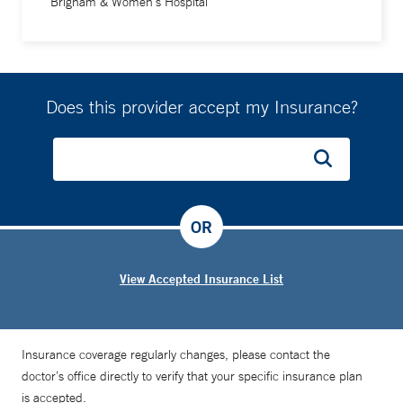
Brigham & Women's Hospital
Does this provider accept my Insurance?
OR
View Accepted Insurance List
Insurance coverage regularly changes, please contact the
doctor’s office directly to verify that your specific insurance plan
is accepted.