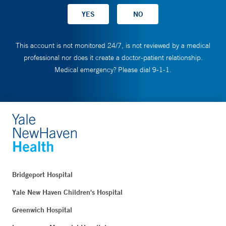
This account is not monitored 24/7, is not reviewed by a medical
professional nor does it create a doctor-patient relationship.
Medical emergency? Please dial 9-1-1.
Bridgeport Hospital
Yale New Haven Children's Hospital
Greenwich Hospital