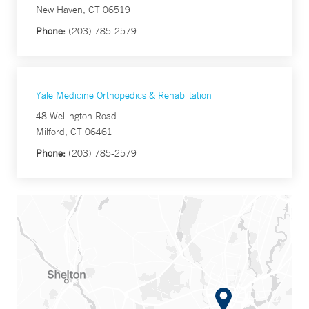
New Haven, CT 06519
Phone:
(203) 785-2579
Yale Medicine Orthopedics & Rehablitation
48 Wellington Road
Milford, CT 06461
Phone:
(203) 785-2579