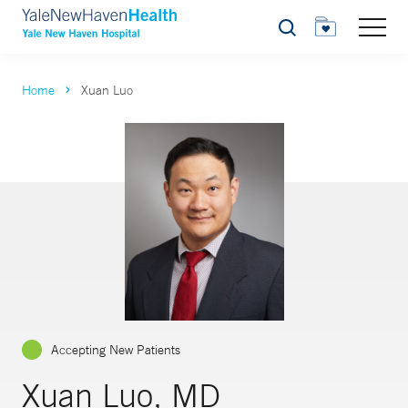
Search
Home
Xuan Luo
Accepting New Patients
Xuan Luo, MD