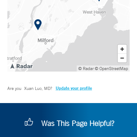
© Radar
© OpenStreetMap
Update your profile
Are you
Xuan Luo, MD
?
Was This Page Helpful?