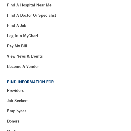
Find A Hospital Near Me
Find A Doctor Or Specialist
Find A Job
Log Into MyChart
Pay My Bill
View News & Events
Become A Vendor
FIND INFORMATION FOR
Providers
Job Seekers
Employees
Donors