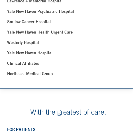
Lawrence + Memorial Hospital
Yale New Haven Psychiatric Hospital
Smilow Cancer Hospital
Yale New Haven Health Urgent Care
Westerly Hospital
Yale New Haven Hospital
Clinical Affiliates
Northeast Medical Group
With the greatest of care.
FOR PATIENTS