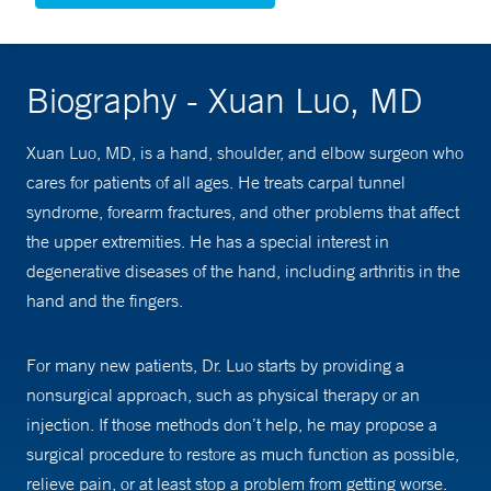
Biography - Xuan Luo, MD
Xuan Luo, MD, is a hand, shoulder, and elbow surgeon who
cares for patients of all ages. He treats carpal tunnel
syndrome, forearm fractures, and other problems that affect
the upper extremities. He has a special interest in
degenerative diseases of the hand, including arthritis in the
hand and the fingers.
For many new patients, Dr. Luo starts by providing a
nonsurgical approach, such as physical therapy or an
injection. If those methods don’t help, he may propose a
surgical procedure to restore as much function as possible,
relieve pain, or at least stop a problem from getting worse.