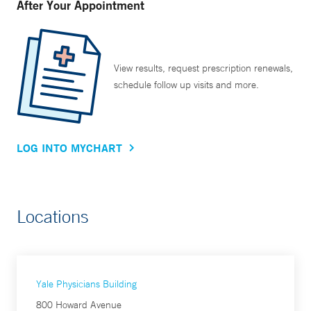
After Your Appointment
View results, request prescription renewals,
schedule follow up visits and more.
LOG INTO MYCHART
Locations
Yale Physicians Building
800 Howard Avenue