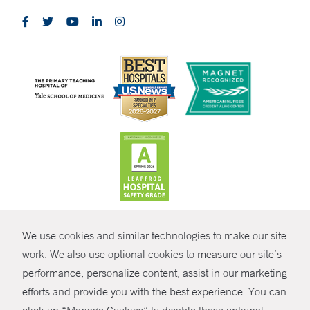
CONTRAST
We use cookies and similar technologies to make our site
© Copyright 2026 Yale New Haven Health
CONTACT
work. We also use optional cookies to measure our site’s
performance, personalize content, assist in our marketing
Policies
SHARE
efforts and provide you with the best experience. You can
Non-Discrimination