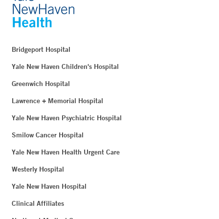
Bridgeport Hospital
Yale New Haven Children's Hospital
Greenwich Hospital
Lawrence + Memorial Hospital
Yale New Haven Psychiatric Hospital
Smilow Cancer Hospital
Yale New Haven Health Urgent Care
Westerly Hospital
Yale New Haven Hospital
Clinical Affiliates