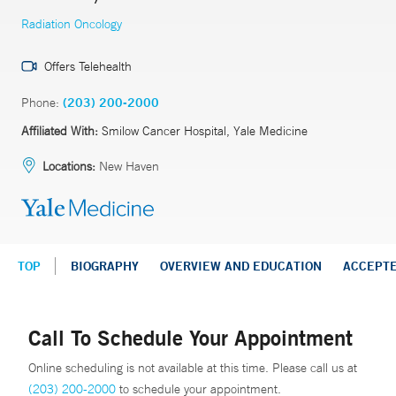
Radiation Oncology
Offers Telehealth
Phone:
(203) 200-2000
Affiliated With:
Smilow Cancer Hospital, Yale Medicine
Locations:
New Haven
TOP
BIOGRAPHY
OVERVIEW AND EDUCATION
ACCEPT
Call To Schedule Your Appointment
Online scheduling is not available at this time. Please call us at
(203) 200-2000
to schedule your appointment.