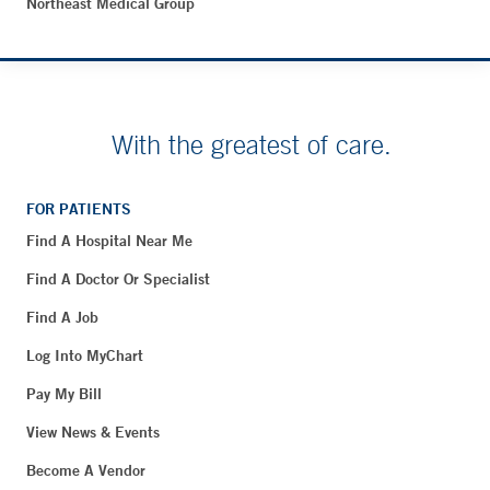
Northeast Medical Group
With the greatest of care.
FOR PATIENTS
Find A Hospital Near Me
Find A Doctor Or Specialist
Find A Job
Log Into MyChart
Pay My Bill
View News & Events
Become A Vendor