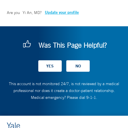
Update your profile
Are you
Yi An, MD
?
Was This Page Helpful?
This account is not monitored 24/7, is not reviewed by a medical
professional nor does it create a doctor-patient relationship.
Medical emergency? Please dial 9-1-1.