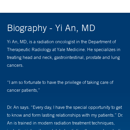
Biography - Yi An, MD
Yi An, MD, is a radiation oncologist in the Department of
Therapeutic Radiology at Yale Medicine. He specializes in
treating head and neck, gastrointestinal, prostate and lung
cancers.
“I am so fortunate to have the privilege of taking care of
cancer patients,”
Dr. An says. “Every day, I have the special opportunity to get
to know and form lasting relationships with my patients.” Dr.
An is trained in modern radiation treatment techniques,