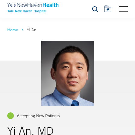
Search
Home
Yi An
Accepting New Patients
Yi An, MD