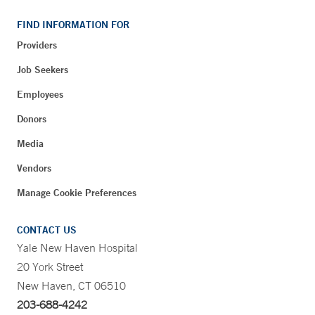
FIND INFORMATION FOR
Providers
Job Seekers
Employees
Donors
Media
Vendors
Manage Cookie Preferences
CONTACT US
Yale New Haven Hospital
20 York Street
New Haven, CT 06510
203-688-4242