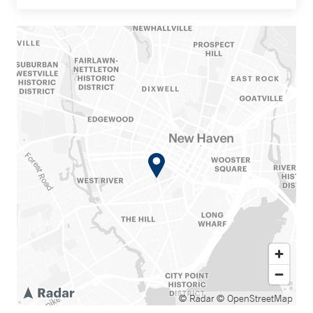
© Radar
© OpenStreetMap