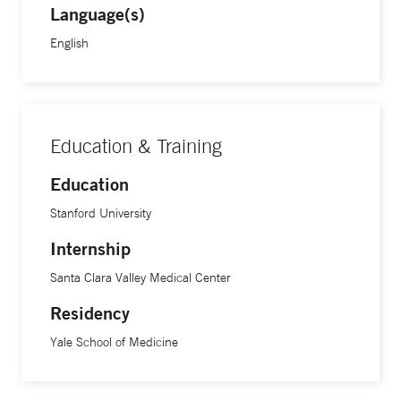
Language(s)
English
Education & Training
Education
Stanford University
Internship
Santa Clara Valley Medical Center
Residency
Yale School of Medicine