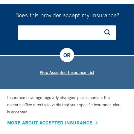
Does this provider accept my Insurance?
OR
View Accepted Insurance List
Insurance coverage regularly changes, please contact the
doctor’s office directly to verify that your specific insurance plan
is accepted.
MORE ABOUT ACCEPTED INSURANCE