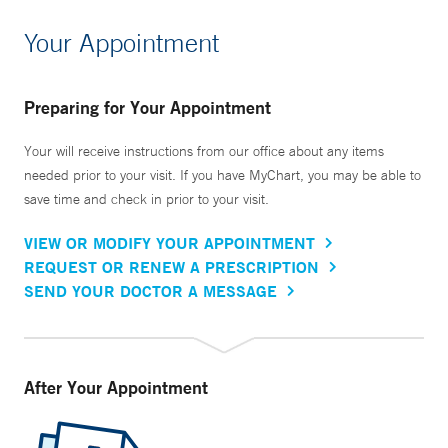
Your Appointment
Preparing for Your Appointment
Your will receive instructions from our office about any items
needed prior to your visit. If you have MyChart, you may be able to
save time and check in prior to your visit.
VIEW OR MODIFY YOUR APPOINTMENT
REQUEST OR RENEW A PRESCRIPTION
SEND YOUR DOCTOR A MESSAGE
After Your Appointment