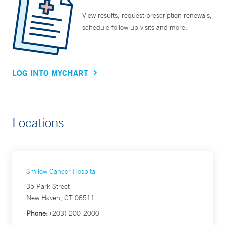
View results, request prescription renewals,
schedule follow up visits and more.
LOG INTO MYCHART
Locations
Smilow Cancer Hospital
35 Park Street
New Haven, CT 06511
Phone:
(203) 200-2000