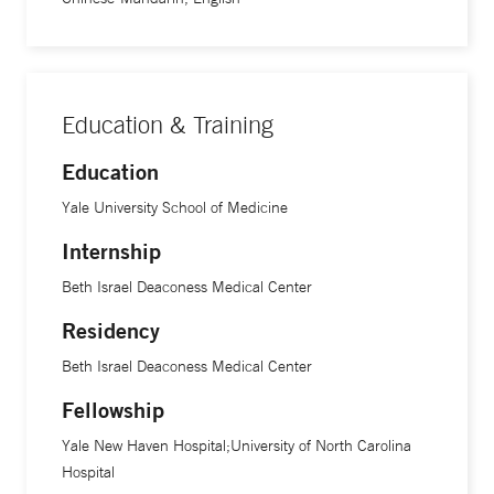
Education & Training
Education
Yale University School of Medicine
Internship
Beth Israel Deaconess Medical Center
Residency
Beth Israel Deaconess Medical Center
Fellowship
Yale New Haven Hospital;University of North Carolina
Hospital