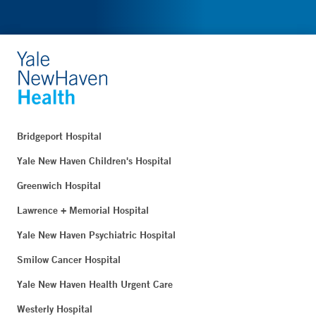
Bridgeport Hospital
Yale New Haven Children's Hospital
Greenwich Hospital
Lawrence + Memorial Hospital
Yale New Haven Psychiatric Hospital
Smilow Cancer Hospital
Yale New Haven Health Urgent Care
Westerly Hospital