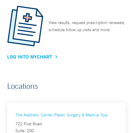
View results, request prescription renewals,
schedule follow up visits and more.
LOG INTO MYCHART
Locations
The Aesthetic Center Plastic Surgery & Medical Spa
722 Post Road
Suite: 200