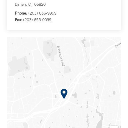
Darien, CT 06820
Phone:
(203) 656-9999
Fax:
(203) 655-0099