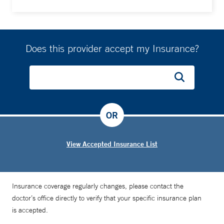
Does this provider accept my Insurance?
OR
View Accepted Insurance List
Insurance coverage regularly changes, please contact the
doctor’s office directly to verify that your specific insurance plan
is accepted.