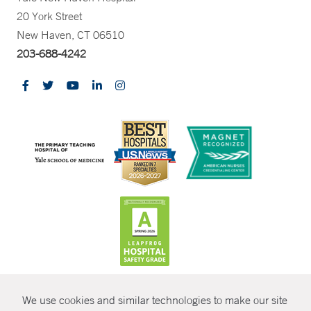
20 York Street
New Haven, CT 06510
203-688-4242
CONTRAST
We use cookies and similar technologies to make our site
© Copyright 2026 Yale New Haven Health
CONTACT