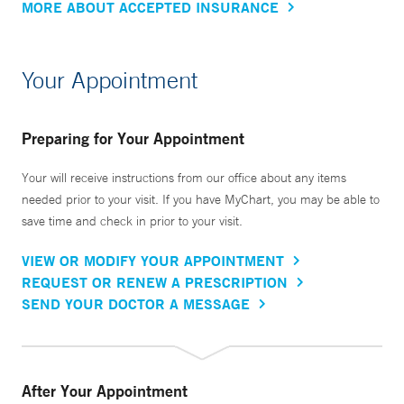
MORE ABOUT ACCEPTED INSURANCE
Your Appointment
Preparing for Your Appointment
Your will receive instructions from our office about any items
needed prior to your visit. If you have MyChart, you may be able to
save time and check in prior to your visit.
VIEW OR MODIFY YOUR APPOINTMENT
REQUEST OR RENEW A PRESCRIPTION
SEND YOUR DOCTOR A MESSAGE
After Your Appointment