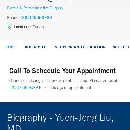
Plastic & Reconstructive Surgery
Phone:
(203) 656-9999
Locations:
Darien
TOP
BIOGRAPHY
OVERVIEW AND EDUCATION
ACCEPT
Call To Schedule Your Appointment
Online scheduling is not available at this time. Please call us at
(203) 656-9999
to schedule your appointment.
Biography - Yuen-Jong Liu,
MD