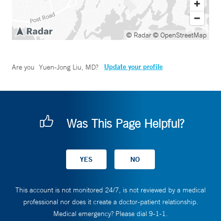
© Radar
© OpenStreetMap
Update your profile
Are you
Yuen-Jong Liu, MD
?
Was This Page Helpful?
This account is not monitored 24/7, is not reviewed by a medical
professional nor does it create a doctor-patient relationship.
Medical emergency? Please dial 9-1-1.