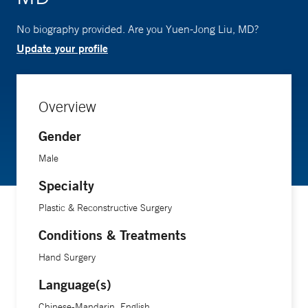
No biography provided. Are you Yuen-Jong Liu, MD?
Update your profile
Overview
Gender
Male
Specialty
Plastic & Reconstructive Surgery
Conditions & Treatments
Hand Surgery
Language(s)
Chinese-Mandarin, English