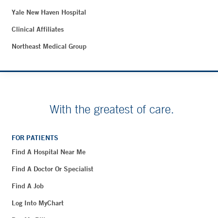
Yale New Haven Hospital
Clinical Affiliates
Northeast Medical Group
With the greatest of care.
FOR PATIENTS
Find A Hospital Near Me
Find A Doctor Or Specialist
Find A Job
Log Into MyChart