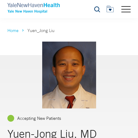
Search
Home
Yuen_Jong Liu
Accepting New Patients
Yuen-Jong Liu, MD