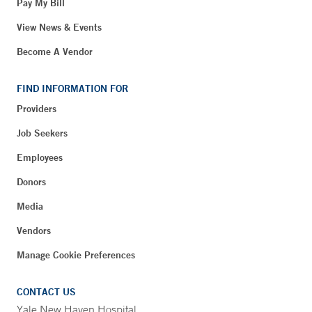
Pay My Bill
View News & Events
Become A Vendor
FIND INFORMATION FOR
Providers
Job Seekers
Employees
Donors
Media
Vendors
Manage Cookie Preferences
CONTACT US
Yale New Haven Hospital