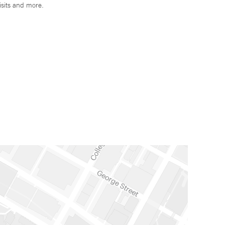
isits and more.