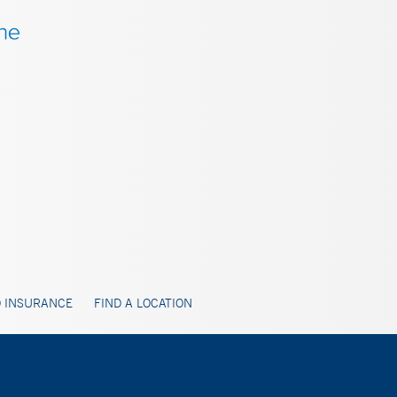
 INSURANCE
FIND A LOCATION