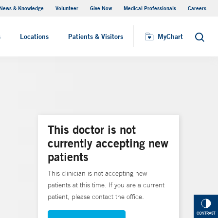
News & Knowledge
Volunteer
Give Now
Medical Professionals
Careers
MyChart
s
Locations
Patients & Visitors
MyChart
Search
This doctor is not
currently accepting new
patients
This clinician is not accepting new
patients at this time. If you are a current
patient, please contact the office.
CONTRAST