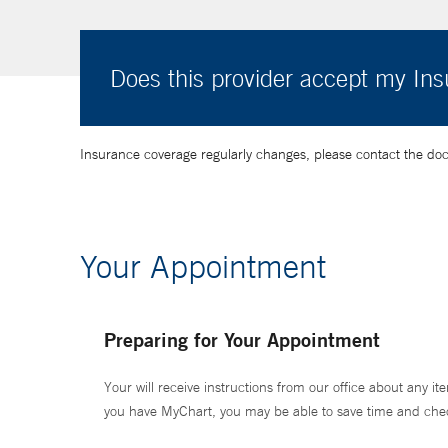
Does this provider accept my In
Insurance coverage regularly changes, please contact the doctor
Your Appointment
Preparing for Your Appointment
Your will receive instructions from our office about any ite
you have MyChart, you may be able to save time and check 