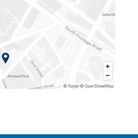
© Radar
© OpenStreetMap