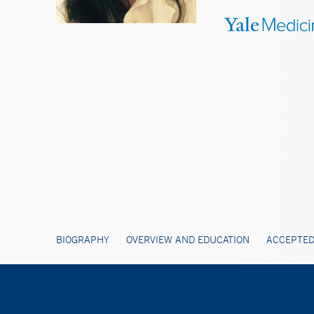
BIOGRAPHY
OVERVIEW AND EDUCATION
ACCEPTED