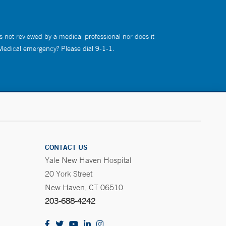
s not reviewed by a medical professional nor does it
 Medical emergency? Please dial 9-1-1.
CONTACT US
Yale New Haven Hospital
20 York Street
New Haven, CT 06510
203-688-4242