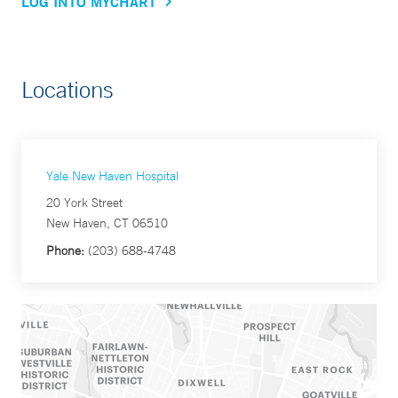
LOG INTO MYCHART
Locations
Yale New Haven Hospital
20 York Street
New Haven, CT 06510
Phone:
(203) 688-4748