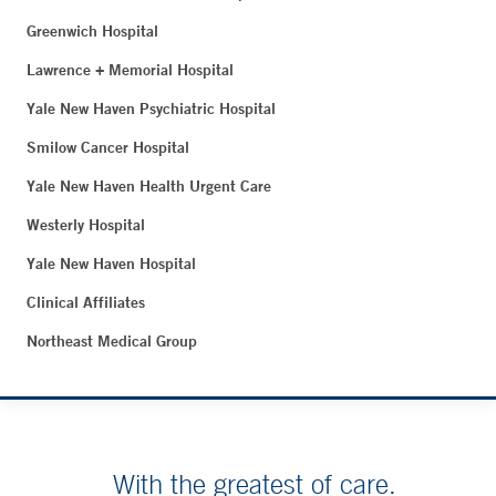
Greenwich Hospital
Lawrence + Memorial Hospital
Yale New Haven Psychiatric Hospital
Smilow Cancer Hospital
Yale New Haven Health Urgent Care
Westerly Hospital
Yale New Haven Hospital
Clinical Affiliates
Northeast Medical Group
With the greatest of care.