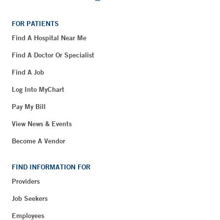
FOR PATIENTS
Find A Hospital Near Me
Find A Doctor Or Specialist
Find A Job
Log Into MyChart
Pay My Bill
View News & Events
Become A Vendor
FIND INFORMATION FOR
Providers
Job Seekers
Employees