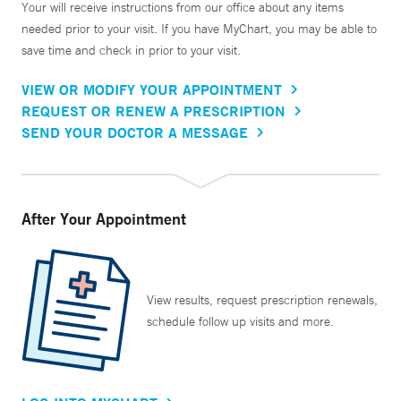
Your will receive instructions from our office about any items
needed prior to your visit. If you have MyChart, you may be able to
save time and check in prior to your visit.
VIEW OR MODIFY YOUR APPOINTMENT
REQUEST OR RENEW A PRESCRIPTION
SEND YOUR DOCTOR A MESSAGE
After Your Appointment
View results, request prescription renewals,
schedule follow up visits and more.