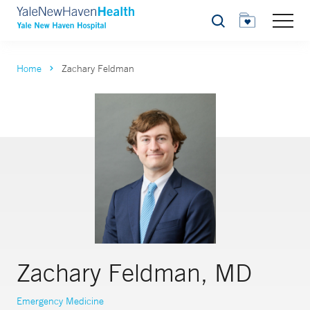
Search
Home
Zachary Feldman
Zachary Feldman, MD
Emergency Medicine