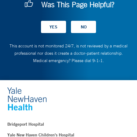
Was This Page Helpful?
This account is not monitored 24/7, is not reviewed by a medical
professional nor does it create a doctor-patient relationship.
Medical emergency? Please dial 9-1-1.
Bridgeport Hospital
Yale New Haven Children's Hospital