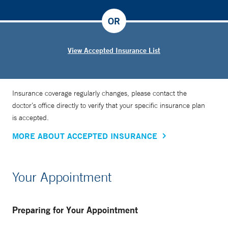
OR
View Accepted Insurance List
Insurance coverage regularly changes, please contact the
doctor’s office directly to verify that your specific insurance plan
is accepted.
MORE ABOUT ACCEPTED INSURANCE
Your Appointment
Preparing for Your Appointment