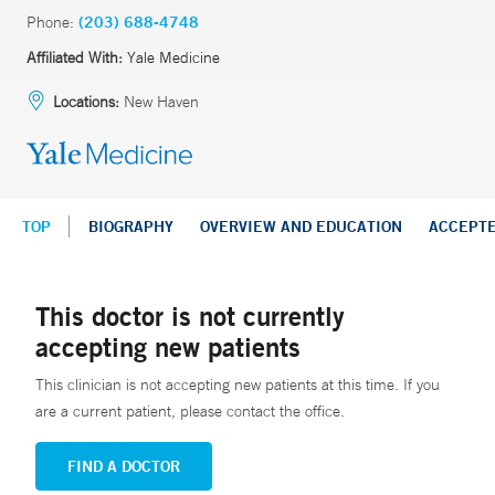
Phone:
(203) 688-4748
Affiliated With:
Yale Medicine
Locations:
New Haven
TOP
BIOGRAPHY
OVERVIEW AND EDUCATION
ACCEPT
This doctor is not currently
accepting new patients
This clinician is not accepting new patients at this time. If you
are a current patient, please contact the office.
FIND A DOCTOR