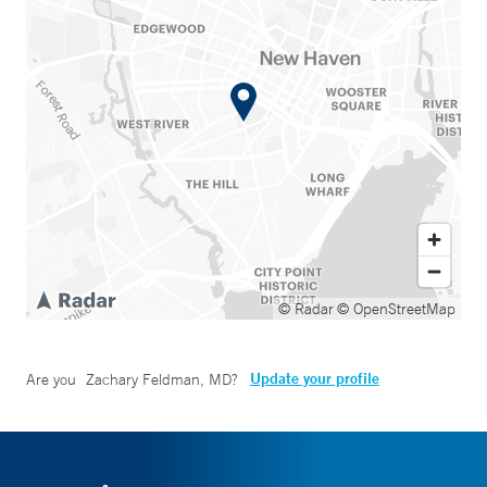
© Radar
© OpenStreetMap
Update your profile
Are you
Zachary Feldman, MD
?