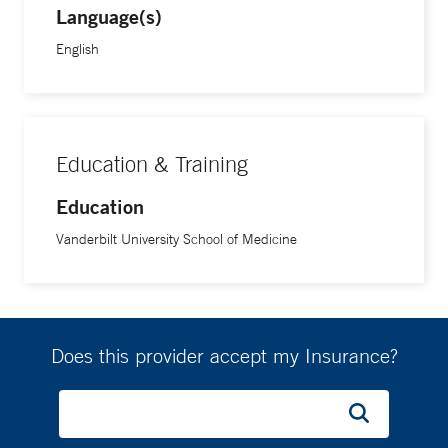
Language(s)
English
Education & Training
Education
Vanderbilt University School of Medicine
Does this provider accept my Insurance?