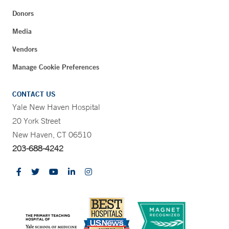
Donors
Media
Vendors
Manage Cookie Preferences
CONTACT US
Yale New Haven Hospital
20 York Street
New Haven, CT 06510
203-688-4242