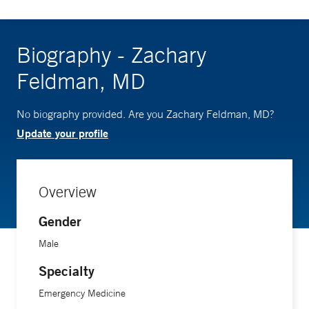
Biography - Zachary
Feldman, MD
No biography provided. Are you Zachary Feldman, MD?
Update your profile
Overview
Gender
Male
Specialty
Emergency Medicine