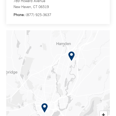
789 Howard Avenue
New Haven, CT 06519
Phone:
(877) 925-3637