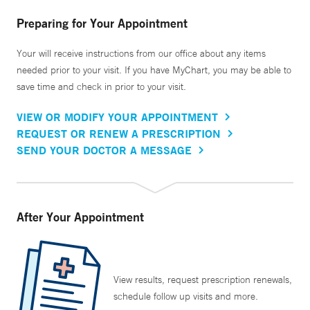
Preparing for Your Appointment
Your will receive instructions from our office about any items
needed prior to your visit. If you have MyChart, you may be able to
save time and check in prior to your visit.
VIEW OR MODIFY YOUR APPOINTMENT
REQUEST OR RENEW A PRESCRIPTION
SEND YOUR DOCTOR A MESSAGE
After Your Appointment
View results, request prescription renewals,
schedule follow up visits and more.