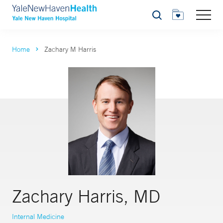
Search
Home
Zachary M Harris
Zachary Harris, MD
Internal Medicine