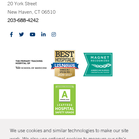
20 York Street
New Haven, CT 06510
203-688-4242
CONTRAST
We use cookies and similar technologies to make our site
© Copyright 2026 Yale New Haven Health
CONTACT
work. We also use optional cookies to measure our site’s