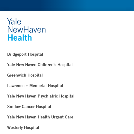
Bridgeport Hospital
Yale New Haven Children's Hospital
Greenwich Hospital
Lawrence + Memorial Hospital
Yale New Haven Psychiatric Hospital
Smilow Cancer Hospital
Yale New Haven Health Urgent Care
Westerly Hospital