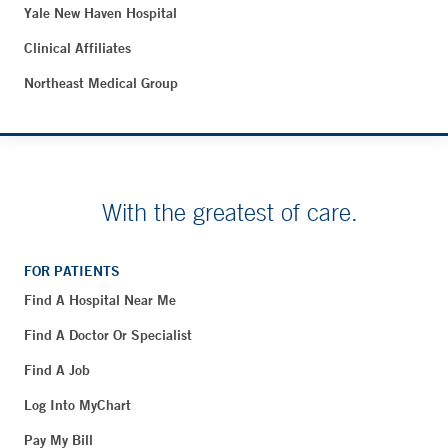
Yale New Haven Hospital
Clinical Affiliates
Northeast Medical Group
With the greatest of care.
FOR PATIENTS
Find A Hospital Near Me
Find A Doctor Or Specialist
Find A Job
Log Into MyChart
Pay My Bill