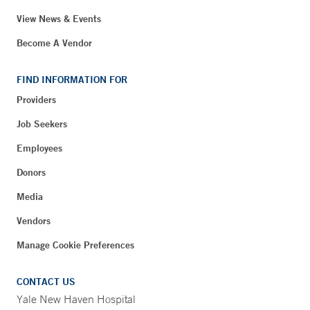
View News & Events
Become A Vendor
FIND INFORMATION FOR
Providers
Job Seekers
Employees
Donors
Media
Vendors
Manage Cookie Preferences
CONTACT US
Yale New Haven Hospital