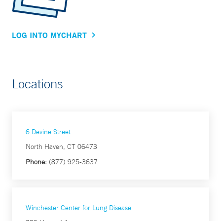
LOG INTO MYCHART
Locations
6 Devine Street
North Haven, CT 06473
Phone:
(877) 925-3637
Winchester Center for Lung Disease