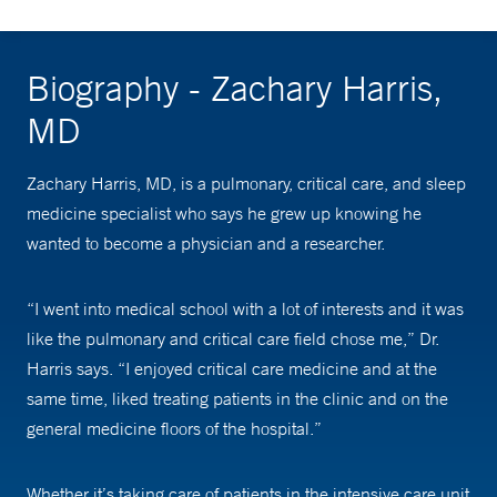
Biography - Zachary Harris,
MD
Zachary Harris, MD, is a pulmonary, critical care, and sleep
medicine specialist who says he grew up knowing he
wanted to become a physician and a researcher.
“I went into medical school with a lot of interests and it was
like the pulmonary and critical care field chose me,” Dr.
Harris says. “I enjoyed critical care medicine and at the
same time, liked treating patients in the clinic and on the
general medicine floors of the hospital.”
Whether it’s taking care of patients in the intensive care unit