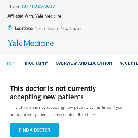
Phone:
(877) 925-3637
Affiliated With:
Yale Medicine
Locations:
North Haven, New Haven
TOP
BIOGRAPHY
OVERVIEW AND EDUCATION
ACCEPT
This doctor is not currently
accepting new patients
This clinician is not accepting new patients at this time. If you
are a current patient, please contact the office.
FIND A DOCTOR