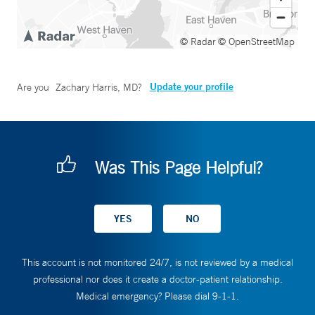
© Radar
© OpenStreetMap
Update your profile
Are you
Zachary Harris, MD
?
Was This Page Helpful?
This account is not monitored 24/7, is not reviewed by a medical
professional nor does it create a doctor-patient relationship.
Medical emergency? Please dial 9-1-1.