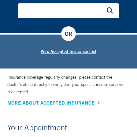
my understanding of the pathogenesis of lung diseases and
how they occur, as well as use novel and inventive ways to
treat these diseases and improve patients’ lives,” he says.
OR
Dr. Harris is also a physician for theConnecticut Air
National Guard.
View Accepted Insurance List
Insurance coverage regularly changes, please contact the
doctor’s office directly to verify that your specific insurance plan
is accepted.
MORE ABOUT ACCEPTED INSURANCE
Your Appointment