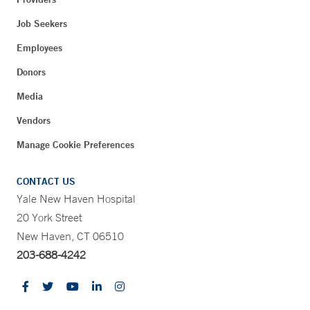
Job Seekers
Employees
Donors
Media
Vendors
Manage Cookie Preferences
CONTACT US
Yale New Haven Hospital
20 York Street
New Haven, CT 06510
203-688-4242