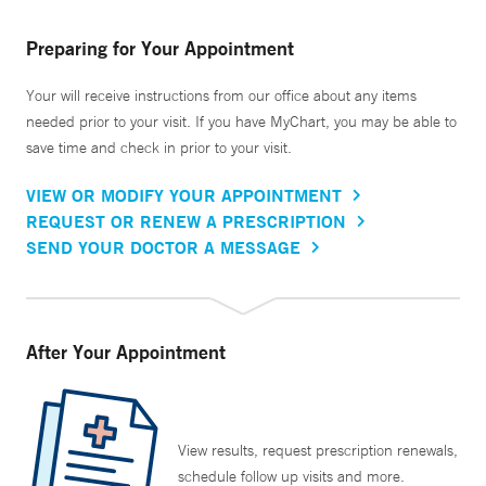
Preparing for Your Appointment
Your will receive instructions from our office about any items
needed prior to your visit. If you have MyChart, you may be able to
save time and check in prior to your visit.
VIEW OR MODIFY YOUR APPOINTMENT
REQUEST OR RENEW A PRESCRIPTION
SEND YOUR DOCTOR A MESSAGE
After Your Appointment
View results, request prescription renewals,
schedule follow up visits and more.