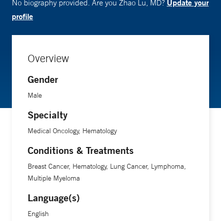
Update your
No biography provided. Are you Zhao Lu, MD?
profile
Overview
Gender
Male
Specialty
Medical Oncology, Hematology
Conditions & Treatments
Breast Cancer, Hematology, Lung Cancer, Lymphoma,
Multiple Myeloma
Language(s)
English