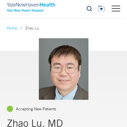
Search
Home
Zhao Lu
Accepting New Patients
Zhao Lu, MD