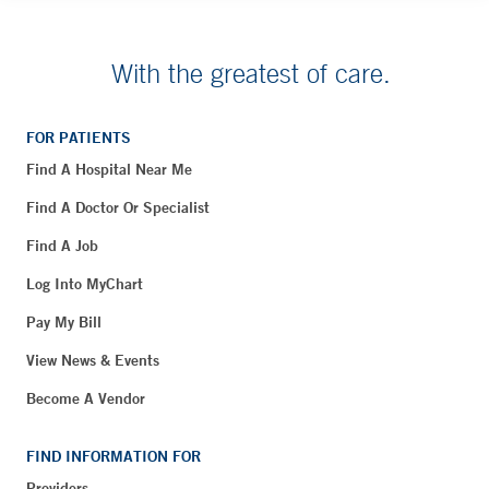
With the greatest of care.
FOR PATIENTS
Find A Hospital Near Me
Find A Doctor Or Specialist
Find A Job
Log Into MyChart
Pay My Bill
View News & Events
Become A Vendor
FIND INFORMATION FOR
Providers