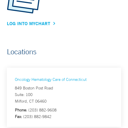
LOG INTO MYCHART
Locations
Oncology Hematology Care of Connecticut
849 Boston Post Road
Suite: 100
Milford, CT 06460
Phone:
(203) 882-9608
Fax:
(203) 882-9842