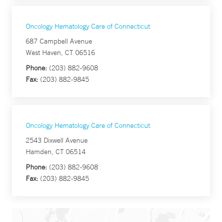
Oncology Hematology Care of Connecticut
687 Campbell Avenue
West Haven, CT 06516
Phone:
(203) 882-9608
Fax:
(203) 882-9845
Oncology Hematology Care of Connecticut
2543 Dixwell Avenue
Hamden, CT 06514
Phone:
(203) 882-9608
Fax:
(203) 882-9845