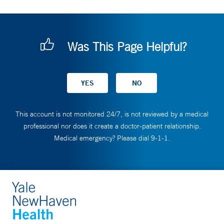
Was This Page Helpful?
This account is not monitored 24/7, is not reviewed by a medical
professional nor does it create a doctor-patient relationship.
Medical emergency? Please dial 9-1-1.