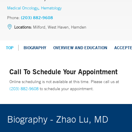
,
Medical Oncology
Hematology
Phone:
(203) 882-9608
Locations:
Milford, West Haven, Hamden
TOP
BIOGRAPHY
OVERVIEW AND EDUCATION
ACCEPT
Call To Schedule Your Appointment
Online scheduling is not available at this time. Please call us at
(203) 882-9608
to schedule your appointment.
Biography - Zhao Lu, MD