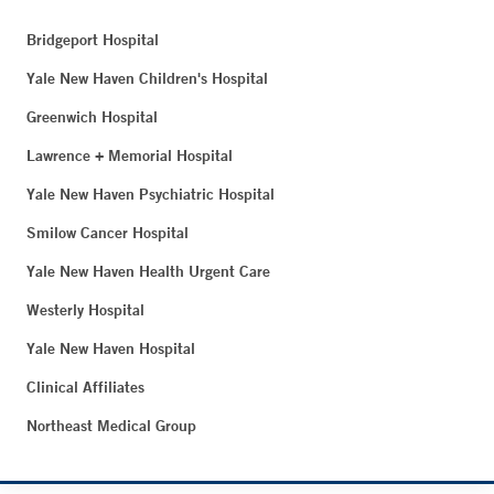
Bridgeport Hospital
Yale New Haven Children's Hospital
Greenwich Hospital
Lawrence + Memorial Hospital
Yale New Haven Psychiatric Hospital
Smilow Cancer Hospital
Yale New Haven Health Urgent Care
Westerly Hospital
Yale New Haven Hospital
Clinical Affiliates
Northeast Medical Group