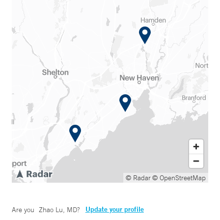
© Radar
© OpenStreetMap
Update your profile
Are you
Zhao Lu, MD
?