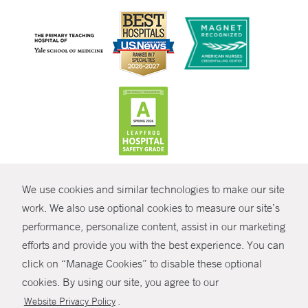
CONTRAST
We use cookies and similar technologies to make our site
© Copyright 2026 Yale New Haven Health
CONTACT
work. We also use optional cookies to measure our site’s
Policies
performance, personalize content, assist in our marketing
SHARE
efforts and provide you with the best experience. You can
Non-Discrimination
click on “Manage Cookies” to disable these optional
GIVE NOW
Price Transparency
cookies. By using our site, you agree to our
Contact Us
.
Website Privacy Policy
MYCHART