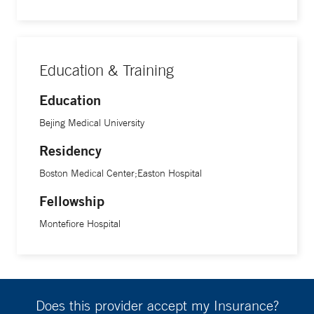
Education & Training
Education
Bejing Medical University
Residency
Boston Medical Center;Easton Hospital
Fellowship
Montefiore Hospital
Does this provider accept my Insurance?