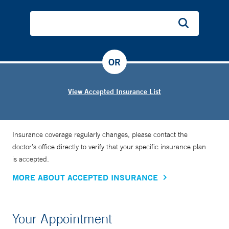
OR
View Accepted Insurance List
Insurance coverage regularly changes, please contact the
doctor’s office directly to verify that your specific insurance plan
is accepted.
MORE ABOUT ACCEPTED INSURANCE
Your Appointment