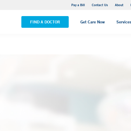
Yale New Haven Hospital - Saint Raphael Campus
Pay a Bill
Contact Us
About
VIEW ALL LOCATIONS
FIND A DOCTOR
Get Care Now
Service