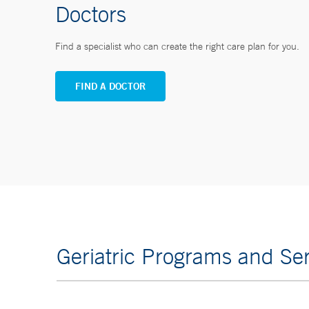
Doctors
Find a specialist who can create the right care plan for you.
FIND A DOCTOR
Geriatric Programs and Ser