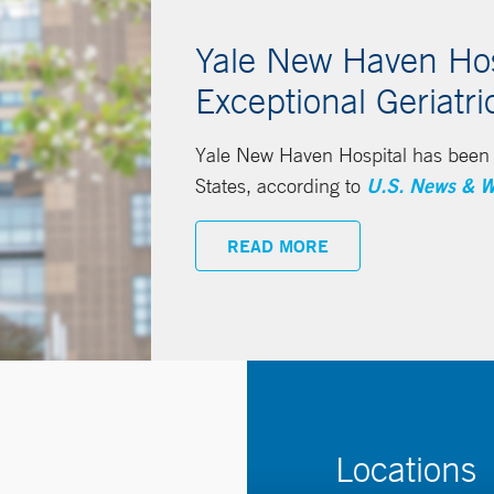
Yale New Haven Hosp
Exceptional Geriatri
Yale New Haven Hospital has been n
States, according to
U.S. News & W
READ MORE
Locations