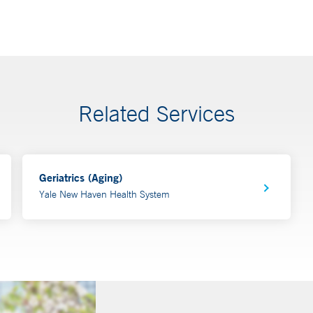
Related Services
Geriatrics (Aging)
Yale New Haven Health System