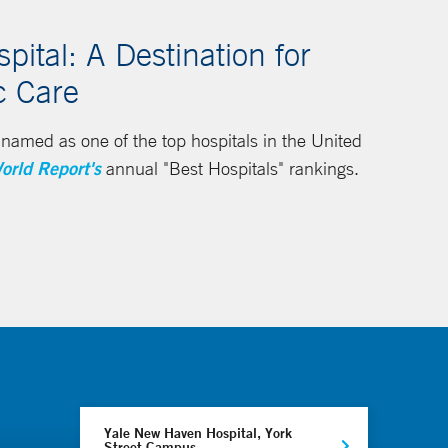
ital: A Destination for
c Care
amed as one of the top hospitals in the United
orld Report's
annual "Best Hospitals" rankings.
Yale New Haven Hospital, York
Street Campus