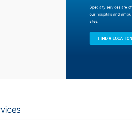
Specialty services are of
our hospitals and ambul
sites.
FIND A LOCATIO
vices