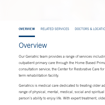
OVERVIEW
RELATED SERVICES
DOCTORS & LOCATI
Overview
Our Geriatric team provides a range of services includi
outpatient primary care through the Home Based Prima
consultation service; the Center for Restorative Care f
term rehabilitation facility.
Geriatrics is medical care dedicated to treating older a
range of physical, mental, medical, social and spiritual
person’s ability to enjoy life. With expert treatment, older