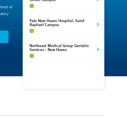
fered at
atory
Yale New Haven Hospital, Saint
Raphael Campus
N
Northeast Medical Group Geriatric
Services - New Haven