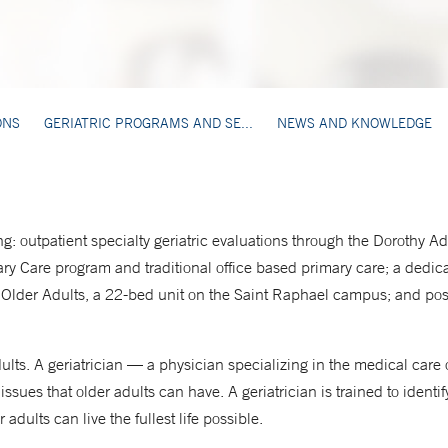
ONS
GERIATRIC PROGRAMS AND SE...
NEWS AND KNOWLEDGE
ng: outpatient specialty geriatric evaluations through the Dorothy 
ry Care program and traditional office based primary care; a dedi
or Older Adults, a 22-bed unit on the Saint Raphael campus; and pos
dults. A geriatrician — a physician specializing in the medical care
 issues that older adults can have. A geriatrician is trained to iden
 adults can live the fullest life possible.