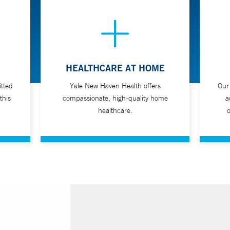
HEALTHCARE AT HOME
tted
Yale New Haven Health offers
Our
this
compassionate, high-quality home
a
healthcare.
o