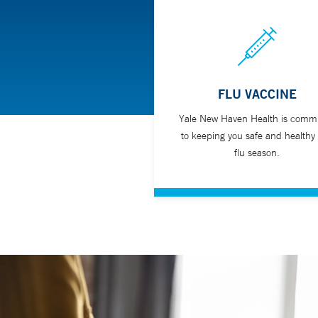
FLU VACCINE
Yale New Haven Health is commi
to keeping you safe and healthy 
flu season.