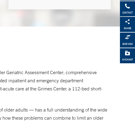
CONTACT
Home Based Primary Care
SHARE
203-680-2849
GIVE NOW
Dorothy Adler Geriatric
Assessment Center
MYCHART
203-688-6361
Adler Geriatric Assessment Center; comprehensive
cated inpatient and emergency department
t-acute care at the Grimes Center, a 112-bed short-
Geriatric Primary Care
203-688-8200
 of older adults — has a full understanding of the wide
tify how these problems can combine to limit an older
Center for Restorative Care for
Older Adults