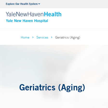
Explore Our Health System
Neurology & Neurosurgery
VIEW ALL SERVICES
Home
Services
Geriatrics (Aging)
Geriatrics (Aging)