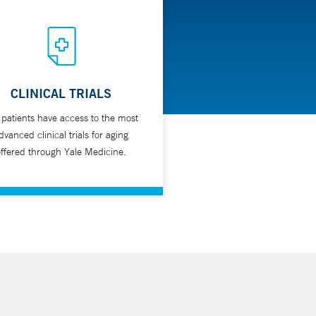
CLINICAL TRIALS
 patients have access to the most
dvanced clinical trials for aging
ffered through Yale Medicine.