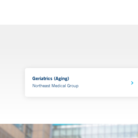
Geriatrics (Aging)
Northeast Medical Group