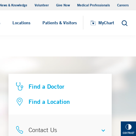
News & Knowledge
Volunteer
Give Now
Medical Professionals
Careers
MyChart
s
Locations
Patients & Visitors
MyChart
Search
Find a Doctor
Find a Location
Contact Us
CONTRAST