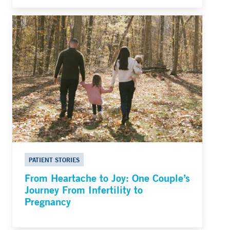
PATIENT STORIES
From Heartache to Joy: One Couple’s
Journey From Infertility to
Pregnancy