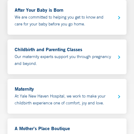
It also has gifts for the family and baby such as layettes,
call 508-801-4268.
diagnose and prescribe for both you and your baby if
After Your Baby is Born
baby booties, baby hats, lotions and accessories. Gift
needed. We commonly work with families who are
We are committed to helping you get to know and
certificates are available. Gifts baskets are also available
having issues with:
care for your baby before you go home.
for in hospital delivery. Call 203-688-9355 or email
amothersplace@ynhh.org
for details.
babies with poor weight gain
Latching difficulties
Childbirth and Parenting Classes
Sore/cracked nipples
Our maternity experts support you through pregnancy
low milk production
and beyond.
overproduction or high milk production
Mastitis
Exclusive Pumping
Maternity
Back to work planning/pumping
At Yale New Haven Hospital, we work to make your
Inducing lactation for adoption or births via surrogacy
childbirth experience one of comfort, joy and love.
The initial consultation includes a confidential
discussion of the medical history of parent, baby and
A Mother's Place Boutique
birth story. Our lactation consultant will then provide an