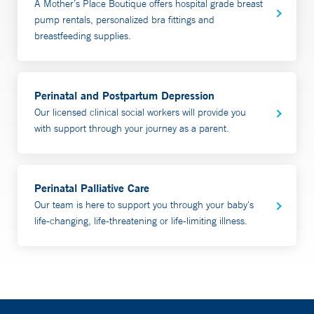
A Mother’s Place Boutique offers hospital grade breast
assessment and provide recommendations, along with a
pump rentals, personalized bra fittings and
written detailed plan. Appointments generally last an
breastfeeding supplies.
hour. In person appointments can also include bilirubin
and weight checks. Partners are welcome and
encouraged to participate.
Perinatal and Postpartum Depression
Our licensed clinical social workers will provide you
Most insurance is accepted. Yale Health Plan patients
with support through your journey as a parent.
require prior authorization. To schedule an appointment,
call 203-688-MILK (6455).
Perinatal Palliative Care
Video Visit Consultations are done in the comfort and
Our team is here to support you through your baby's
safety of your home using a smartphone or tablet.
life-changing, life-threatening or life-limiting illness.
Our team also provides prenatal visits and plans for
patients who may be at risk for breastfeeding issues;
including those with a history of
breastfeeding/chestfeeding issues, breast surgery or