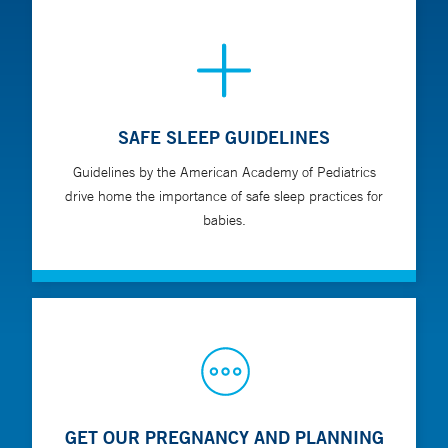
SAFE SLEEP GUIDELINES
Guidelines by the American Academy of Pediatrics
drive home the importance of safe sleep practices for
babies.
GET OUR PREGNANCY AND PLANNING