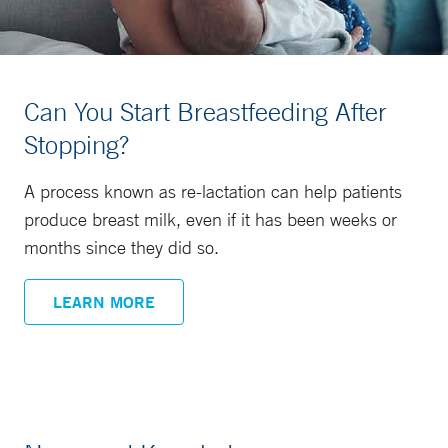
Can You Start Breastfeeding After
Stopping?
A process known as re-lactation can help patients
produce breast milk, even if it has been weeks or
months since they did so.
LEARN MORE