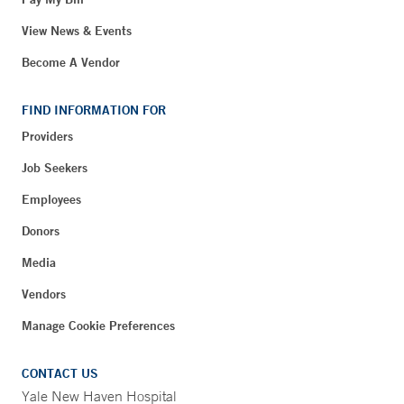
View News & Events
Become A Vendor
FIND INFORMATION FOR
Providers
Job Seekers
Employees
Donors
Media
Vendors
Manage Cookie Preferences
CONTACT US
Yale New Haven Hospital