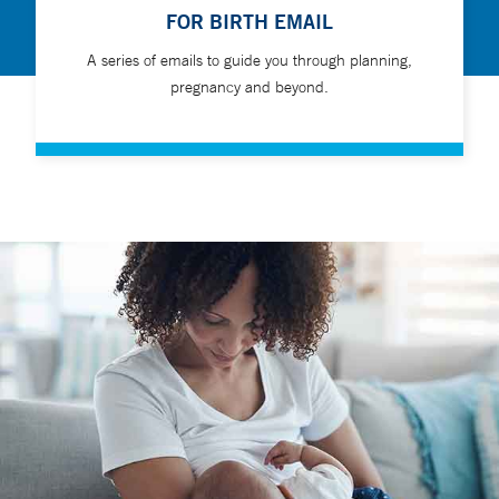
FOR BIRTH EMAIL
A series of emails to guide you through planning,
pregnancy and beyond.