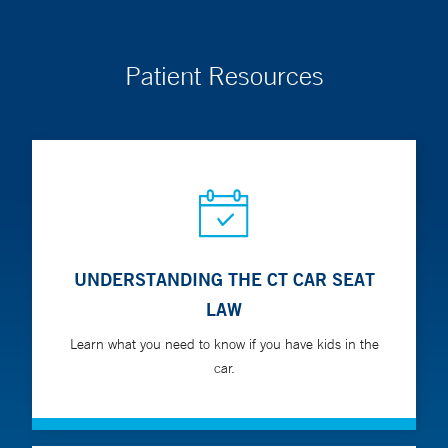
endocrine disorders.
Patient Resources
In person visit locations:
Yale New Haven Hospital
York Street Campus
35 Park Street
New Haven, CT 06511
UNDERSTANDING THE CT CAR SEAT
LAW
Learn what you need to know if you have kids in the
car.