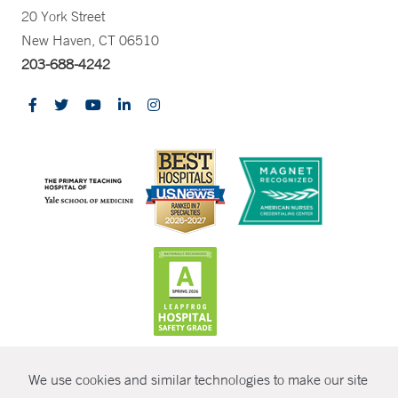
20 York Street
New Haven, CT 06510
203-688-4242
CONTRAST
We use cookies and similar technologies to make our site
© Copyright 2026 Yale New Haven Health
CONTACT