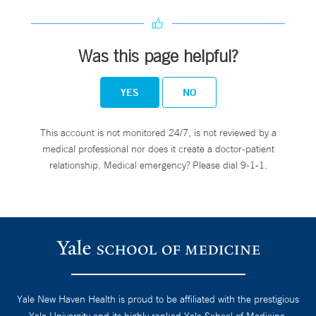
Was this page helpful?
YES
NO
This account is not monitored 24/7, is not reviewed by a
medical professional nor does it create a doctor-patient
relationship. Medical emergency? Please dial 9-1-1.
Yale New Haven Health is proud to be affiliated with the prestigious
Yale University and its highly ranked Yale School of Medicine.