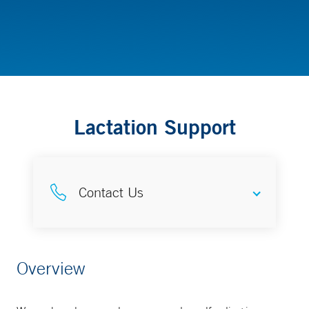
Childbirth, Lactation and Parenting Resources
Lactation Support
Contact Us
Complete Lactation Care
Overview
203-688-6455