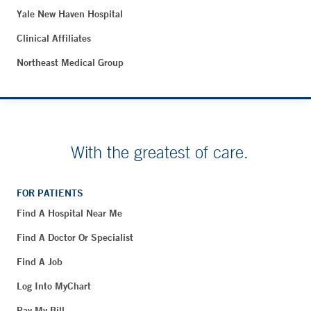
Yale New Haven Hospital
Clinical Affiliates
Northeast Medical Group
With the greatest of care.
FOR PATIENTS
Find A Hospital Near Me
Find A Doctor Or Specialist
Find A Job
Log Into MyChart
Pay My Bill