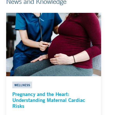
News and Knowledge
WELLNESS
Pregnancy and the Heart:
Understanding Maternal Cardiac
Risks