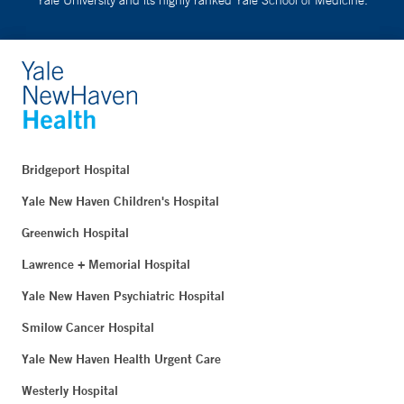
Bridgeport Hospital
Yale New Haven Children's Hospital
Greenwich Hospital
Lawrence + Memorial Hospital
Yale New Haven Psychiatric Hospital
Smilow Cancer Hospital
Yale New Haven Health Urgent Care
Westerly Hospital