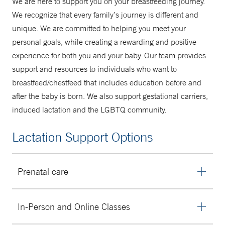
We are here to support you on your breastfeeding journey.
A Mother's Place
We recognize that every family’s journey is different and
unique. We are committed to helping you meet your
203-688-9355
personal goals, while creating a rewarding and positive
experience for both you and your baby. Our team provides
support and resources to individuals who want to
breastfeed/chestfeed that includes education before and
after the baby is born. We also support gestational carriers,
induced lactation and the LGBTQ community.
Lactation Support Options
Prenatal care
Are you feeling nervous about what feeding will look like
In-Person and Online Classes
after baby is born? We can help you create a
personalized plan and provide education to get things