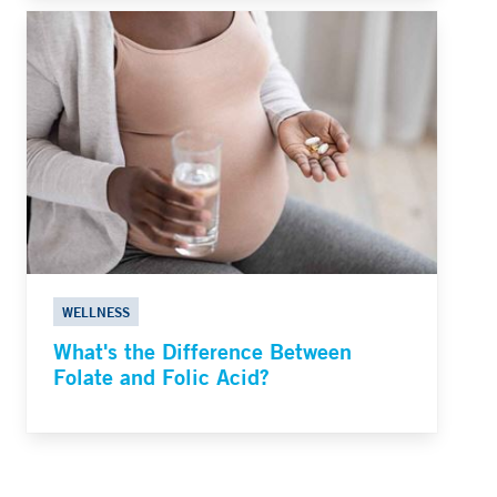
WELLNESS
What's the Difference Between
Folate and Folic Acid?